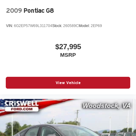
2009
Pontiac G8
VIN:
6G2EP57W69L311704
Stock:
260589C
Model:
2EP69
$27,995
MSRP
View Vehicle