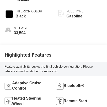
INTERIOR COLOR
FUEL TYPE
Black
Gasoline
MILEAGE
33,594
Highlighted Features
Feature availability subject to final vehicle configuration. Please
reference window sticker for more info.
Adaptive Cruise
Bluetooth®
Control
Heated Steering
Remote Start
Wheel