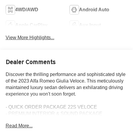
4WD/AWD
Android Auto
Apple CarPlay
Aux Input
View More Highlights...
Dealer Comments
Discover the thrilling performance and sophisticated style
of the 2023 Alfa Romeo Giulia Veloce. This meticulously
maintained luxury sedan delivers an exhilarating driving
experience you won't soon forget.
- QUICK ORDER PACKAGE 22S VELOCE
- PREMIUM INTERIOR & SOUND PACKAGE
- ACTIVE ASSIST PLUS PACKAGE
Read More...
- Vulcano Black Metallic Exterior