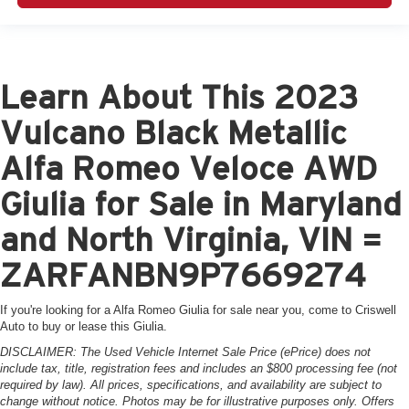
Learn About This 2023
Vulcano Black Metallic
Alfa Romeo Veloce AWD
Giulia for Sale in Maryland
and North Virginia, VIN =
ZARFANBN9P7669274
If you're looking for a Alfa Romeo Giulia for sale near you, come to Criswell
Auto to buy or lease this Giulia.
DISCLAIMER: The Used Vehicle Internet Sale Price (ePrice) does not
include tax, title, registration fees and includes an $800 processing fee (not
required by law). All prices, specifications, and availability are subject to
change without notice. Photos may be for illustrative purposes only. Offers