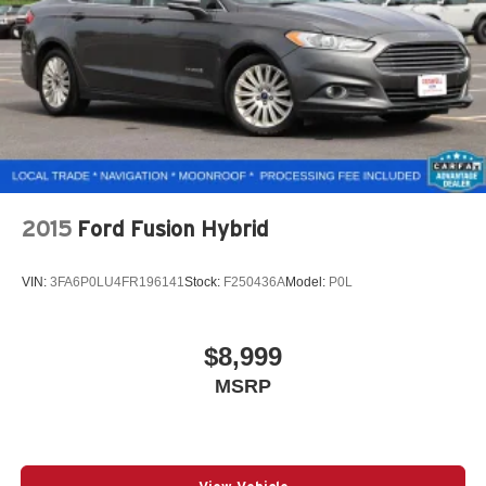
2015
Ford Fusion Hybrid
VIN:
3FA6P0LU4FR196141
Stock:
F250436A
Model:
P0L
$8,999
MSRP