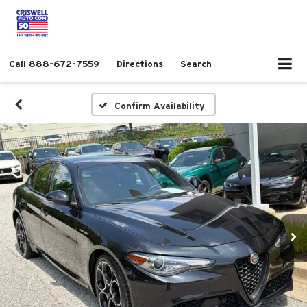
Call
888-672-7559
Directions
Search
Confirm Availability