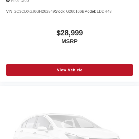
Price Drop
VIN:
2C3CDXGJ6GH262849
Stock:
G260166B
Model:
LDDR48
$28,999
MSRP
View Vehicle