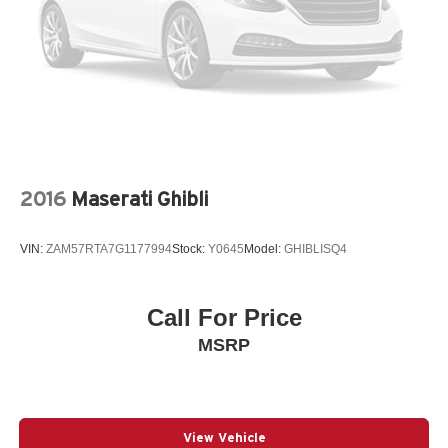
2016
Maserati Ghibli
VIN:
ZAM57RTA7G1177994
Stock:
Y0645
Model:
GHIBLISQ4
Call For Price
MSRP
View Vehicle