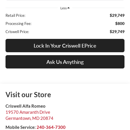
Less
$29,749
Retail Price:
$800
Processing Fee:
$29,749
Criswell Price:
Lock In Your Criswell EPrice
Ask Us Anything
Visit our Store
Criswell Alfa Romeo
19570 Amaranth Drive
Germantown
,
MD
20874
Mobile Service:
240-364-7300