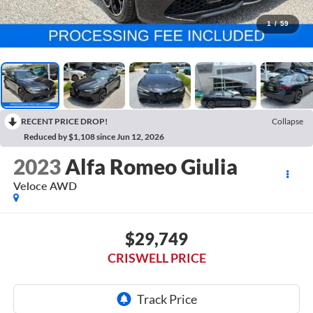
1
/
59
RECENT PRICE DROP!
Collapse
Reduced by $1,108 since Jun 12, 2026
2023
Alfa Romeo Giulia
Veloce AWD
$29,749
CRISWELL PRICE