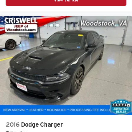
View Vehicle
2016
Dodge Charger