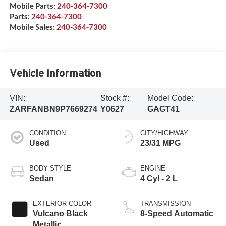
Mobile Parts:
240-364-7300
Parts:
240-364-7300
Mobile Sales:
240-364-7300
Vehicle Information
VIN:
Stock #:
Model Code:
ZARFANBN9P7669274
Y0627
GAGT41
CONDITION
CITY/HIGHWAY
Used
23/31 MPG
BODY STYLE
ENGINE
Sedan
4 Cyl - 2 L
EXTERIOR COLOR
TRANSMISSION
Vulcano Black
8-Speed Automatic
Metallic