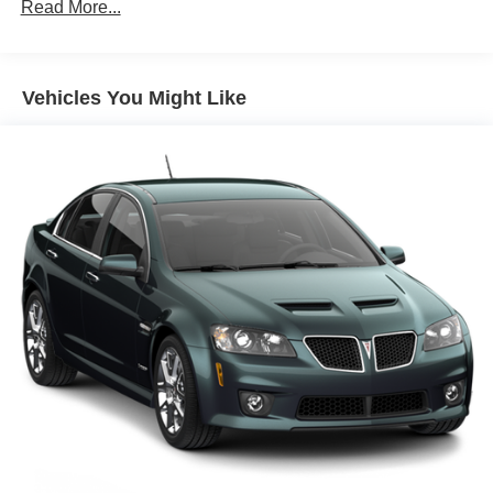
Read More...
Front And Rear Anti-Roll Bars
Touring Suspension
Electric Power-Assist Speed-Sensing Steering
Vehicles You Might Like
15.3 Gal. Fuel Tank
Quasi-Dual Stainless Steel Exhaust w/Black Tailpipe
Finisher
Double Wishbone Front Suspension w/Coil Springs
Multi-Link Rear Suspension w/Coil Springs
4-Wheel Disc Brakes w/4-Wheel ABS, Front And Rear
Vented Discs, Brake Assist, Hill Hold Control and
Electric Parking Brake