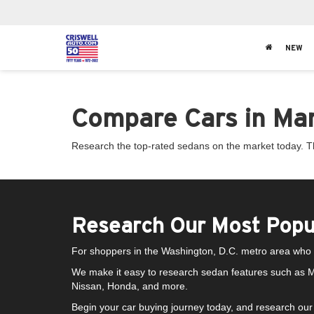
NEW
Compare Cars in Mary
Research the top-rated sedans on the market today. The
Research Our Most Popu
For shoppers in the Washington, D.C. metro area who w
We make it easy to research sedan features such as M
Nissan, Honda, and more.
Begin your car buying journey today, and research our 