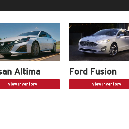
san Altima
Ford Fusion
View Inventory
View Inventory