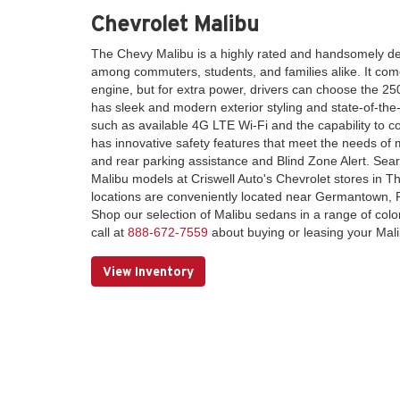
Chevrolet Malibu
The Chevy Malibu is a highly rated and handsomely d
among commuters, students, and families alike. It come
engine, but for extra power, drivers can choose the 2
has sleek and modern exterior styling and state-of-the-
such as available 4G LTE Wi-Fi and the capability to co
has innovative safety features that meet the needs of m
and rear parking assistance and Blind Zone Alert. Sear
Malibu models at Criswell Auto's Chevrolet stores in 
locations are conveniently located near Germantown, 
Shop our selection of Malibu sedans in a range of colo
call at
888-672-7559
about buying or leasing your Mali
View Inventory