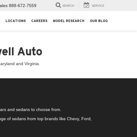
ales
888-672-7559
SEARCH
SERVICE
LOCATIONS
CAREERS
MODEL RESEARCH
OUR BLOG
ell Auto
aryland and Virginia.
 cars and sedans to choose from.
ge of sedans from top brands like Chevy, Ford,