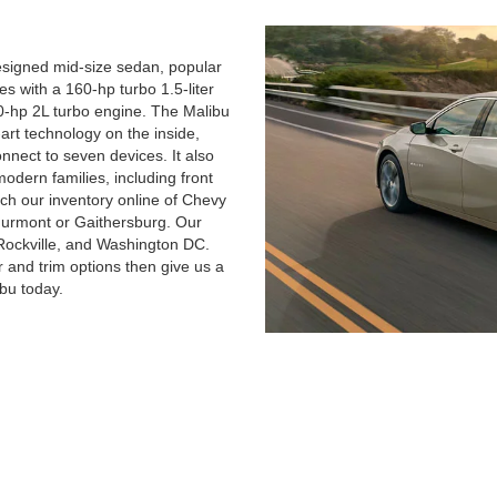
esigned mid-size sedan, popular
s with a 160-hp turbo 1.5-liter
50-hp 2L turbo engine. The Malibu
art technology on the inside,
nnect to seven devices. It also
odern families, including front
ch our inventory online of Chevy
Thurmont or Gaithersburg. Our
Rockville, and Washington DC.
r and trim options then give us a
bu today.