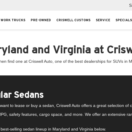
S
WORK TRUCKS
PRE-OWNED
CRISWELL CUSTOMS
SERVICE
SPECIALS
land and Virginia at Crisw
n find one at Criswell Auto, one of the best dealerships for SUVs in M
lar Sedans
ant to lease or buy a sedan, Criswell Auto offers a great selection of
PG, safety features, cargo space, and more. We offer an extensive ran
best-selling sedan lineup in Maryland and Virginia below.