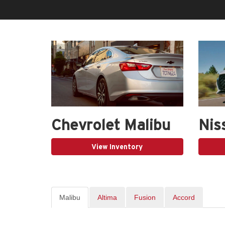
Chevrolet Malibu
Nis
View Inventory
Malibu
Altima
Fusion
Accord