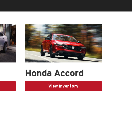
Honda Accord
View Inventory