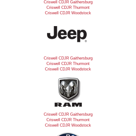
Criswell CDJR Gaithersburg
Criswell CDJR Thurmont
Criswell CDJR Woodstock
Criswell CDJR Gaithersburg
Criswell CDJR Thurmont
Criswell CDJR Woodstock
Criswell CDJR Gaithersburg
Criswell CDJR Thurmont
Criswell CDJR Woodstock