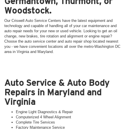
Germantown, Thurmont, or
Woodstock.
Our Criswell Auto Service Centers have the latest equipment and
technology and capable of handling all of your car maintenance and
auto repair needs for your new or used vehicle. Looking to get an oil
change, new brakes, tire rotation and alignment or engine repair?
Choose the auto service center and auto repair shop located nearest
you - we have convenient locations all over the metro-Washington DC
area in Virginia and Maryland.
Auto Service & Auto Body
Repairs in Maryland and
Virginia
Engine Light Diagnostics & Repair
Computerized 4 Wheel Alignment
Complete Tire Services
Factory Maintenance Service