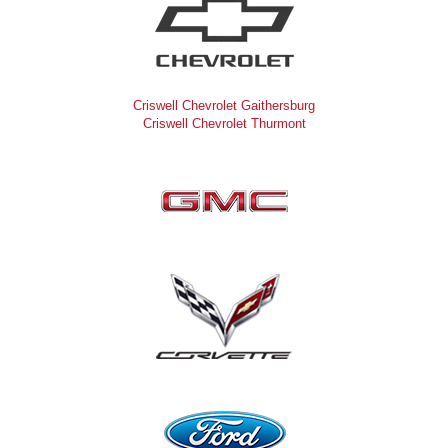
Criswell Chevrolet Gaithersburg
Criswell Chevrolet Thurmont