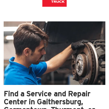
Find a Service and Repair
Center in Gaithersburg,