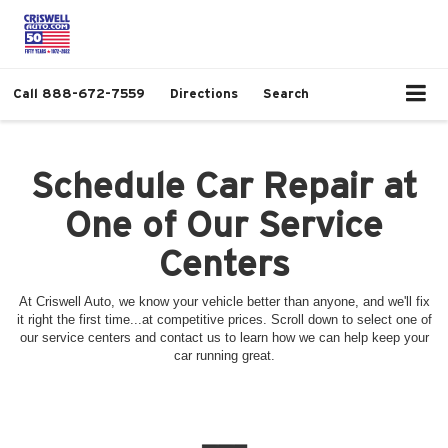
Call
888-672-7559
Directions
Search
Schedule Car Repair at
One of Our Service
Centers
At Criswell Auto, we know your vehicle better than anyone, and we'll fix
it right the first time...at competitive prices. Scroll down to select one of
our service centers and contact us to learn how we can help keep your
car running great.