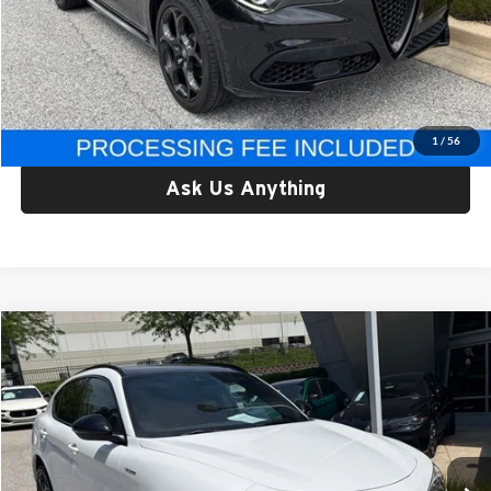
Retail Price:
$33,557
Processing Fee:
$800
Criswell Price:
$33,557
Lock In Your Criswell EPrice
1
/
56
Ask Us Anything
Compare Vehicle
$33,999
Used
2023
Alfa Romeo Stelvio
Veloce AWD
CRISWELL PRICE
Price Drop
Criswell Alfa Romeo
VIN:
ZASPAKBN4P7D54371
Stock:
Y0629
Model:
GUGT74
9,301 mi
Ext.
Int.