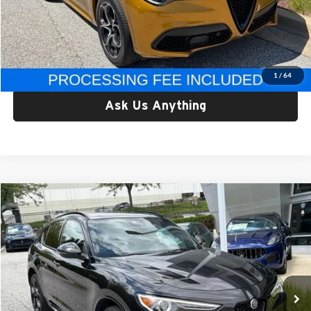
Processing Fee:
$800
Criswell Price:
$31,777
Lock In Your Criswell EPrice
1
/
64
Ask Us Anything
Compare Vehicle
$33,557
Used
2023
Alfa Romeo Stelvio
Estrema AWD
CRISWELL PRICE
Price Drop
Criswell Alfa Romeo
VIN:
ZASPAKBN1P7D50195
Stock:
Y0638
Model:
GUGT74
30,428 mi
Ext.
Int.
Less