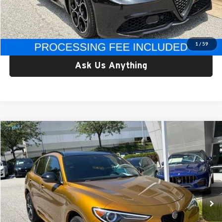
Processing Fee:
$800
Criswell Price:
$29,749
Lock In Your Criswell EPrice
1
/
59
Ask Us Anything
Compare Vehicle
$31,777
Used
2023
Alfa Romeo Stelvio
Veloce AWD
CRISWELL PRICE
Price Drop
Criswell Alfa Romeo
VIN:
ZASPAKBN9P7D51644
Stock:
Y0639
Model:
GUGT74
31,078 mi
Int.
Less
Retail Price:
$31,777