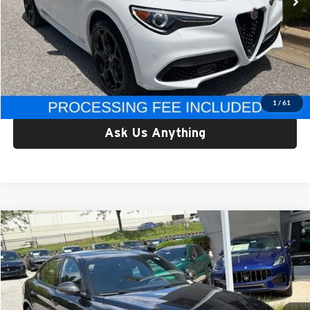
Less
Retail Price:
$33,999
Processing Fee:
$800
Criswell Price:
$33,999
Lock In Your Criswell EPrice
1
/
61
Ask Us Anything
Compare Vehicle
$37,178
Used
2023
Alfa Romeo Giulia
Estrema AWD
CRISWELL PRICE
Criswell Alfa Romeo
VIN:
ZARFANBN3P7671294
Stock:
Y0640
Model:
GAGT41
21,227 mi
Ext.
Int.