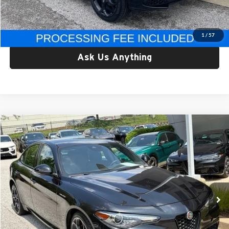
Criswell Price:
$29,350
Lock In Your Criswell EPrice
1
/
57
Ask Us Anything
Compare Vehicle
$29,749
Used
2023
Alfa Romeo Giulia
Veloce AWD
CRISWELL PRICE
Price Drop
Criswell Alfa Romeo
VIN:
ZARFANBN9P7669274
Stock:
Y0627
Model:
GAGT41
33,594 mi
Ext.
Int.
Less
Retail Price:
$29,749