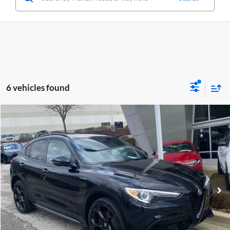
6 vehicles found
Compare Vehicle
$29,350
Used
2023
Alfa Romeo Stelvio
Veloce AWD
CRISWELL PRICE
Price Drop
Criswell Alfa Romeo
VIN:
ZASPAKBN4P7D52412
Stock:
Y0612
Model:
GUGT74
32,694 mi
Ext.
Int.
Less
Retail Price:
$29,350
Processing Fee:
$800