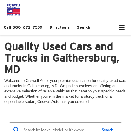
Call
888-672-7559
Directions
Search
Quality Used Cars and
Trucks in Gaithersburg,
MD
Welcome to Criswell Auto, your premier destination for quality used cars
and trucks in Gaithersburg, MD. We pride ourselves on offering an
extensive selection of reliable vehicles that cater to your specific needs
and budget. Whether you're in the market for a sturdy truck or a
dependable sedan, Criswell Auto has you covered.
Search