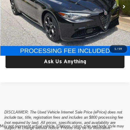
Less
Retail Price:
$37,178
Processing Fee:
$800
Criswell Price:
$37,178
Lock In Your Criswell EPrice
1
/
59
Ask Us Anything
DISCLAIMER: The Used Vehicle Internet Sale Price (ePrice) does not
include tax, title, registration fees and includes an $800 processing fee
(not required by law). All prices, specifications, and availability are
May not represent actual vehicle. (Options, colors, trim and body style may
subject to change without notice. Photos may be for illustrative