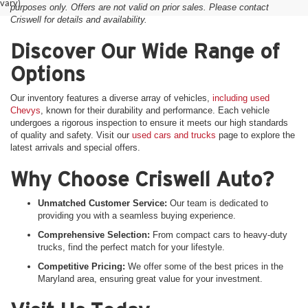
vary)
purposes only. Offers are not valid on prior sales. Please contact
Criswell for details and availability.
Discover Our Wide Range of
Options
Our inventory features a diverse array of vehicles,
including used
Chevys
, known for their durability and performance. Each vehicle
undergoes a rigorous inspection to ensure it meets our high standards
of quality and safety. Visit our
used cars and trucks
page to explore the
latest arrivals and special offers.
Why Choose Criswell Auto?
Unmatched Customer Service:
Our team is dedicated to
providing you with a seamless buying experience.
Comprehensive Selection:
From compact cars to heavy-duty
trucks, find the perfect match for your lifestyle.
Competitive Pricing:
We offer some of the best prices in the
Maryland area, ensuring great value for your investment.