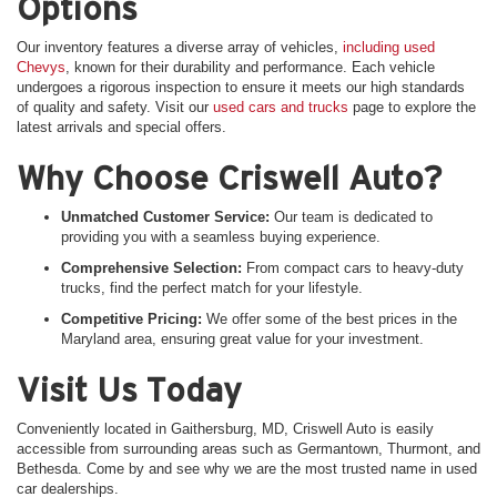
Options
Our inventory features a diverse array of vehicles,
including used
Chevys
, known for their durability and performance. Each vehicle
undergoes a rigorous inspection to ensure it meets our high standards
of quality and safety. Visit our
used cars and trucks
page to explore the
latest arrivals and special offers.
Why Choose Criswell Auto?
Unmatched Customer Service:
Our team is dedicated to
providing you with a seamless buying experience.
Comprehensive Selection:
From compact cars to heavy-duty
trucks, find the perfect match for your lifestyle.
Competitive Pricing:
We offer some of the best prices in the
Maryland area, ensuring great value for your investment.
Visit Us Today
Conveniently located in Gaithersburg, MD, Criswell Auto is easily
accessible from surrounding areas such as Germantown, Thurmont, and
Bethesda. Come by and see why we are the most trusted name in used
car dealerships.