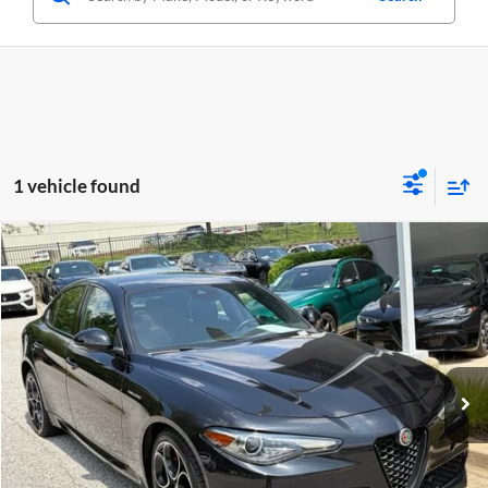
1 vehicle found
Compare Vehicle
$29,749
Used
2023
Alfa Romeo Giulia
Veloce AWD
CRISWELL PRICE
Price Drop
Criswell Alfa Romeo
VIN:
ZARFANBN9P7669274
Stock:
Y0627
Model:
GAGT41
33,594 mi
Ext.
Int.
Less
Retail Price:
$29,749
Processing Fee:
$800