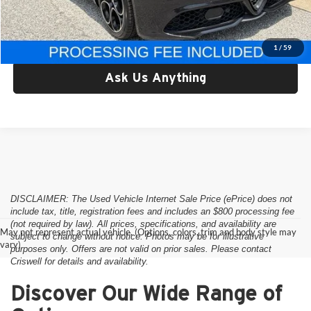
Criswell Price:
$29,749
Lock In Your Criswell EPrice
1
/
59
Ask Us Anything
DISCLAIMER: The Used Vehicle Internet Sale Price (ePrice) does not
include tax, title, registration fees and includes an $800 processing fee
(not required by law). All prices, specifications, and availability are
May not represent actual vehicle. (Options, colors, trim and body style may
subject to change without notice. Photos may be for illustrative
vary)
purposes only. Offers are not valid on prior sales. Please contact
Criswell for details and availability.
Discover Our Wide Range of