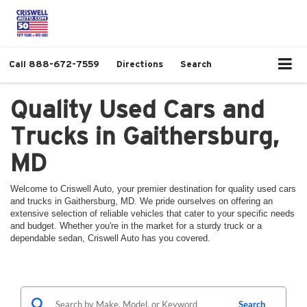
Call
888-672-7559
Directions
Search
Quality Used Cars and
Trucks in Gaithersburg,
MD
Welcome to Criswell Auto, your premier destination for quality used cars
and trucks in Gaithersburg, MD. We pride ourselves on offering an
extensive selection of reliable vehicles that cater to your specific needs
and budget. Whether you're in the market for a sturdy truck or a
dependable sedan, Criswell Auto has you covered.
Search