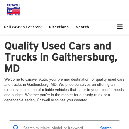
Call
888-672-7559
Directions
Search
Quality Used Cars and
Trucks in Gaithersburg,
MD
Welcome to Criswell Auto, your premier destination for quality used cars
and trucks in Gaithersburg, MD. We pride ourselves on offering an
extensive selection of reliable vehicles that cater to your specific needs
and budget. Whether you're in the market for a sturdy truck or a
dependable sedan, Criswell Auto has you covered.
Search