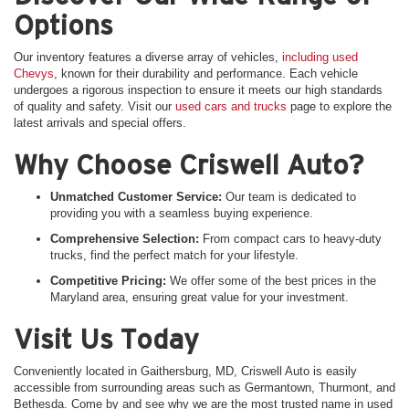
Options
Our inventory features a diverse array of vehicles,
including used
Chevys
, known for their durability and performance. Each vehicle
undergoes a rigorous inspection to ensure it meets our high standards
of quality and safety. Visit our
used cars and trucks
page to explore the
latest arrivals and special offers.
Why Choose Criswell Auto?
Unmatched Customer Service:
Our team is dedicated to
providing you with a seamless buying experience.
Comprehensive Selection:
From compact cars to heavy-duty
trucks, find the perfect match for your lifestyle.
Competitive Pricing:
We offer some of the best prices in the
Maryland area, ensuring great value for your investment.
Visit Us Today
Conveniently located in Gaithersburg, MD, Criswell Auto is easily
accessible from surrounding areas such as Germantown, Thurmont, and
Bethesda. Come by and see why we are the most trusted name in used