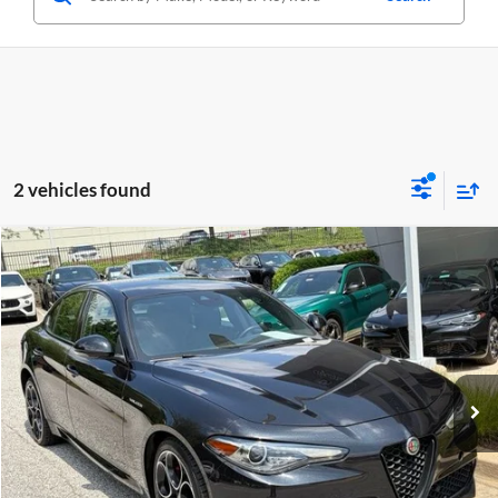
2 vehicles found
Compare Vehicle
$29,749
Used
2023
Alfa Romeo Giulia
Veloce AWD
CRISWELL PRICE
Price Drop
Criswell Alfa Romeo
VIN:
ZARFANBN9P7669274
Stock:
Y0627
Model:
GAGT41
33,594 mi
Ext.
Int.
Less
Retail Price:
$29,749
Processing Fee:
$800