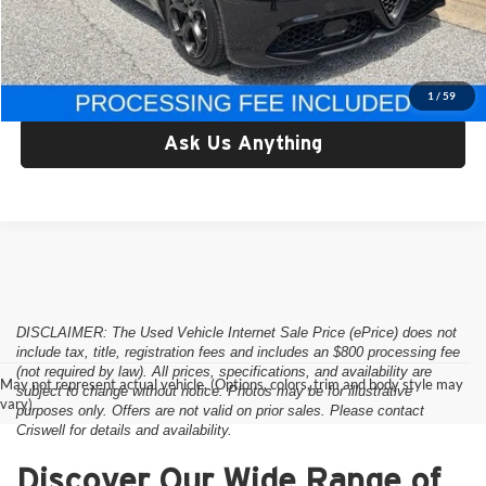
Processing Fee:
$800
Criswell Price:
$37,178
Lock In Your Criswell EPrice
1
/
59
Ask Us Anything
DISCLAIMER: The Used Vehicle Internet Sale Price (ePrice) does not
include tax, title, registration fees and includes an $800 processing fee
(not required by law). All prices, specifications, and availability are
May not represent actual vehicle. (Options, colors, trim and body style may
subject to change without notice. Photos may be for illustrative
vary)
purposes only. Offers are not valid on prior sales. Please contact
Criswell for details and availability.
Discover Our Wide Range of