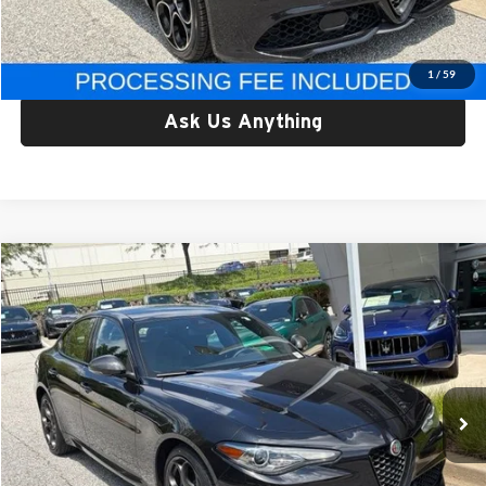
Criswell Price:
$29,749
Lock In Your Criswell EPrice
1
/
59
Ask Us Anything
Compare Vehicle
$37,178
Used
2023
Alfa Romeo Giulia
Estrema AWD
CRISWELL PRICE
Criswell Alfa Romeo
VIN:
ZARFANBN3P7671294
Stock:
Y0640
Model:
GAGT41
21,227 mi
Ext.
Int.
Less
Retail Price:
$37,178