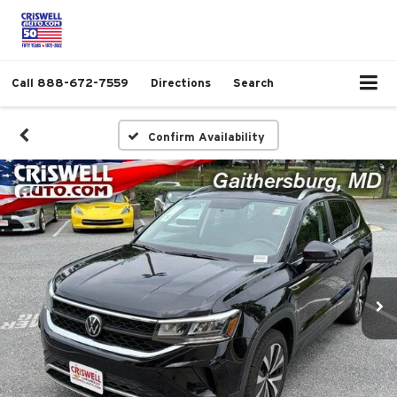
Call
888-672-7559
Directions
Search
Confirm Availability