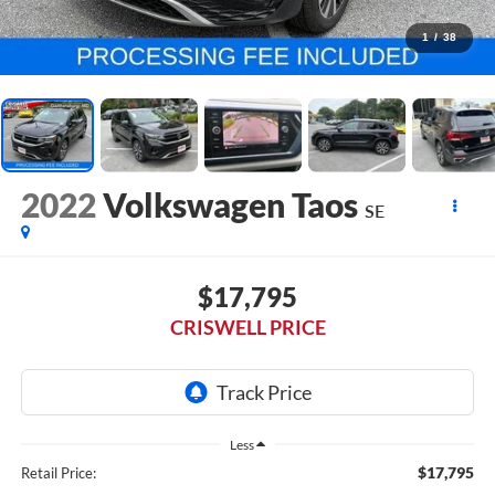
1
/
38
2022
Volkswagen Taos
SE
$17,795
CRISWELL PRICE
Less
$17,795
Retail Price: