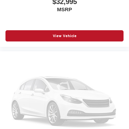
$32,995
MSRP
View Vehicle