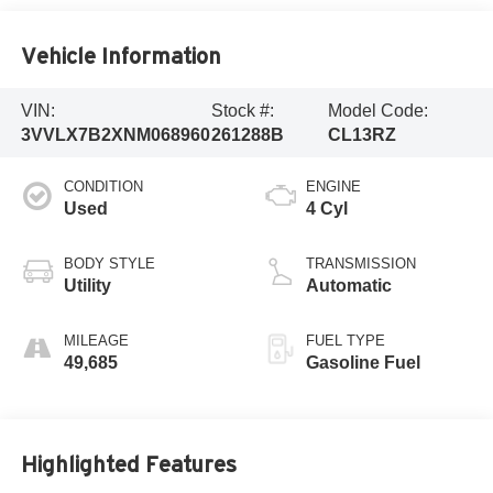
Vehicle Information
VIN:
Stock #:
Model Code:
3VVLX7B2XNM068960
261288B
CL13RZ
CONDITION
ENGINE
Used
4 Cyl
BODY STYLE
TRANSMISSION
Utility
Automatic
MILEAGE
FUEL TYPE
49,685
Gasoline Fuel
Highlighted Features