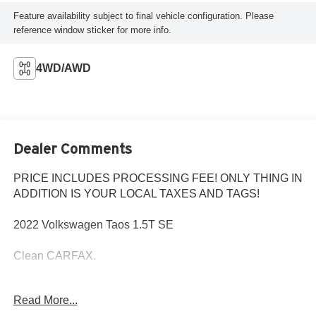
Feature availability subject to final vehicle configuration. Please
reference window sticker for more info.
4WD/AWD
Dealer Comments
PRICE INCLUDES PROCESSING FEE! ONLY THING IN
ADDITION IS YOUR LOCAL TAXES AND TAGS!
2022 Volkswagen Taos 1.5T SE
Clean CARFAX.
MD State Inspected with a Fresh Oil Change! Every Pre-
Read More...
Owned vehicle purchased from Criswell comes with a free