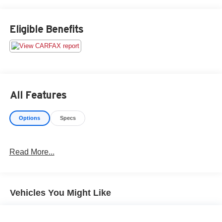
CARFAX vehicle history report and straightforward
numbers. The Used Vehicle Internet Sale Price (ePrice)
does not include tax, title, registration fees and includes
Eligible Benefits
an $800 processing fee (not required by law). All prices,
specifications, and availability are subject to change
without notice. Photos may be for illustrative purposes
only. Offers are not valid on prior sales. Please contact
Criswell for details and availability.
All Features
Options
Specs
Read More...
Vehicles You Might Like