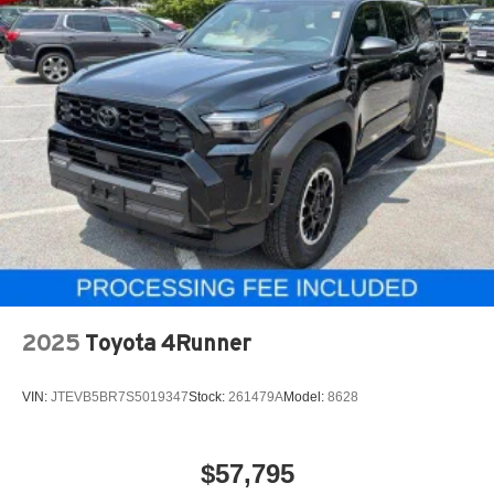
2025
Toyota 4Runner
VIN:
JTEVB5BR7S5019347
Stock:
261479A
Model:
8628
$57,795