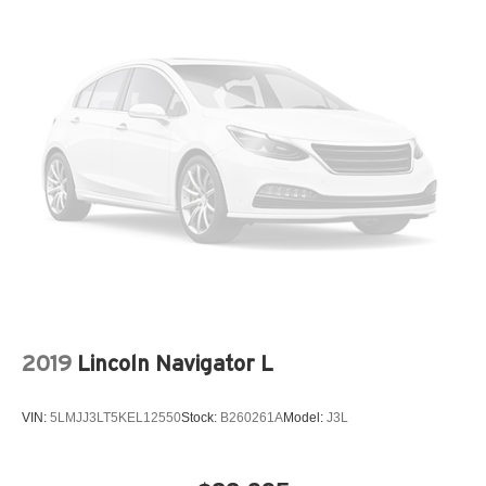
2019
Lincoln Navigator L
VIN:
5LMJJ3LT5KEL12550
Stock:
B260261A
Model:
J3L