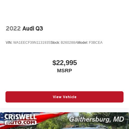
2022
Audi Q3
VIN:
WA1EECF39N1131935
Stock:
B260288A
Model:
F3BCEA
$22,995
MSRP
View Vehicle