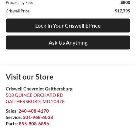
$800
Processing Fee:
$17,795
Criswell Price:
Lock In Your Criswell EPrice
Ask Us Anything
Visit our Store
Criswell Chevrolet Gaithersburg
503 QUINCE ORCHARD RD
GAITHERSBURG
,
MD
20878
Sales:
240-408-4170
Service:
301-968-6038
Parts:
855-908-6896