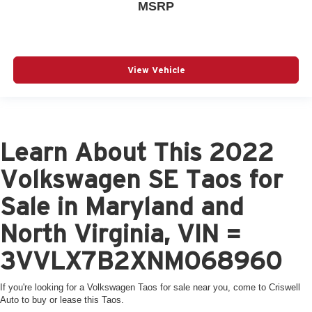
MSRP
View Vehicle
Learn About This 2022
Volkswagen SE Taos for
Sale in Maryland and
North Virginia, VIN =
3VVLX7B2XNM068960
If you're looking for a Volkswagen Taos for sale near you, come to Criswell
Auto to buy or lease this Taos.