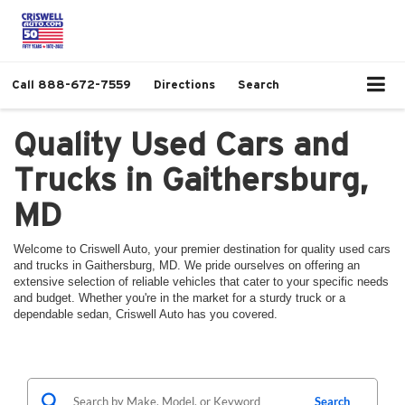
Call
888-672-7559
Directions
Search
Quality Used Cars and
Trucks in Gaithersburg,
MD
Welcome to Criswell Auto, your premier destination for quality used cars
and trucks in Gaithersburg, MD. We pride ourselves on offering an
extensive selection of reliable vehicles that cater to your specific needs
and budget. Whether you're in the market for a sturdy truck or a
dependable sedan, Criswell Auto has you covered.
Search