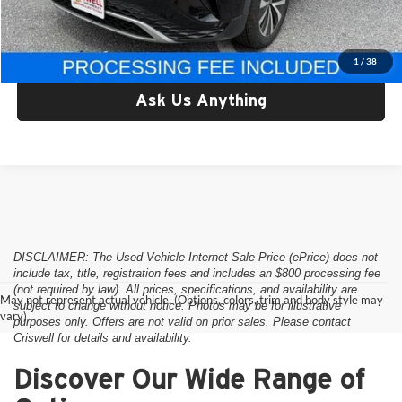
Criswell Price:
$17,795
Lock In Your Criswell EPrice
1
/
38
Ask Us Anything
DISCLAIMER: The Used Vehicle Internet Sale Price (ePrice) does not
include tax, title, registration fees and includes an $800 processing fee
(not required by law). All prices, specifications, and availability are
May not represent actual vehicle. (Options, colors, trim and body style may
subject to change without notice. Photos may be for illustrative
vary)
purposes only. Offers are not valid on prior sales. Please contact
Criswell for details and availability.
Discover Our Wide Range of