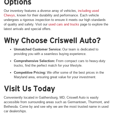
Options
Our inventory features a diverse array of vehicles,
including used
Chevys
, known for their durability and performance. Each vehicle
undergoes a rigorous inspection to ensure it meets our high standards
of quality and safety. Visit our
used cars and trucks
page to explore the
latest arrivals and special offers.
Why Choose Criswell Auto?
Unmatched Customer Service:
Our team is dedicated to
providing you with a seamless buying experience.
Comprehensive Selection:
From compact cars to heavy-duty
trucks, find the perfect match for your lifestyle.
Competitive Pricing:
We offer some of the best prices in the
Maryland area, ensuring great value for your investment.
Visit Us Today
Conveniently located in Gaithersburg, MD, Criswell Auto is easily
accessible from surrounding areas such as Germantown, Thurmont, and
Bethesda. Come by and see why we are the most trusted name in used
car dealerships.