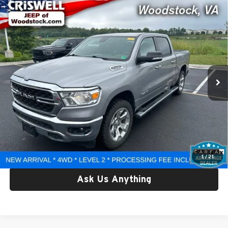
Compare Vehicle
Used
2022
RAM 1500
Big Horn Crew Cab 4x4 5'7'
$30,357
Box
CRISWELL PRICE
Criswell Chrysler Dodge Jeep Ram of Woodstock
VIN:
1C6RRFFGXNN296201
Stock:
G260267A
Model:
DT6H98
63,175 mi
Ext.
Int.
Less
Retail Price:
$30,357
Processing Fee:
$800
Criswell Price:
$30,357
Lock In Your Criswell EPrice
1
/
21
Ask Us Anything