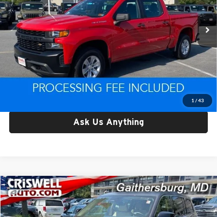
83,582 mi
Ext.
Int.
Less
Retail Price:
$24,791
Processing Fee:
$800
Criswell Price:
$24,791
Lock In Your Criswell EPrice
1
/
43
Ask Us Anything
Compare Vehicle
$24,995
Used
2022
Jeep Grand Cherokee L
Limited 4x4
CRISWELL PRICE
Price Drop