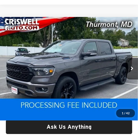
Compare Vehicle
Used
2022
RAM 1500
Big Horn Crew Cab 4x4 5'7'
$30,710
Box
CRISWELL PRICE
Price Drop
Criswell CDJR of Thurmont
VIN:
1C6RRFFG0NN385209
Stock:
D260894A
Model:
DT6H98
66,513 mi
Ext.
Int.
Less
Retail Price:
$30,710
Processing Fee:
$800
Criswell Price:
$30,710
Lock In Your Criswell EPrice
1
/
42
Ask Us Anything