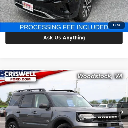
Processing Fee:
$800
Criswell Price:
$17,795
Lock In Your Criswell EPrice
1
/
38
Ask Us Anything
Compare Vehicle
Certified Pre-Owned
2022
Ford Bronco Sport
Outer
$21,895
Banks
CRISWELL PRICE
Criswell Ford
VIN:
3FMCR9C61NRD06022
Stock:
W0511A
Model:
R9C
97,393 mi
Ext.
Available
Less
Retail Price:
$21,895