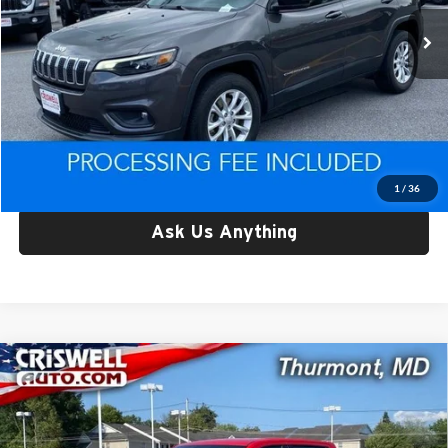
20,119 mi
Ext.
Int.
Less
Retail Price:
$24,079
Processing Fee:
$800
Criswell Price:
$24,079
Lock In Your Criswell EPrice
1
/
36
Ask Us Anything
Compare Vehicle
Used
2022
Chevrolet Silverado 1500 LTD
4WD
$24,791
Crew Cab Short Bed WT
CRISWELL PRICE
Criswell CDJR of Thurmont
VIN:
1GCPYAEK7NZ198196
Stock:
Q260615A
Model:
CK18543