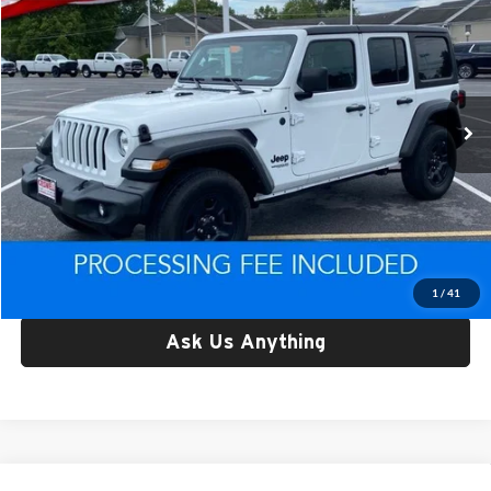
CRISWELL PRICE
Price Drop
Criswell CDJR of Thurmont
VIN:
1C4HJXDG9NW159345
Stock:
D260678B
Model:
JLJL74
23,397 mi
Ext.
Int.
Less
Retail Price:
$26,772
Processing Fee:
$800
Criswell Price:
$26,772
Lock In Your Criswell EPrice
1
/
41
Ask Us Anything