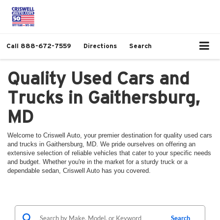
Call
888-672-7559
Directions
Search
Quality Used Cars and
Trucks in Gaithersburg,
MD
Welcome to Criswell Auto, your premier destination for quality used cars
and trucks in Gaithersburg, MD. We pride ourselves on offering an
extensive selection of reliable vehicles that cater to your specific needs
and budget. Whether you're in the market for a sturdy truck or a
dependable sedan, Criswell Auto has you covered.
Search