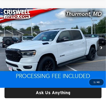
Compare Vehicle
Used
2022
RAM 1500
Big Horn Crew Cab 4x4 5'7'
$30,489
Box
CRISWELL PRICE
Price Drop
Criswell CDJR of Thurmont
VIN:
1C6SRFFT3NN361548
Stock:
D260447A
Model:
DT6H98
122,750 mi
Ext.
Int.
Less
Retail Price:
$30,489
Processing Fee:
$800
Criswell Price:
$30,489
Lock In Your Criswell EPrice
1
/
40
Ask Us Anything