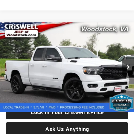
Compare Vehicle
Used
2022
RAM 1500
Big Horn Quad Cab 4x4 6'4'
$33,536
Box
CRISWELL PRICE
Price Drop
Criswell Chrysler Dodge Jeep Ram of Woodstock
VIN:
1C6SRFBT8NN352026
Stock:
G260190C
Model:
DT6H41
42,957 mi
Ext.
Int.
Less
Retail Price:
$33,536
Processing Fee:
$800
Criswell Price:
$33,536
1
/
42
Lock In Your Criswell EPrice
Ask Us Anything