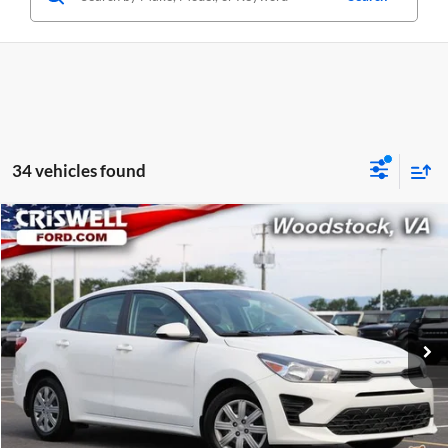
34 vehicles found
Compare Vehicle
$14,032
Used
2022
Kia Rio
LX
CRISWELL PRICE
Criswell Ford
VIN:
3KPA24AD8NE509260
Stock:
W0510
Model:
31422
73,598 mi
Ext.
Int.
Available
Less
Retail Price:
$14,032
Processing Fee:
$800