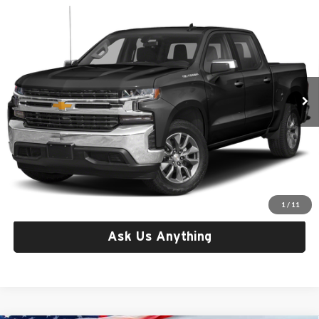
Compare Vehicle
Used
2022
Chevrolet Silverado 1500 LTD
4WD
$29,921
Crew Cab Short Bed Custom Trail Boss
CRISWELL PRICE
Criswell CDJR of Thurmont
VIN:
1GCPYCEK0NZ112898
Stock:
Q260622B
Model:
CK18543
95,140 mi
Ext.
Int.
Less
Retail Price:
$29,921
Processing Fee:
$800
Criswell Price:
$29,921
Lock In Your Criswell EPrice
1
/
11
Ask Us Anything