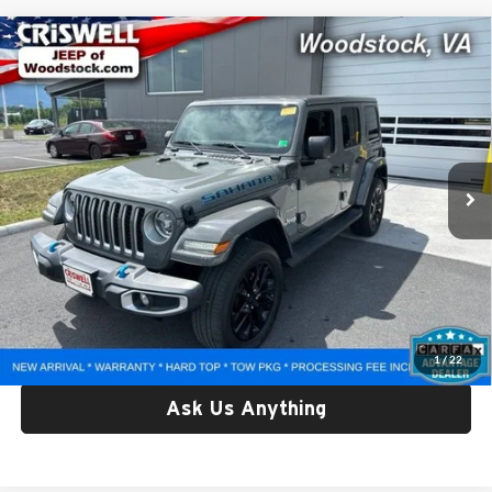
Compare Vehicle
Used
2022
Jeep Wrangler 4xe
Unlimited Sahara
$30,432
4x4
CRISWELL PRICE
Criswell Chrysler Dodge Jeep Ram of Woodstock
VIN:
1C4JJXP61NW227836
Stock:
G250310A
Model:
JLXP74
41,991 mi
Ext.
Int.
Less
Retail Price:
$30,432
Processing Fee:
$800
Criswell Price:
$30,432
Lock In Your Criswell EPrice
1
/
22
Ask Us Anything