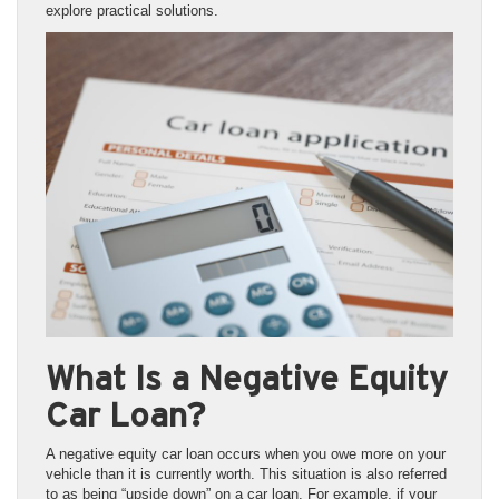
explore practical solutions.
What Is a Negative Equity
Car Loan?
A negative equity car loan occurs when you owe more on your
vehicle than it is currently worth. This situation is also referred
to as being “upside down” on a car loan. For example, if your