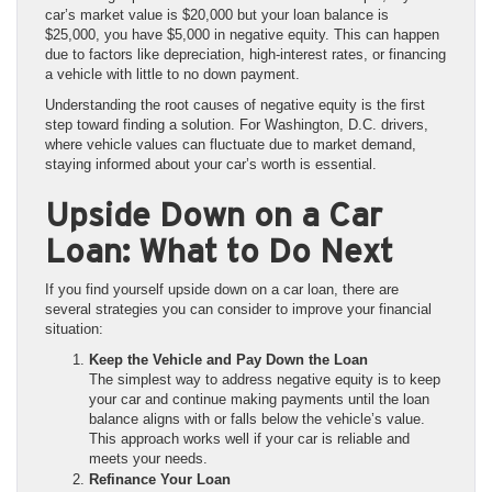
car’s market value is $20,000 but your loan balance is
$25,000, you have $5,000 in negative equity. This can happen
due to factors like depreciation, high-interest rates, or financing
a vehicle with little to no down payment.
Understanding the root causes of negative equity is the first
step toward finding a solution. For Washington, D.C. drivers,
where vehicle values can fluctuate due to market demand,
staying informed about your car’s worth is essential.
Upside Down on a Car
Loan: What to Do Next
If you find yourself upside down on a car loan, there are
several strategies you can consider to improve your financial
situation:
Keep the Vehicle and Pay Down the Loan
The simplest way to address negative equity is to keep
your car and continue making payments until the loan
balance aligns with or falls below the vehicle’s value.
This approach works well if your car is reliable and
meets your needs.
Refinance Your Loan