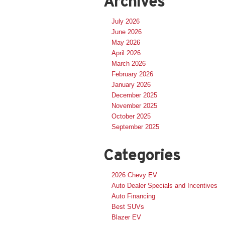
Archives
July 2026
June 2026
May 2026
April 2026
March 2026
February 2026
January 2026
December 2025
November 2025
October 2025
September 2025
Categories
2026 Chevy EV
Auto Dealer Specials and Incentives
Auto Financing
Best SUVs
Blazer EV