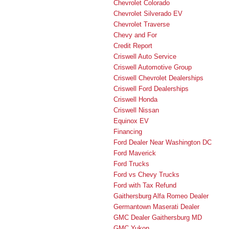
Chevrolet Colorado
Chevrolet Silverado EV
Chevrolet Traverse
Chevy and For
Credit Report
Criswell Auto Service
Criswell Automotive Group
Criswell Chevrolet Dealerships
Criswell Ford Dealerships
Criswell Honda
Criswell Nissan
Equinox EV
Financing
Ford Dealer Near Washington DC
Ford Maverick
Ford Trucks
Ford vs Chevy Trucks
Ford with Tax Refund
Gaithersburg Alfa Romeo Dealer
Germantown Maserati Dealer
GMC Dealer Gaithersburg MD
GMC Yukon