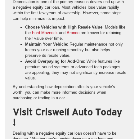
Depreciation is one of the primary reasons drivers end up with
a negative equity car loan. Most vehicles lose value rapidly
within the first few years of ownership. However, some steps
can help minimize its impact:
Choose Vehicles with High Resale Value
: Models like
the
Ford Maverick
and
Bronco
are known for retaining
their value over time.
Maintain Your Vehicle
: Regular maintenance not only
keeps your car running smoothly but also helps
preserve its resale value.
Avoid Overpaying for Add-Ons
: While features like
premium sound systems or advanced tech packages
are appealing, they may not significantly increase resale
value.
By understanding how depreciation affects your vehicle’s
worth, you can make more informed decisions when
purchasing or trading in a car.
Visit Criswell Auto Today
!
Dealing with a negative equity car loan doesn’t have to be
daunting. Whether you’re upside down on a car loan and