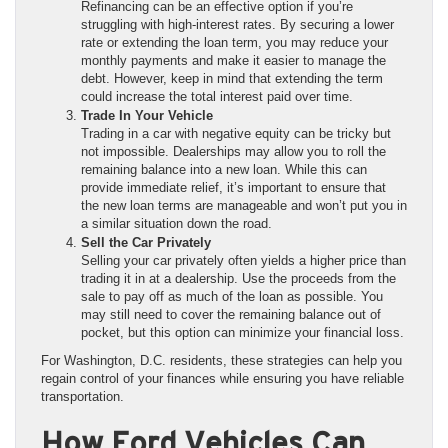
Refinancing can be an effective option if you’re
struggling with high-interest rates. By securing a lower
rate or extending the loan term, you may reduce your
monthly payments and make it easier to manage the
debt. However, keep in mind that extending the term
could increase the total interest paid over time.
Trade In Your Vehicle
Trading in a car with negative equity can be tricky but
not impossible. Dealerships may allow you to roll the
remaining balance into a new loan. While this can
provide immediate relief, it’s important to ensure that
the new loan terms are manageable and won’t put you in
a similar situation down the road.
Sell the Car Privately
Selling your car privately often yields a higher price than
trading it in at a dealership. Use the proceeds from the
sale to pay off as much of the loan as possible. You
may still need to cover the remaining balance out of
pocket, but this option can minimize your financial loss.
For Washington, D.C. residents, these strategies can help you
regain control of your finances while ensuring you have reliable
transportation.
How Ford Vehicles Can