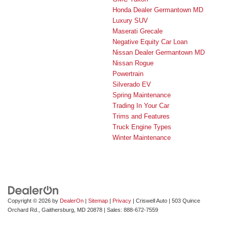
Honda Dealer Germantown MD
Luxury SUV
Maserati Grecale
Negative Equity Car Loan
Nissan Dealer Germantown MD
Nissan Rogue
Powertrain
Silverado EV
Spring Maintenance
Trading In Your Car
Trims and Features
Truck Engine Types
Winter Maintenance
Copyright © 2026
by
DealerOn
|
Sitemap
|
Privacy
| Criswell Auto
|
503 Quince
Orchard Rd.,
Gaithersburg,
MD
20878
| Sales:
888-672-7559