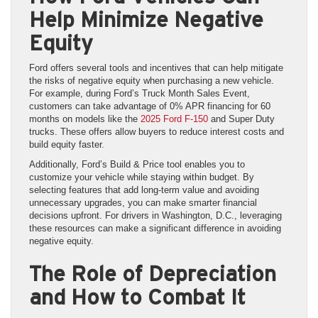
Help Minimize Negative
Equity
Ford offers several tools and incentives that can help mitigate
the risks of negative equity when purchasing a new vehicle.
For example, during Ford’s Truck Month Sales Event,
customers can take advantage of 0% APR financing for 60
months on models like the
2025 Ford F-150
and Super Duty
trucks. These offers allow buyers to reduce interest costs and
build equity faster.
Additionally, Ford’s Build & Price tool enables you to
customize your vehicle while staying within budget. By
selecting features that add long-term value and avoiding
unnecessary upgrades, you can make smarter financial
decisions upfront. For drivers in Washington, D.C., leveraging
these resources can make a significant difference in avoiding
negative equity.
The Role of Depreciation
and How to Combat It