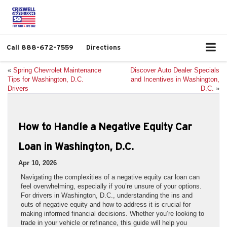
Call
888-672-7559
Directions
«
Spring Chevrolet Maintenance
Discover Auto Dealer Specials
Tips for Washington, D.C.
and Incentives in Washington,
Drivers
D.C.
»
How to Handle a Negative Equity Car
Loan in Washington, D.C.
Apr 10, 2026
Navigating the complexities of a negative equity car loan can
feel overwhelming, especially if you’re unsure of your options.
For drivers in Washington, D.C., understanding the ins and
outs of negative equity and how to address it is crucial for
making informed financial decisions. Whether you’re looking to
trade in your vehicle or refinance, this guide will help you