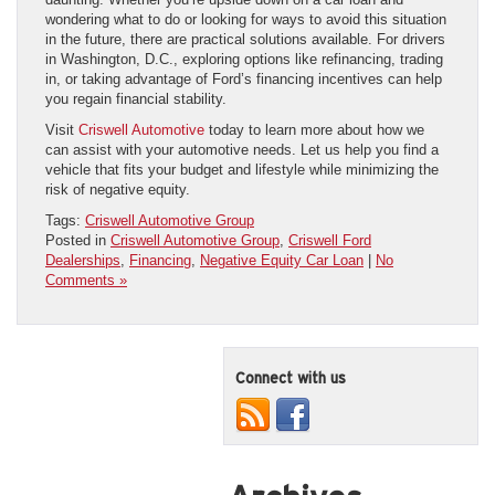
wondering what to do or looking for ways to avoid this situation
in the future, there are practical solutions available. For drivers
in Washington, D.C., exploring options like refinancing, trading
in, or taking advantage of Ford’s financing incentives can help
you regain financial stability.
Visit
Criswell Automotive
today to learn more about how we
can assist with your automotive needs. Let us help you find a
vehicle that fits your budget and lifestyle while minimizing the
risk of negative equity.
Tags:
Criswell Automotive Group
Posted in
Criswell Automotive Group
,
Criswell Ford
Dealerships
,
Financing
,
Negative Equity Car Loan
|
No
Comments »
Connect with us