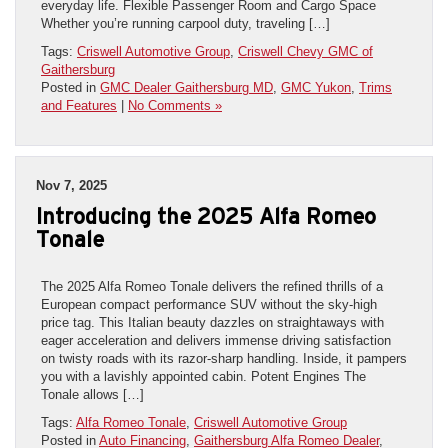
everyday life. Flexible Passenger Room and Cargo Space
Whether you’re running carpool duty, traveling […]
Tags:
Criswell Automotive Group
,
Criswell Chevy GMC of
Gaithersburg
Posted in
GMC Dealer Gaithersburg MD
,
GMC Yukon
,
Trims
and Features
|
No Comments »
Nov 7, 2025
Introducing the 2025 Alfa Romeo
Tonale
The 2025 Alfa Romeo Tonale delivers the refined thrills of a
European compact performance SUV without the sky-high
price tag. This Italian beauty dazzles on straightaways with
eager acceleration and delivers immense driving satisfaction
on twisty roads with its razor-sharp handling. Inside, it pampers
you with a lavishly appointed cabin. Potent Engines The
Tonale allows […]
Tags:
Alfa Romeo Tonale
,
Criswell Automotive Group
Posted in
Auto Financing
,
Gaithersburg Alfa Romeo Dealer
,