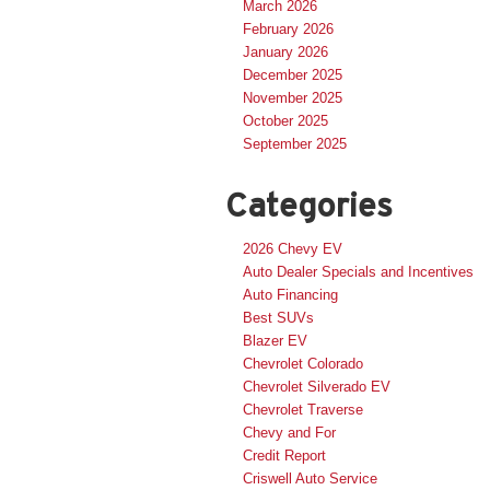
March 2026
February 2026
January 2026
December 2025
November 2025
October 2025
September 2025
Categories
2026 Chevy EV
Auto Dealer Specials and Incentives
Auto Financing
Best SUVs
Blazer EV
Chevrolet Colorado
Chevrolet Silverado EV
Chevrolet Traverse
Chevy and For
Credit Report
Criswell Auto Service