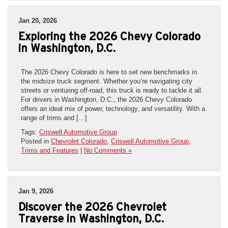
Jan 20, 2026
Exploring the 2026 Chevy Colorado
in Washington, D.C.
The 2026 Chevy Colorado is here to set new benchmarks in
the midsize truck segment. Whether you’re navigating city
streets or venturing off-road, this truck is ready to tackle it all.
For drivers in Washington, D.C., the 2026 Chevy Colorado
offers an ideal mix of power, technology, and versatility. With a
range of trims and […]
Tags:
Criswell Automotive Group
Posted in
Chevrolet Colorado
,
Criswell Automotive Group
,
Trims and Features
|
No Comments »
Jan 9, 2026
Discover the 2026 Chevrolet
Traverse in Washington, D.C.