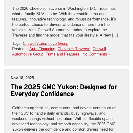
The 2026 Chevrolet Traverse in Washington, D.C., redefines
what a family SUV can be. With its versatile trims and
features, innovative technology, and robust performance, it’s
the perfect choice for drivers who demand more from their
vehicles. Visit Criswell Automotive today to explore the
Traverse and find the model that fits your lifestyle. A New […]
Tags:
Criswell Automotive Group
Posted in
Auto Financing
,
Chevrolet Traverse
,
Criswell
Automotive Group
,
Trims and Features
|
No Comments »
Nov 18, 2025
The 2025 GMC Yukon: Designed for
Everyday Confidence
Gaithersburg families, commuters, and adventurers count on
their SUV to handle daily errands, busy highways, and
weekend outings without hesitation. With its flexible space,
advanced technology, and smooth capability, the 2025 GMC
Yukon delivers the confidence and comfort drivers need for