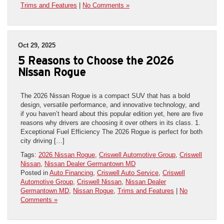
Trims and Features
|
No Comments »
Oct 29, 2025
5 Reasons to Choose the 2026
Nissan Rogue
The 2026 Nissan Rogue is a compact SUV that has a bold
design, versatile performance, and innovative technology, and
if you haven’t heard about this popular edition yet, here are five
reasons why drivers are choosing it over others in its class. 1.
Exceptional Fuel Efficiency The 2026 Rogue is perfect for both
city driving […]
Tags:
2026 Nissan Rogue
,
Criswell Automotive Group
,
Criswell
Nissan
,
Nissan Dealer Germantown MD
Posted in
Auto Financing
,
Criswell Auto Service
,
Criswell
Automotive Group
,
Criswell Nissan
,
Nissan Dealer
Germantown MD
,
Nissan Rogue
,
Trims and Features
|
No
Comments »