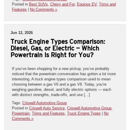
Posted in
Best SUVs
,
Chevy and For
,
Equinox EV
,
Trims and
Features
|
No Comments »
Jun 12, 2026
Truck Engine Types Comparison:
Diesel, Gas, or Electric — Which
Powertrain Is Right for You?
If you’ve been shopping for a new pickup, you’ve probably
noticed that the powertrain conversation has gotten a lot more
interesting. A truck engine types comparison used to mean
choosing between a gas V6 and a gas V8. Today, you’re
weighing gasoline, diesel, and fully electric options — each
with distinct strengths, trade-offs, and use […]
Tags:
Criswell Automotive Group
Posted in
Criswell Auto Service
,
Criswell Automotive Group
,
Powertrain
,
Trims and Features
,
Truck Engine Types
|
No
Comments »