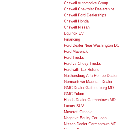
Criswell Automotive Group
Criswell Chevrolet Dealerships
Criswell Ford Dealerships
Criswell Honda
Criswell Nissan
Equinox EV
Financing
Ford Dealer Near Washington DC
Ford Maverick
Ford Trucks
Ford vs Chevy Trucks
Ford with Tax Refund
Gaithersburg Alfa Romeo Dealer
Germantown Maserati Dealer
GMC Dealer Gaithersburg MD
GMC Yukon
Honda Dealer Germantown MD
Luxury SUV
Maserati Grecale
Negative Equity Car Loan
Nissan Dealer Germantown MD