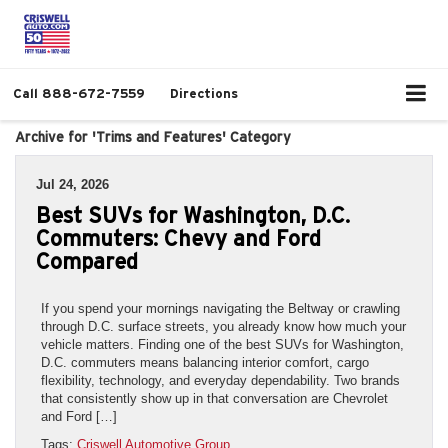
Call
888-672-7559
Directions
Archive for 'Trims and Features' Category
Jul 24, 2026
Best SUVs for Washington, D.C.
Commuters: Chevy and Ford
Compared
If you spend your mornings navigating the Beltway or crawling
through D.C. surface streets, you already know how much your
vehicle matters. Finding one of the best SUVs for Washington,
D.C. commuters means balancing interior comfort, cargo
flexibility, technology, and everyday dependability. Two brands
that consistently show up in that conversation are Chevrolet
and Ford […]
Tags:
Criswell Automotive Group