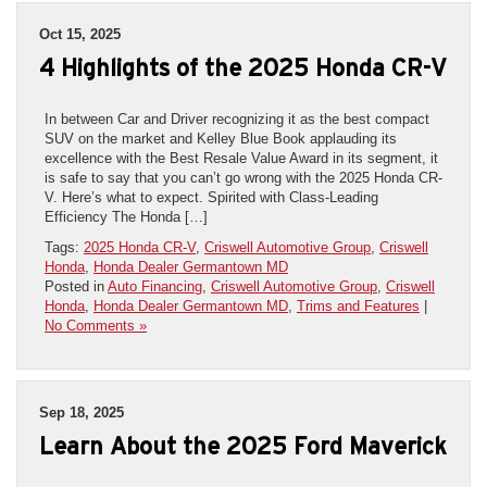
Oct 15, 2025
4 Highlights of the 2025 Honda CR-V
In between Car and Driver recognizing it as the best compact
SUV on the market and Kelley Blue Book applauding its
excellence with the Best Resale Value Award in its segment, it
is safe to say that you can’t go wrong with the 2025 Honda CR-
V. Here’s what to expect. Spirited with Class-Leading
Efficiency The Honda […]
Tags:
2025 Honda CR-V
,
Criswell Automotive Group
,
Criswell
Honda
,
Honda Dealer Germantown MD
Posted in
Auto Financing
,
Criswell Automotive Group
,
Criswell
Honda
,
Honda Dealer Germantown MD
,
Trims and Features
|
No Comments »
Sep 18, 2025
Learn About the 2025 Ford Maverick