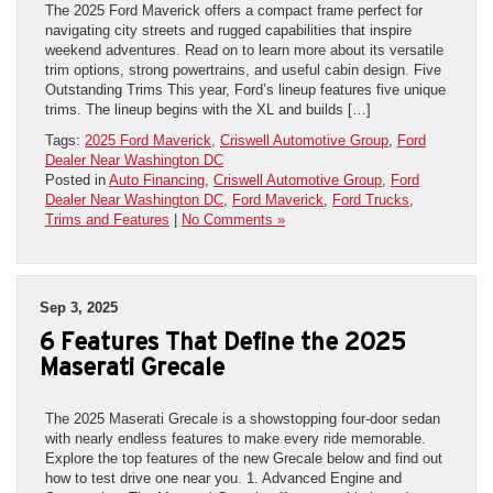
The 2025 Ford Maverick offers a compact frame perfect for
navigating city streets and rugged capabilities that inspire
weekend adventures. Read on to learn more about its versatile
trim options, strong powertrains, and useful cabin design. Five
Outstanding Trims This year, Ford’s lineup features five unique
trims. The lineup begins with the XL and builds […]
Tags:
2025 Ford Maverick
,
Criswell Automotive Group
,
Ford
Dealer Near Washington DC
Posted in
Auto Financing
,
Criswell Automotive Group
,
Ford
Dealer Near Washington DC
,
Ford Maverick
,
Ford Trucks
,
Trims and Features
|
No Comments »
Sep 3, 2025
6 Features That Define the 2025
Maserati Grecale
The 2025 Maserati Grecale is a showstopping four-door sedan
with nearly endless features to make every ride memorable.
Explore the top features of the new Grecale below and find out
how to test drive one near you. 1. Advanced Engine and