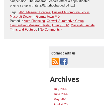
Suspension The Maserati Grecale offers a sophisticated
engine setup with its 2.0L turbocharged L4 […]
Tags:
2025 Maserati Grecale
,
Criswell Automotive Group
,
Maserati Dealer in Germantown MD
Posted in
Auto Financing
,
Criswell Automotive Group
,
Germantown Maserati Dealer
,
Luxury SUV
,
Maserati Grecale
,
Trims and Features
|
No Comments »
Connect with us
Archives
July 2026
June 2026
May 2026
April 2026