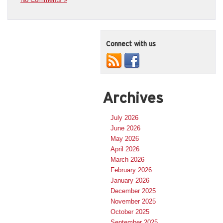
Connect with us
Archives
July 2026
June 2026
May 2026
April 2026
March 2026
February 2026
January 2026
December 2025
November 2025
October 2025
September 2025