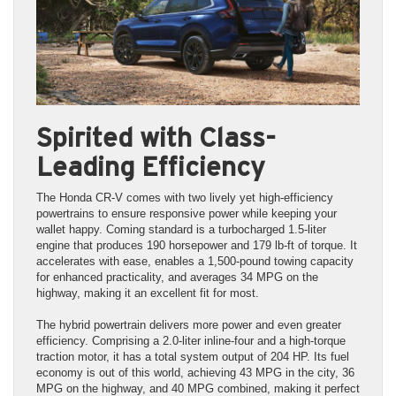
Spirited with Class-
Leading Efficiency
The Honda CR-V comes with two lively yet high-efficiency
powertrains to ensure responsive power while keeping your
wallet happy. Coming standard is a turbocharged 1.5-liter
engine that produces 190 horsepower and 179 lb-ft of torque. It
accelerates with ease, enables a 1,500-pound towing capacity
for enhanced practicality, and averages 34 MPG on the
highway, making it an excellent fit for most.
The hybrid powertrain delivers more power and even greater
efficiency. Comprising a 2.0-liter inline-four and a high-torque
traction motor, it has a total system output of 204 HP. Its fuel
economy is out of this world, achieving 43 MPG in the city, 36
MPG on the highway, and 40 MPG combined, making it perfect