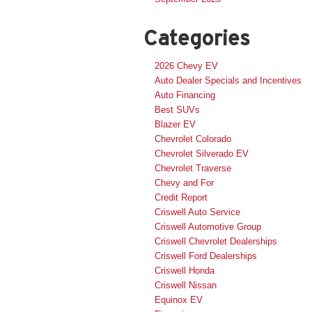
Categories
2026 Chevy EV
Auto Dealer Specials and Incentives
Auto Financing
Best SUVs
Blazer EV
Chevrolet Colorado
Chevrolet Silverado EV
Chevrolet Traverse
Chevy and For
Credit Report
Criswell Auto Service
Criswell Automotive Group
Criswell Chevrolet Dealerships
Criswell Ford Dealerships
Criswell Honda
Criswell Nissan
Equinox EV