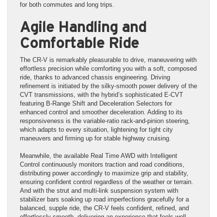
for both commutes and long trips.
Agile Handling and
Comfortable Ride
The CR-V is remarkably pleasurable to drive, maneuvering with
effortless precision while comforting you with a soft, composed
ride, thanks to advanced chassis engineering. Driving
refinement is initiated by the silky-smooth power delivery of the
CVT transmissions, with the hybrid’s sophisticated E-CVT
featuring B-Range Shift and Deceleration Selectors for
enhanced control and smoother deceleration. Adding to its
responsiveness is the variable-ratio rack-and-pinion steering,
which adapts to every situation, lightening for tight city
maneuvers and firming up for stable highway cruising.
Meanwhile, the available Real Time AWD with Intelligent
Control continuously monitors traction and road conditions,
distributing power accordingly to maximize grip and stability,
ensuring confident control regardless of the weather or terrain.
And with the strut and multi-link suspension system with
stabilizer bars soaking up road imperfections gracefully for a
balanced, supple ride, the CR-V feels confident, refined, and
effortlessly smooth, delivering an experience that feels well