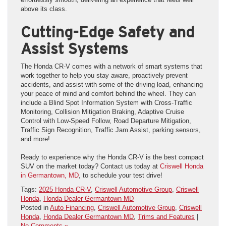
above its class.
Cutting-Edge Safety and
Assist Systems
The Honda CR-V comes with a network of smart systems that
work together to help you stay aware, proactively prevent
accidents, and assist with some of the driving load, enhancing
your peace of mind and comfort behind the wheel. They can
include a Blind Spot Information System with Cross-Traffic
Monitoring, Collision Mitigation Braking, Adaptive Cruise
Control with Low-Speed Follow, Road Departure Mitigation,
Traffic Sign Recognition, Traffic Jam Assist, parking sensors,
and more!
Ready to experience why the Honda CR-V is the best compact
SUV on the market today? Contact us today at
Criswell Honda
in Germantown, MD
, to schedule your test drive!
Tags:
2025 Honda CR-V
,
Criswell Automotive Group
,
Criswell
Honda
,
Honda Dealer Germantown MD
Posted in
Auto Financing
,
Criswell Automotive Group
,
Criswell
Honda
,
Honda Dealer Germantown MD
,
Trims and Features
|
No Comments »