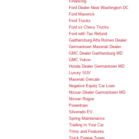
Financing
Ford Dealer Near Washington DC
Ford Maverick
Ford Trucks
Ford vs Chevy Trucks
Ford with Tax Refund
Gaithersburg Alfa Romeo Dealer
Germantown Maserati Dealer
GMC Dealer Gaithersburg MD
GMC Yukon
Honda Dealer Germantown MD
Luxury SUV
Maserati Grecale
Negative Equity Car Loan
Nissan Dealer Germantown MD
Nissan Rogue
Powertrain
Silverado EV
Spring Maintenance
Trading In Your Car
Trims and Features
Truck Engine Types