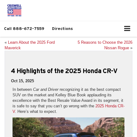
Call
888-672-7559
Directions
«
Learn About the 2025 Ford
5 Reasons to Choose the 2026
Maverick
Nissan Rogue
»
4 Highlights of the 2025 Honda CR-V
Oct 15, 2025
In between
Car and Driver
recognizing it as the best compact
SUV on the market and Kelley Blue Book applauding its
excellence with the Best Resale Value Award in its segment, it
is safe to say that you can’t go wrong with the
2025 Honda CR-
V
. Here’s what to expect.