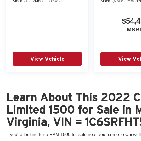
Stock:
Z0292
Model:
DT6X98
Stock:
Q260620A
Model
This 2022 Ram 1500 Limited is the perfect blend
$54,4
of power, capability, and luxury. Whether you're
navigating the daily commute or tackling your
MSR
next adventure, this truck is ready to elevate your
driving experience. Visit our showroom today to
experience the exceptional craftsmanship and
attention to detail that sets the 2022 Ram 1500
View Vehicle
View Veh
Limited apart.
Learn About This 2022 C
Limited 1500 for Sale in
Virginia, VIN = 1C6SRF
If you're looking for a RAM 1500 for sale near you, come to Criswell