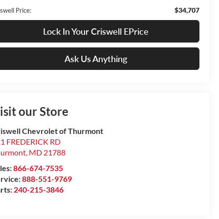
$34,707
swell Price:
Lock In Your Criswell EPrice
Ask Us Anything
isit our Store
iswell Chevrolet of Thurmont
11 FREDERICK RD
hurmont
,
MD
21788
les:
866-674-7535
rvice:
888-551-9769
rts:
240-215-3846