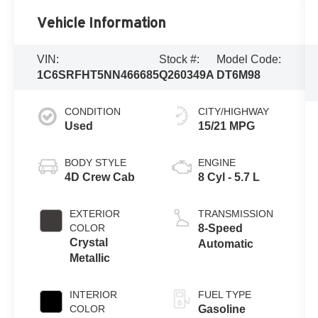
Vehicle Information
VIN:
Stock #:
Model Code:
1C6SRFHT5NN466685
Q260349A
DT6M98
CONDITION
CITY/HIGHWAY
Used
15/21 MPG
BODY STYLE
ENGINE
4D Crew Cab
8 Cyl - 5.7 L
EXTERIOR
TRANSMISSION
COLOR
8-Speed
Crystal
Automatic
Metallic
INTERIOR
FUEL TYPE
COLOR
Gasoline