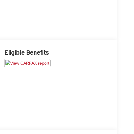
Eligible Benefits