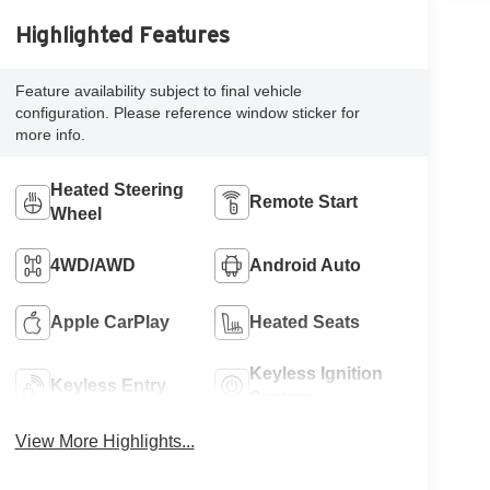
Highlighted Features
Feature availability subject to final vehicle
configuration. Please reference window sticker for
more info.
Heated Steering
Remote Start
Wheel
4WD/AWD
Android Auto
Apple CarPlay
Heated Seats
Keyless Ignition
Keyless Entry
System
View More Highlights...