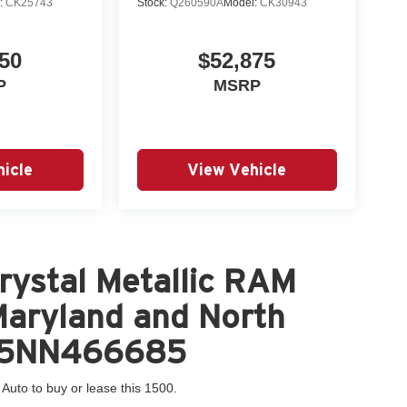
:
CK25743
Stock:
Q260590A
Model:
CK30943
50
$52,875
P
MSRP
icle
View Vehicle
rystal Metallic RAM
 Maryland and North
HT5NN466685
 Auto to buy or lease this 1500.