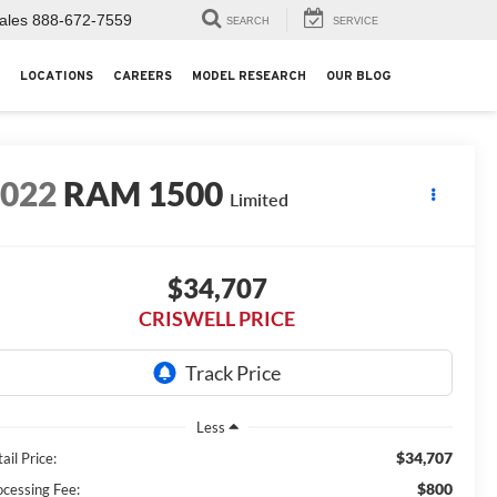
ales
888-672-7559
SEARCH
SERVICE
LOCATIONS
CAREERS
MODEL RESEARCH
OUR BLOG
2022
RAM 1500
Limited
$34,707
CRISWELL PRICE
Less
$34,707
ail Price:
$800
ocessing Fee: