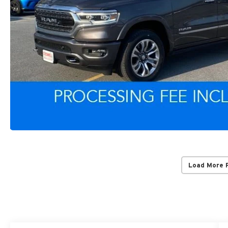
Load More 