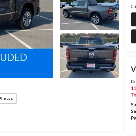
Cri
V
Cr
1
T
Photos
Sa
Se
Pa