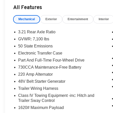
- 10 Speakers
All Features
- Active Noise Control System
- Uconnect 5 Nav with 12.0 Display
Mechanical
Exterior
Entertainment
Interior
- Heated Second Row Seats
- Heated Steering Wheel
- Navigation System
3.21 Rear Axle Ratio
- Auto-Dimming Exterior Mirrors
GVWR: 7,100 lbs
- ParkView Rear Back-Up Camera
50 State Emissions
- Ventilated Front Seats
- Dual-Pane Panoramic Sunroof
Electronic Transfer Case
- Trailer Brake Control
Part And Full-Time Four-Wheel Drive
730CCA Maintenance-Free Battery
Commanding the road with its bold Granite
220 Amp Alternator
Crystal Metallic Clearcoat exterior, this 2022
Ram 1500 Limited exudes confidence and
48V Belt Starter Generator
refinement. The spacious interior is appointed
Trailer Wiring Harness
with premium leather seating, genuine wood
Class IV Towing Equipment -inc: Hitch and
accents, and a wealth of advanced technology to
Trailer Sway Control
keep you connected and in control.
1620# Maximum Payload