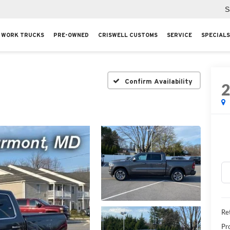
S
WORK TRUCKS
PRE-OWNED
CRISWELL CUSTOMS
SERVICE
SPECIALS
Confirm Availability
Ret
Pr