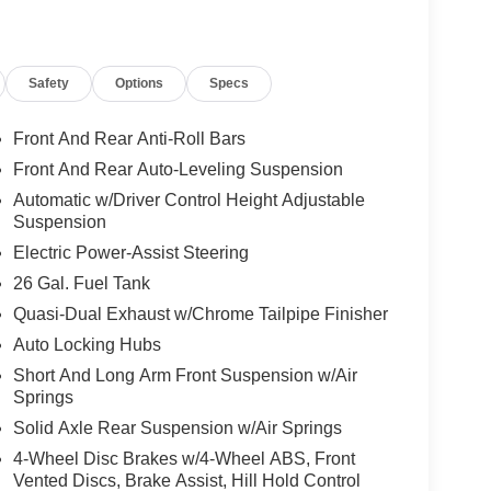
Safety
Options
Specs
Front And Rear Anti-Roll Bars
Front And Rear Auto-Leveling Suspension
Automatic w/Driver Control Height Adjustable
Suspension
Electric Power-Assist Steering
26 Gal. Fuel Tank
Quasi-Dual Exhaust w/Chrome Tailpipe Finisher
Auto Locking Hubs
Short And Long Arm Front Suspension w/Air
Springs
Solid Axle Rear Suspension w/Air Springs
4-Wheel Disc Brakes w/4-Wheel ABS, Front
Vented Discs, Brake Assist, Hill Hold Control