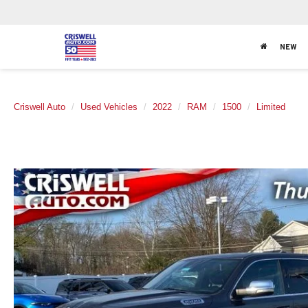
NEW
Criswell Auto
Used Vehicles
2022
RAM
1500
Limited