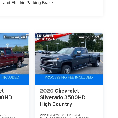
and Electric Parking Brake
et
2020
Chevrolet
500HD
Silverado 3500HD
High Country
6602
VIN:
1GC4YVEY9LF206764