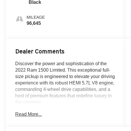
Black
MILEAGE
96,645
Dealer Comments
Discover the power and sophistication of the
2022 Ram 1500 Limited. This exceptional full-
size pickup is engineered to elevate your driving
experience with its robust HEMI 5.7L V8 engine,
commanding 4-wheel drive capabilities, and a
host of premium features that redefine luxury in
the segment.
Read More...
- Custom Body Color Bumper Group
- Dual-Pane Panoramic Sunroof
- Trailer Brake Control