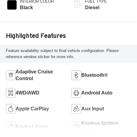
INTERIOR COLOR
FUEL TYPE
Black
Diesel
Highlighted Features
Feature availability subject to final vehicle configuration. Please
reference window sticker for more info.
Adaptive Cruise
Bluetooth®
Control
4WD/AWD
Android Auto
Apple CarPlay
Aux Input
Keyless Ignition
Keyless Entry
System