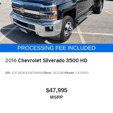
Single Stainless Steel Exhaust
The advanced towing and technology packages make
31 Gal. Fuel Tank
this truck exceptionally practical for demanding jobs. The
Surround View Camera System, Blind Spot & Cross Path
Auto Locking Hubs
Detection, and ParkView Rear Back-Up Camera provide
Multi-Link Front Suspension w/Coil Springs
comprehensive visibility. Active Lane Management, Auto
Solid Axle Rear Suspension w/Coil Springs
High Beam Headlamp Control, and Drowsy Driver
4-Wheel Disc Brakes w/4-Wheel ABS, Front And Rear
Detection add layers of safety awareness for long drives
Vented Discs, Brake Assist and Hill Hold Control
or challenging conditions.
Technology integration is comprehensive without being
2016
Chevrolet Silverado 3500 HD
overwhelming. The Uconnect 5 system with navigation
connects seamlessly to Apple CarPlay and Android Auto,
VIN:
1GC4K0E83GF268669
Stock:
261538A
Model:
CK35943
while SiriusXM and HD Radio keep you connected on the
road. The 400W inverter and dual 115V outlets provide
practical power management for work sites or travel.
$47,995
MSRP
For towing, Ram equipped this truck with serious
capability. Trailer Reverse Guidance, Trailer Reverse
Steering Control, and Trailer Tire Pressure Monitoring