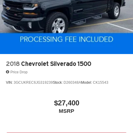
2018
Chevrolet Silverado 1500
Price Drop
VIN:
3GCUKREC6JG319239
Stock:
D260348A
Model:
CK15543
$27,400
MSRP