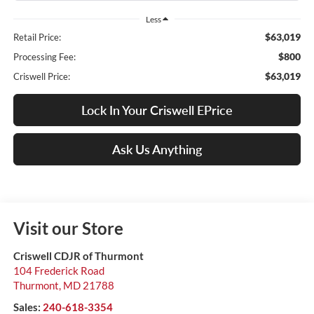
Less
$63,019
Retail Price:
$800
Processing Fee:
$63,019
Criswell Price:
Lock In Your Criswell EPrice
Ask Us Anything
Visit our Store
Criswell CDJR of Thurmont
104 Frederick Road
Thurmont
,
MD
21788
Sales:
240-618-3354