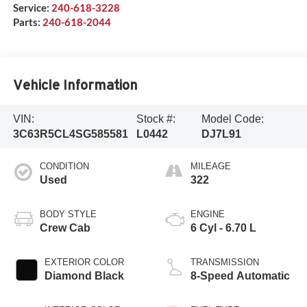
Service:
240-618-3228
Parts:
240-618-2044
Vehicle Information
VIN:
Stock #:
Model Code:
3C63R5CL4SG585581
L0442
DJ7L91
CONDITION
MILEAGE
Used
322
BODY STYLE
ENGINE
Crew Cab
6 Cyl - 6.70 L
EXTERIOR COLOR
TRANSMISSION
Diamond Black
8-Speed Automatic