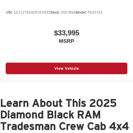
VIN:
1GT12TEG9JF252933
Stock:
260789A
Model:
TK25743
$33,995
MSRP
View Vehicle
Learn About This 2025
Diamond Black RAM
Tradesman Crew Cab 4x4