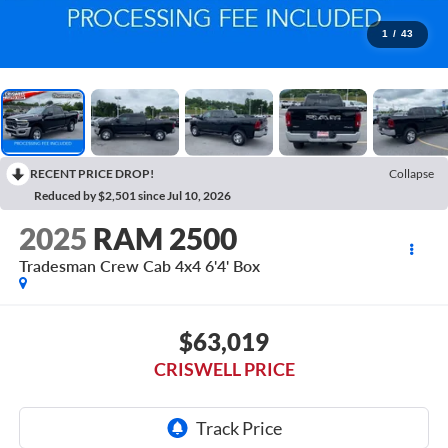
1
/
43
RECENT PRICE DROP!
Collapse
Reduced by $2,501 since Jul 10, 2026
2025
RAM 2500
Tradesman Crew Cab 4x4 6'4' Box
$63,019
CRISWELL PRICE