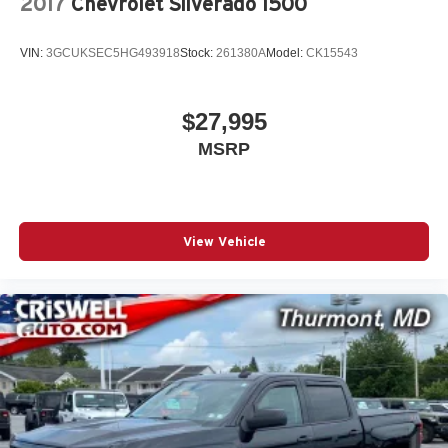
2017
Chevrolet Silverado 1500
VIN:
3GCUKSEC5HG493918
Stock:
261380A
Model:
CK15543
$27,995
MSRP
View Vehicle