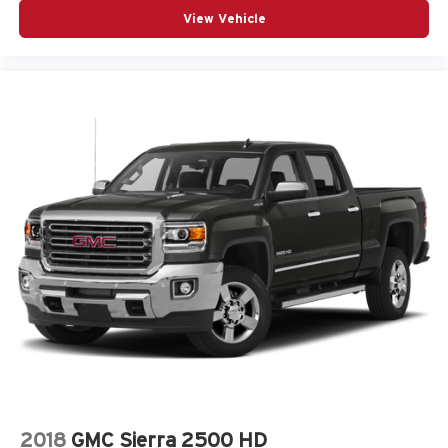
View Vehicle
2018
GMC Sierra 2500 HD