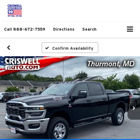
Call
888-672-7559
Directions
Search
Confirm Availability