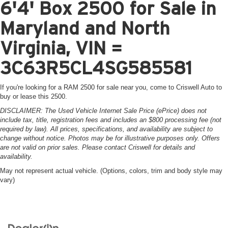
6'4' Box 2500 for Sale in
Maryland and North
Virginia, VIN =
3C63R5CL4SG585581
If you're looking for a RAM 2500 for sale near you, come to Criswell Auto to
buy or lease this 2500.
DISCLAIMER: The Used Vehicle Internet Sale Price (ePrice) does not
include tax, title, registration fees and includes an $800 processing fee (not
required by law). All prices, specifications, and availability are subject to
change without notice. Photos may be for illustrative purposes only. Offers
are not valid on prior sales. Please contact Criswell for details and
availability.
May not represent actual vehicle. (Options, colors, trim and body style may
vary)