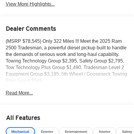
View More Highlights...
Dealer Comments
(MSRP $78,545) Only 322 Miles !!! Meet the 2025 Ram
2500 Tradesman, a powerful diesel pickup built to handle
the demands of serious work and long-haul capability.
Towing Technology Group $2,395, Safety Group $2,795,
Tow Technology Plus Group $1,490, Tradesman Level 2
Equipment Group $3,195, 5th Wheel / Gooseneck Towing
Prep Group $545
Read More...
- 6.7L Cummins I-6 Turbocharged Diesel Engine
- Uconnect 5 Navigation with 12.0 Touchscreen Display
- Surround View Camera System with Blind Spot & Cross
Path Detection
All Features
- Trailer Reverse Guidance and Trailer Reverse Steering
Control
Mechanical
Exterior
Entertainment
Interior
Safety
- ParkSense Front/Rear Park Assist System