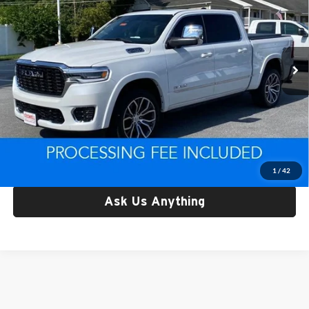
Price Drop
Criswell CDJR of Thurmont
VIN:
1C6SRFKP7SN738919
Stock:
D260746A
Model:
DT6R98
12,656 mi
Ext.
Less
Retail Price:
$64,781
Processing Fee:
$800
Criswell Price:
$64,781
Lock In Your Criswell EPrice
1
/
42
Ask Us Anything