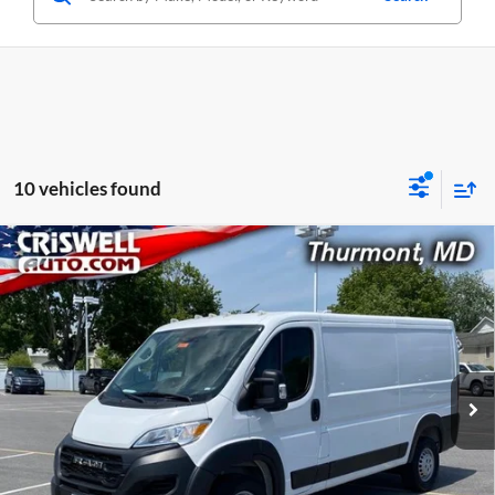
10 vehicles found
Compare Vehicle
Used
2025
RAM ProMaster 2500
Cargo Van
$30,038
Tradesman Low Roof 136' WB w/Pass Seat
CRISWELL PRICE
Price Drop
Criswell CDJR of Thurmont
VIN:
3C6LRVVG7SE512796
Stock:
L0433
Model:
VF2L12
34,214 mi
Ext.
Int.
Less
Retail Price:
$30,038
Processing Fee:
$800