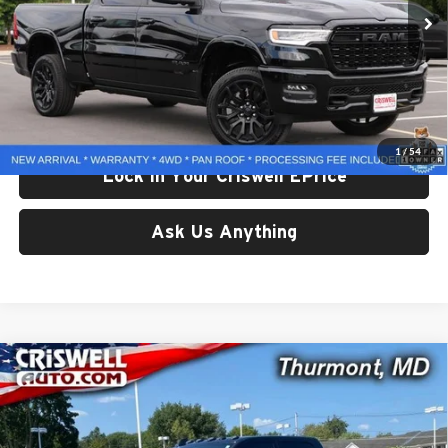
23,939 mi
Ext.
Less
Retail Price:
$59,150
Processing Fee:
$800
Criswell Price:
$59,150
1
/
54
Lock In Your Criswell EPrice
Ask Us Anything
Compare Vehicle
Used
2025
RAM 2500
Tradesman Crew Cab 4x4 8'
$62,029
Box
CRISWELL PRICE
Price Drop
Criswell CDJR of Thurmont