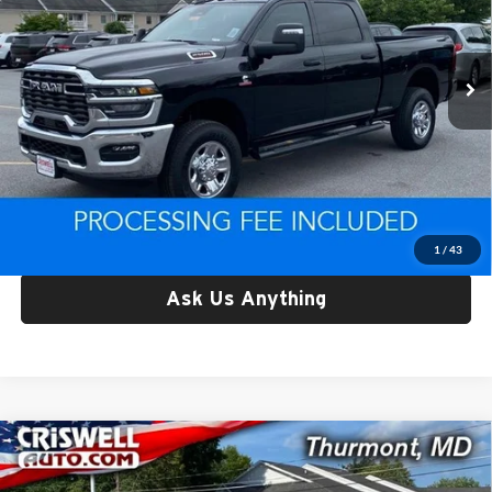
Criswell CDJR of Thurmont
VIN:
3C63R5CL4SG585581
Stock:
L0442
Model:
DJ7L91
322 mi
Ext.
Int.
Less
Retail Price:
$63,019
Processing Fee:
$800
Criswell Price:
$63,019
Lock In Your Criswell EPrice
1
/
43
Ask Us Anything
Compare Vehicle
Used
2025
RAM 1500
Tungsten Crew Cab 4x4 5'7'
$64,781
Box
CRISWELL PRICE