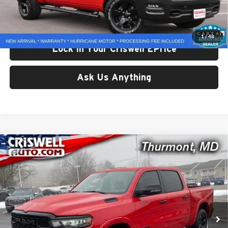
Processing Fee:
$800
Criswell Price:
$37,380
1
/
48
Lock In Your Criswell EPrice
Ask Us Anything
Compare Vehicle
Used
2025
RAM 1500
Big Horn Crew Cab 4x4 5'7'
$42,825
Box
CRISWELL PRICE
Price Drop
Criswell CDJR of Thurmont
VIN:
1C6RRFFG5SN711503
Stock:
L0443
Model:
DT6H98
9,527 mi
Ext.
Int.
Less