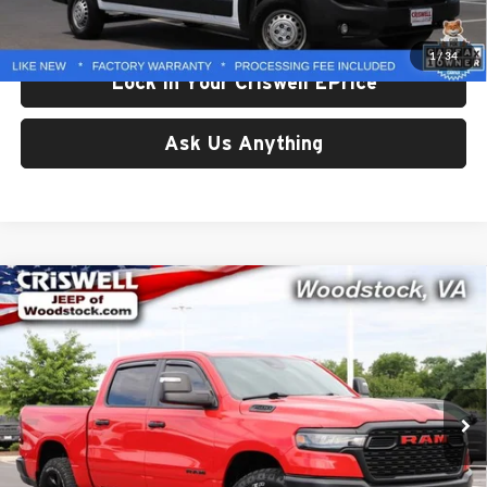
Processing Fee:
$800
Criswell Price:
$34,556
1
/
34
Lock In Your Criswell EPrice
Ask Us Anything
Compare Vehicle
Used
2025
RAM 1500
Warlock Crew Cab 4x4 5'7'
$37,380
Box
CRISWELL PRICE
Price Drop
Criswell Chrysler Dodge Jeep Ram of Woodstock
VIN:
1C6SRFGPXSN617665
Stock:
G260258A
Model:
DT6L98
48,281 mi
Ext.
Int.
Less
Retail Price:
$37,380