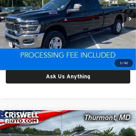
VIN:
3C63R5HL9SG585584
Stock:
L0446
Model:
DJ7L92
3,354 mi
Ext.
Int.
Less
Retail Price:
$62,029
Processing Fee:
$800
Criswell Price:
$62,029
Lock In Your Criswell EPrice
1
/
42
Ask Us Anything
Compare Vehicle
Used
2025
RAM 2500
Tradesman Crew Cab 4x4
$63,019
6'4' Box
CRISWELL PRICE
Price Drop