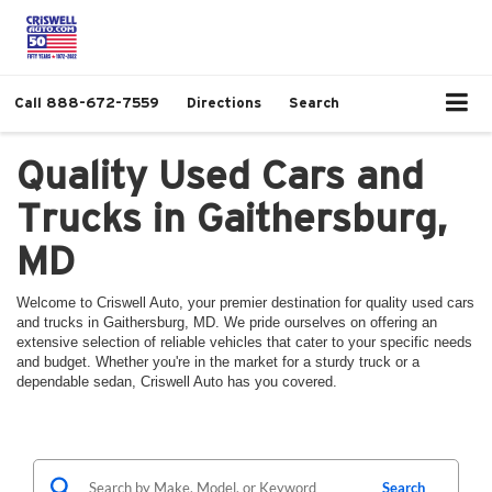
Call
888-672-7559
Directions
Search
Quality Used Cars and
Trucks in Gaithersburg,
MD
Welcome to Criswell Auto, your premier destination for quality used cars
and trucks in Gaithersburg, MD. We pride ourselves on offering an
extensive selection of reliable vehicles that cater to your specific needs
and budget. Whether you're in the market for a sturdy truck or a
dependable sedan, Criswell Auto has you covered.
Search