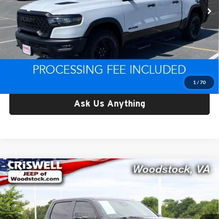
24,597 mi
Ext.
Int.
Less
Retail Price:
$49,969
Processing Fee:
$800
Criswell Price:
$49,969
Lock In Your Criswell EPrice
1
/
70
Ask Us Anything
Compare Vehicle
Used
2025
RAM 1500
Limited Crew Cab 4x4 6'4'
$59,150
Box
CRISWELL PRICE
Price Drop
Criswell Chrysler Dodge Jeep Ram of Woodstock
VIN:
1C6SRFPP1SN697731
Stock:
G260254A
Model:
DT6M91