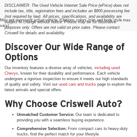
DISCLAIMER: The Used Vehicle Internet Sale Price (ePrice) does not
include tax, title, registration fees and includes an $800 processing fee
(not required by law). All prices, specifications, and availability are
May not represent actual vehicle. (Options, colors, trim and body style may
subject to change without notice. Photos may be for illustrative
vary)
purposes only. Offers are not valid on prior sales. Please contact
Criswell for details and availability.
Discover Our Wide Range of
Options
Our inventory features a diverse array of vehicles,
including used
Chevys
, known for their durability and performance. Each vehicle
undergoes a rigorous inspection to ensure it meets our high standards
of quality and safety. Visit our
used cars and trucks
page to explore the
latest arrivals and special offers.
Why Choose Criswell Auto?
Unmatched Customer Service:
Our team is dedicated to
providing you with a seamless buying experience.
Comprehensive Selection:
From compact cars to heavy-duty
trucks, find the perfect match for your lifestyle.