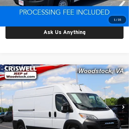
Criswell Price:
$30,038
Lock In Your Criswell EPrice
1
/
35
Ask Us Anything
Compare Vehicle
Used
2025
RAM ProMaster 2500
Cargo Van
$34,556
Tradesman High Roof 159' WB w/Pass Seat
CRISWELL PRICE
Price Drop
Criswell Chrysler Dodge Jeep Ram of Woodstock
VIN:
3C6LRVDGXSE512647
Stock:
Z0281
Model:
VF2L16
33,750 mi
Ext.
Int.
Less
Retail Price:
$34,556