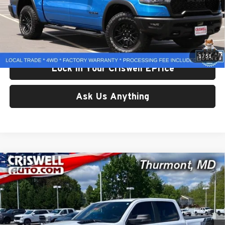
Less
Retail Price:
$48,092
Processing Fee:
$800
Criswell Price:
$48,092
1
/
51
Lock In Your Criswell EPrice
Ask Us Anything
Compare Vehicle
Used
2025
RAM 1500
Rebel Crew Cab 4x4 5'7'
$49,969
Box
CRISWELL PRICE
Price Drop
Criswell CDJR of Thurmont
VIN:
1C6SRFLP0SN534669
Stock:
D260724A
Model:
DT6X98