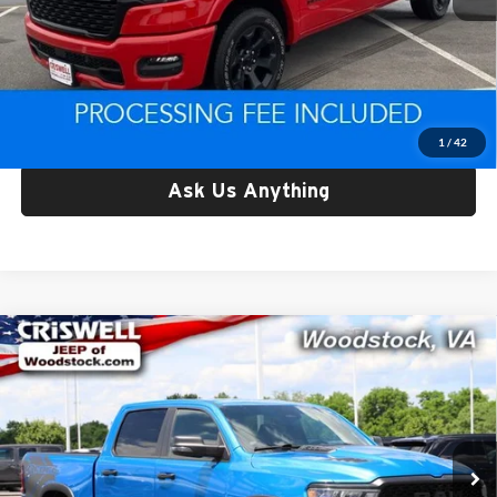
Retail Price:
$42,825
Processing Fee:
$800
Criswell Price:
$42,825
Lock In Your Criswell EPrice
1
/
42
Ask Us Anything
Compare Vehicle
Used
2025
RAM 1500
Rebel Crew Cab 4x4 5'7'
$48,092
Box
CRISWELL PRICE
Price Drop
Criswell Chrysler Dodge Jeep Ram of Woodstock
VIN:
1C6SRFLP7SN633778
Stock:
G260274A
Model:
DT6X98
42,923 mi
Ext.