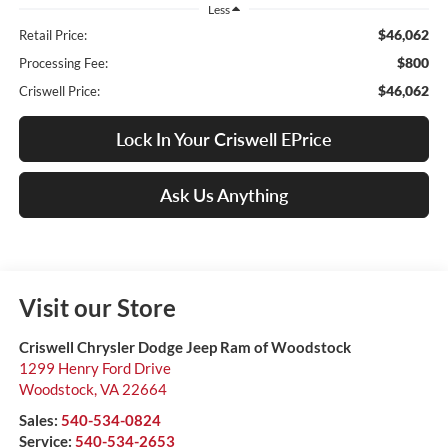
Less
$46,062
Retail Price:
$800
Processing Fee:
$46,062
Criswell Price:
Lock In Your Criswell EPrice
Ask Us Anything
Visit our Store
Criswell Chrysler Dodge Jeep Ram of Woodstock
1299 Henry Ford Drive
Woodstock
,
VA
22664
Sales:
540-534-0824
Service:
540-534-2653