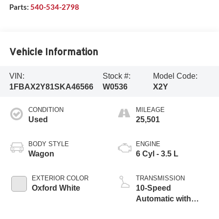
Parts:
540-534-2798
Vehicle Information
VIN:
Stock #:
Model Code:
1FBAX2Y81SKA46566
W0536
X2Y
CONDITION
MILEAGE
Used
25,501
BODY STYLE
ENGINE
Wagon
6 Cyl - 3.5 L
EXTERIOR COLOR
TRANSMISSION
Oxford White
10-Speed
Automatic with
Overdrive