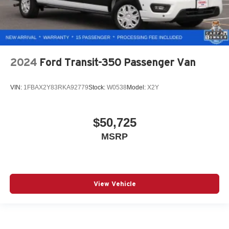
2024
Ford Transit-350 Passenger Van
VIN:
1FBAX2Y83RKA92779
Stock:
W0538
Model:
X2Y
$50,725
MSRP
View Vehicle