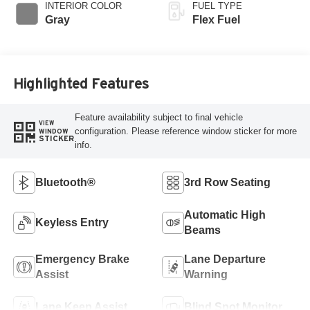
INTERIOR COLOR
FUEL TYPE
Gray
Flex Fuel
Highlighted Features
Feature availability subject to final vehicle
VIEW
configuration. Please reference window sticker for more
WINDOW
STICKER
info.
Bluetooth®
3rd Row Seating
Automatic High
Keyless Entry
Beams
Emergency Brake
Lane Departure
Assist
Warning
Lane Keep Assist
Blind Spot Monitor