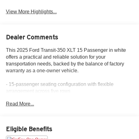
View More Highlights...
Dealer Comments
This 2025 Ford Transit-350 XLT 15 Passenger in white
offers a practical and reliable solution for your
transportation needs, backed by the balance of factory
warranty as a one-owner vehicle.
- 15-passenger seating configuration with flexible
arrangement across five rows
- SYNC 4 with navigation and AM/FM radio
Read More...
- Rear air conditioning and rear window defroster
- Electronic air temperature control
- Power steering and power windows
- Remote keyless entry with illuminated entry system
Eligible Benefits
- Steering wheel mounted audio controls
- Front fog lamps with auto high-beam headlights