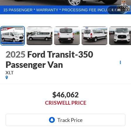
1
/
46
2025
Ford Transit-350
Passenger Van
XLT
$46,062
CRISWELL PRICE