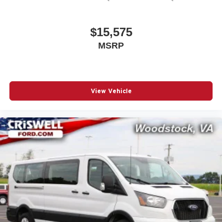
Transit-350 and see how it can meet your transportation
requirements.
$15,575
The Used Vehicle Internet Sale Price (ePrice) does not
MSRP
include tax, title, or registration fees but does include the
$800 processing fee (not required by law). All prices,
specifications, and availability are subject to change
without notice. Photos may be for illustrative purposes
only. Offers are not valid on prior sales. Please contact
View Vehicle
Criswell for details and availability.