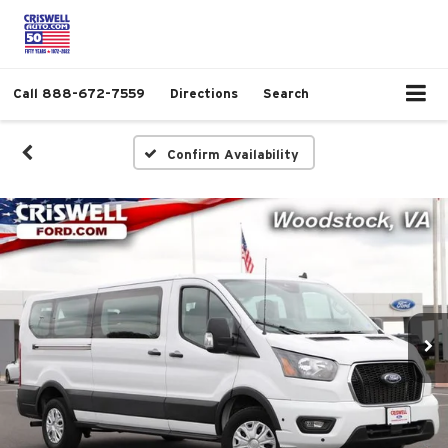
Call
888-672-7559
Directions
Search
Confirm Availability