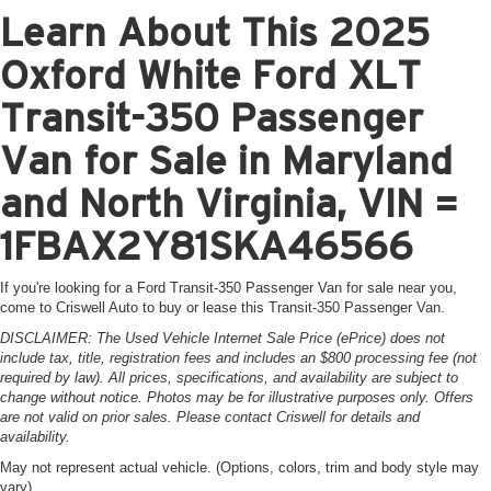
Learn About This 2025
Oxford White Ford XLT
Transit-350 Passenger
Van for Sale in Maryland
and North Virginia, VIN =
1FBAX2Y81SKA46566
If you're looking for a Ford Transit-350 Passenger Van for sale near you,
come to Criswell Auto to buy or lease this Transit-350 Passenger Van.
DISCLAIMER: The Used Vehicle Internet Sale Price (ePrice) does not
include tax, title, registration fees and includes an $800 processing fee (not
required by law). All prices, specifications, and availability are subject to
change without notice. Photos may be for illustrative purposes only. Offers
are not valid on prior sales. Please contact Criswell for details and
availability.
May not represent actual vehicle. (Options, colors, trim and body style may
vary)