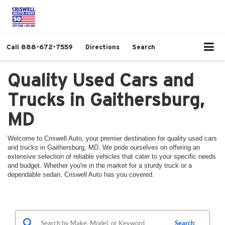
Call
888-672-7559
Directions
Search
Quality Used Cars and
Trucks in Gaithersburg,
MD
Welcome to Criswell Auto, your premier destination for quality used cars
and trucks in Gaithersburg, MD. We pride ourselves on offering an
extensive selection of reliable vehicles that cater to your specific needs
and budget. Whether you're in the market for a sturdy truck or a
dependable sedan, Criswell Auto has you covered.
Search