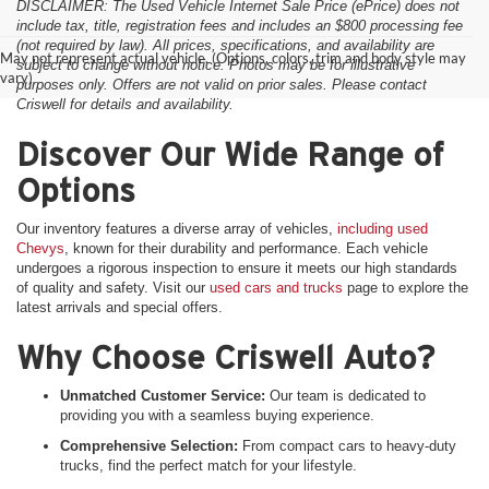
DISCLAIMER: The Used Vehicle Internet Sale Price (ePrice) does not
include tax, title, registration fees and includes an $800 processing fee
(not required by law). All prices, specifications, and availability are
May not represent actual vehicle. (Options, colors, trim and body style may
subject to change without notice. Photos may be for illustrative
vary)
purposes only. Offers are not valid on prior sales. Please contact
Criswell for details and availability.
Discover Our Wide Range of
Options
Our inventory features a diverse array of vehicles,
including used
Chevys
, known for their durability and performance. Each vehicle
undergoes a rigorous inspection to ensure it meets our high standards
of quality and safety. Visit our
used cars and trucks
page to explore the
latest arrivals and special offers.
Why Choose Criswell Auto?
Unmatched Customer Service:
Our team is dedicated to
providing you with a seamless buying experience.
Comprehensive Selection:
From compact cars to heavy-duty
trucks, find the perfect match for your lifestyle.