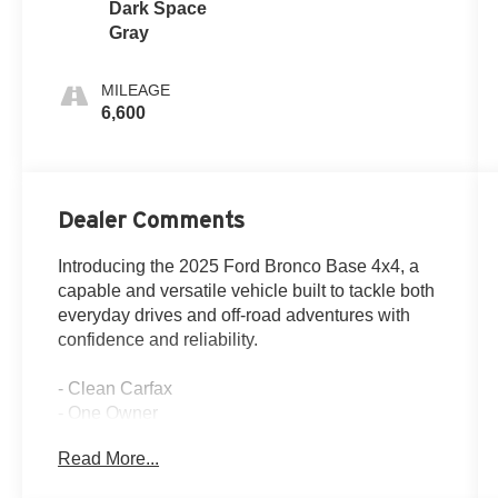
Dark Space
Gray
MILEAGE
6,600
Dealer Comments
Introducing the 2025 Ford Bronco Base 4x4, a
capable and versatile vehicle built to tackle both
everyday drives and off-road adventures with
confidence and reliability.
- Clean Carfax
- One Owner
Read More...
- Apple CarPlay and Android Auto integration
- 4-Wheel Drive capability with Trail Control and