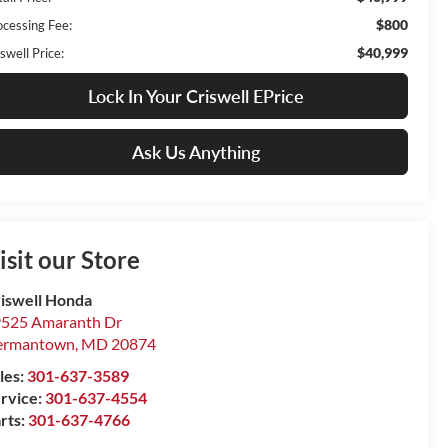
$800
ocessing Fee:
$40,999
swell Price:
Lock In Your Criswell EPrice
Ask Us Anything
isit our Store
iswell Honda
525 Amaranth Dr
ermantown
,
MD
20874
les:
301-637-3589
rvice:
301-637-4554
rts:
301-637-4766