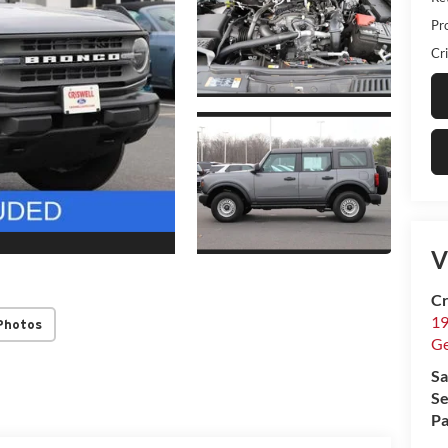
Pr
Cri
V
Cr
19
Photos
G
Sa
Se
Pa