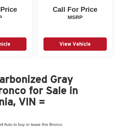
 Price
Call For Price
P
MSRP
icle
View Vehicle
arbonized Gray
onco for Sale in
nia, VIN =
ll Auto to buy or lease this Bronco.