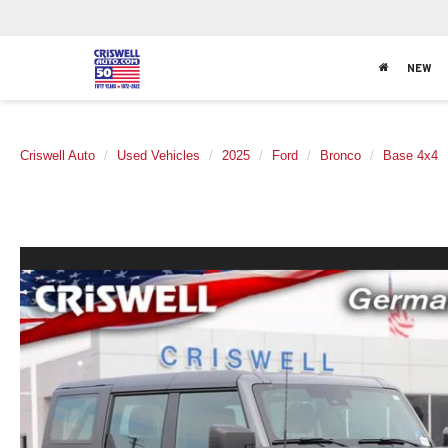
NEW
Criswell Auto
Used Vehicles
2025
Ford
Bronco
Base 4x4