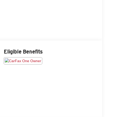
Eligible Benefits