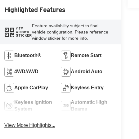
Highlighted Features
Feature availability subject to final
VIEW
vehicle configuration. Please reference
WINDOW
STICKER
window sticker for more info.
Bluetooth®
Remote Start
4WD/AWD
Android Auto
Apple CarPlay
Keyless Entry
Keyless Ignition
Automatic High
System
Beams
View More Highlights...