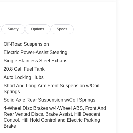
Safety
Options
Specs
Off-Road Suspension
Electric Power-Assist Steering
Single Stainless Steel Exhaust
20.8 Gal. Fuel Tank
Auto Locking Hubs
Short And Long Arm Front Suspension w/Coil
Springs
Solid Axle Rear Suspension w/Coil Springs
4-Wheel Disc Brakes w/4-Wheel ABS, Front And
Rear Vented Discs, Brake Assist, Hill Descent
Control, Hill Hold Control and Electric Parking
Brake