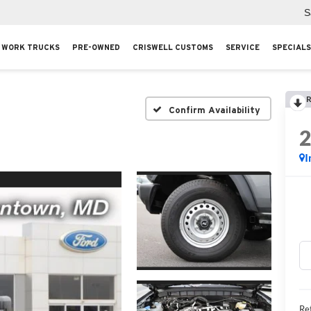
S
WORK TRUCKS
PRE-OWNED
CRISWELL CUSTOMS
SERVICE
SPECIALS
R
Confirm Availability
I
Ret