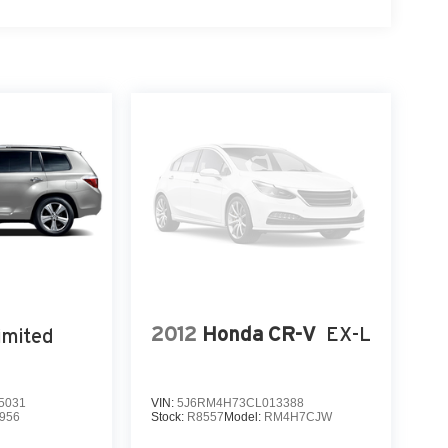
2012
Honda CR-V
EX-L
imited
5031
VIN:
5J6RM4H73CL013388
956
Stock:
R8557
Model:
RM4H7CJW