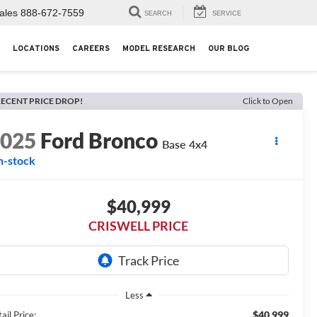
ales
888-672-7559
SEARCH
SERVICE
LOCATIONS
CAREERS
MODEL RESEARCH
OUR BLOG
ECENT PRICE DROP!
Click to Open
2025
Ford Bronco
Base 4x4
n-stock
$40,999
CRISWELL PRICE
Less
$40,999
ail Price: