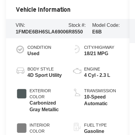
Vehicle Information
VIN:
Stock #:
Model Code:
1FMDE6BH6SLA69006
R8550
E6B
CONDITION
CITY/HIGHWAY
Used
18/21 MPG
BODY STYLE
ENGINE
4D Sport Utility
4 Cyl - 2.3 L
EXTERIOR
TRANSMISSION
COLOR
10-Speed
Carbonized
Automatic
Gray Metallic
INTERIOR
FUEL TYPE
COLOR
Gasoline