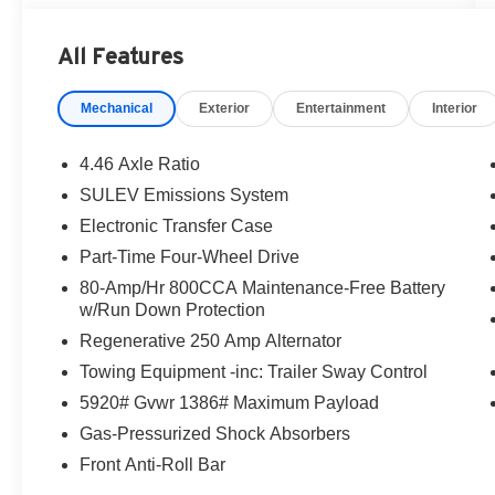
Trail Turn Assist
- Backup camera and exterior parking camera
All Features
- Collision Mitigation Braking System with
Forward Collision Warning
Mechanical
Exterior
Entertainment
Interior
- Hands-free Bluetooth® connectivity
- Remote keyless entry and steering wheel audio
controls
4.46 Axle Ratio
- SiriusXM with 360L satellite radio
SULEV Emissions System
- SYNC 4 infotainment system
Electronic Transfer Case
- Carbonized Gray molded-in-color hard top with
sound deadening headliner
Part-Time Four-Wheel Drive
- 10-Speed automatic transmission with 3.73
80-Amp/Hr 800CCA Maintenance-Free Battery
axle ratio
w/Run Down Protection
- Auto high-beam headlights and delay-off
Regenerative 250 Amp Alternator
functionality
Towing Equipment -inc: Trailer Sway Control
- Front and rear floor liners
- Rear-window defroster and washer
5920# Gvwr 1386# Maximum Payload
- 16-inch bright polished silver-painted steel
Gas-Pressurized Shock Absorbers
wheels
Front Anti-Roll Bar