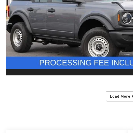
Load More 