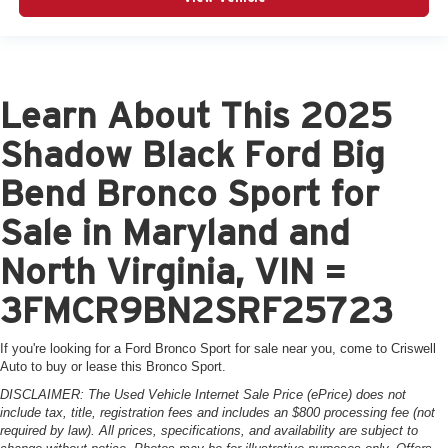
Learn About This 2025
Shadow Black Ford Big
Bend Bronco Sport for
Sale in Maryland and
North Virginia, VIN =
3FMCR9BN2SRF25723
If you're looking for a Ford Bronco Sport for sale near you, come to Criswell
Auto to buy or lease this Bronco Sport.
DISCLAIMER: The Used Vehicle Internet Sale Price (ePrice) does not
include tax, title, registration fees and includes an $800 processing fee (not
required by law). All prices, specifications, and availability are subject to