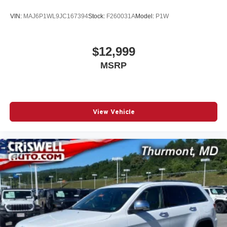
VIN:
MAJ6P1WL9JC167394
Stock:
F260031A
Model:
P1W
$12,999
MSRP
View Vehicle