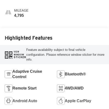
MILEAGE
4,795
Highlighted Features
Feature availability subject to final vehicle
VIEW
configuration. Please reference window sticker for more
WINDOW
STICKER
info.
Adaptive Cruise
Bluetooth®
Control
Remote Start
4WD/AWD
Android Auto
Apple CarPlay