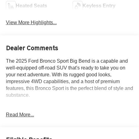
Heated Seats
Keyless Entry
View More Highlights...
Dealer Comments
The 2025 Ford Bronco Sport Big Bend is a capable and
well-equipped off-road SUV that's ready to take you on
your next adventure. With its rugged good looks,
impressive 4WD capabilities, and a host of premium
features, this Bronco Sport is the perfect blend of style and
substance.
- Balance of Factory Warranty
Read More...
- Homegrown
- Local Trade
- One Owner
- Purchased from Criswell New