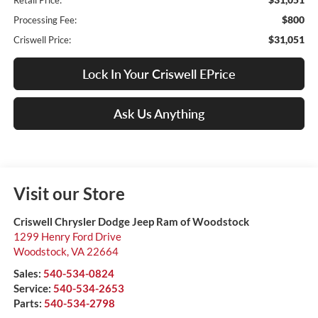
Retail Price:
$800
Processing Fee:
$31,051
Criswell Price:
Lock In Your Criswell EPrice
Ask Us Anything
Visit our Store
Criswell Chrysler Dodge Jeep Ram of Woodstock
1299 Henry Ford Drive
Woodstock
,
VA
22664
Sales:
540-534-0824
Service:
540-534-2653
Parts:
540-534-2798