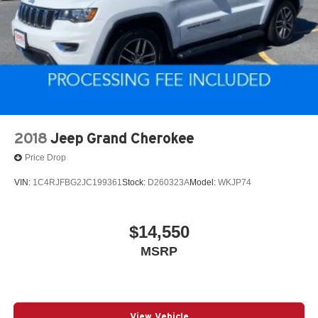
2018
Jeep Grand Cherokee
Price Drop
VIN:
1C4RJFBG2JC199361
Stock:
D260323A
Model:
WKJP74
$14,550
MSRP
View Vehicle