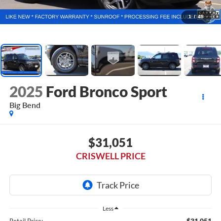
1
/
49
2025
Ford Bronco Sport
Big Bend
$31,051
CRISWELL PRICE
Less
$31,051