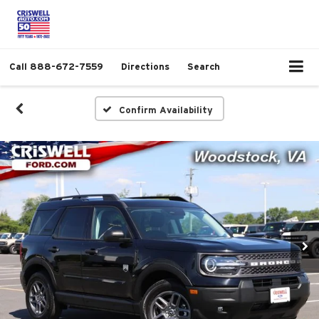
Call
888-672-7559
Directions
Search
Confirm Availability