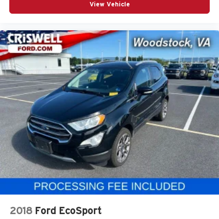
View Vehicle
2018
Ford EcoSport