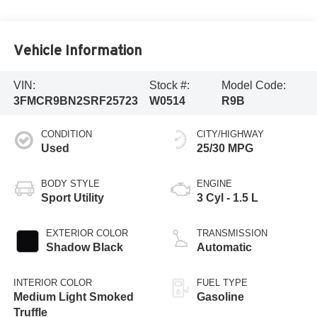
Vehicle Information
VIN:
Stock #:
Model Code:
3FMCR9BN2SRF25723
W0514
R9B
CONDITION
CITY/HIGHWAY
Used
25/30 MPG
BODY STYLE
ENGINE
Sport Utility
3 Cyl - 1.5 L
EXTERIOR COLOR
TRANSMISSION
Shadow Black
Automatic
INTERIOR COLOR
FUEL TYPE
Medium Light Smoked
Gasoline
Truffle