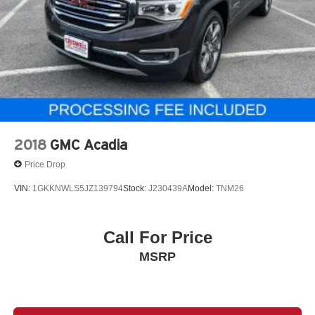
2018
GMC Acadia
Price Drop
VIN:
1GKKNWLS5JZ139794
Stock:
J230439A
Model:
TNM26
Call For Price
MSRP