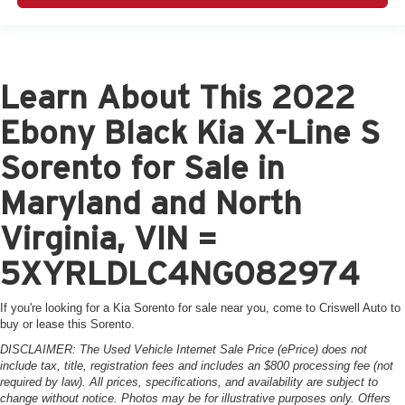
Learn About This 2022
Ebony Black Kia X-Line S
Sorento for Sale in
Maryland and North
Virginia, VIN =
5XYRLDLC4NG082974
If you're looking for a Kia Sorento for sale near you, come to Criswell Auto to
buy or lease this Sorento.
DISCLAIMER: The Used Vehicle Internet Sale Price (ePrice) does not
include tax, title, registration fees and includes an $800 processing fee (not
required by law). All prices, specifications, and availability are subject to
change without notice. Photos may be for illustrative purposes only. Offers