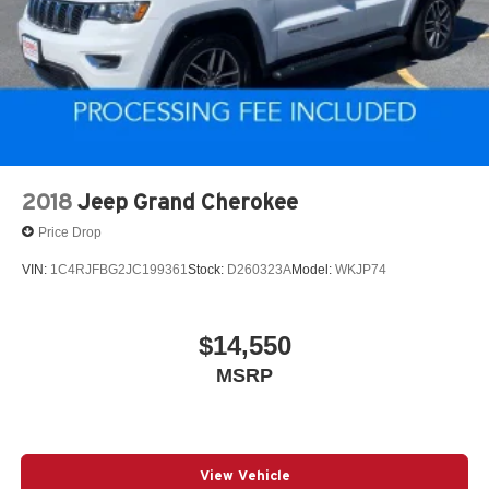
2018
Jeep Grand Cherokee
Price Drop
VIN:
1C4RJFBG2JC199361
Stock:
D260323A
Model:
WKJP74
$14,550
MSRP
View Vehicle