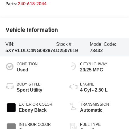
Parts:
240-618-2044
Vehicle Information
VIN:
Stock #:
Model Code:
5XYRLDLC4NG082974
D250761B
73432
CONDITION
CITY/HIGHWAY
Used
23/25 MPG
BODY STYLE
ENGINE
Sport Utility
4 Cyl - 2.50 L
EXTERIOR COLOR
TRANSMISSION
Ebony Black
Automatic
INTERIOR COLOR
FUEL TYPE