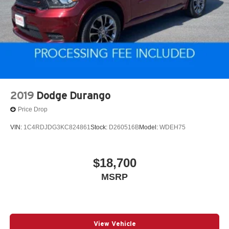
2019
Dodge Durango
Price Drop
VIN:
1C4RDJDG3KC824861
Stock:
D260516B
Model:
WDEH75
$18,700
MSRP
View Vehicle