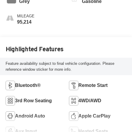
Grey
Gasoline
MILEAGE
95,214
Highlighted Features
Feature availability subject to final vehicle configuration. Please
reference window sticker for more info.
Bluetooth®
Remote Start
3rd Row Seating
4WD/AWD
Android Auto
Apple CarPlay
Aux Input
Heated Seats