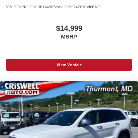
VIN:
2FMPK3J96HBB14498
Stock:
G260242B
Model:
K3J
$14,999
MSRP
View Vehicle