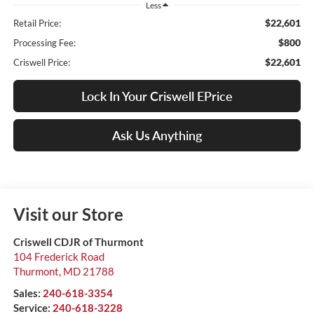
Less
$22,601
Retail Price:
$800
Processing Fee:
$22,601
Criswell Price:
Lock In Your Criswell EPrice
Ask Us Anything
Visit our Store
Criswell CDJR of Thurmont
104 Frederick Road
Thurmont
,
MD
21788
Sales:
240-618-3354
Service:
240-618-3228