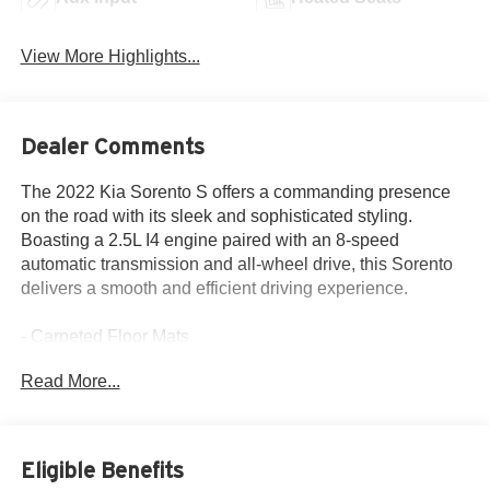
View More Highlights...
Dealer Comments
The 2022 Kia Sorento S offers a commanding presence
on the road with its sleek and sophisticated styling.
Boasting a 2.5L I4 engine paired with an 8-speed
automatic transmission and all-wheel drive, this Sorento
delivers a smooth and efficient driving experience.
- Carpeted Floor Mats
- 6 Speakers
Read More...
- 4.081 Axle Ratio
- Air Conditioning
- Power door mirrors
- Apple CarPlay & Android Auto
Eligible Benefits
- Navigation System