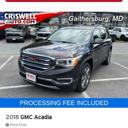
2018
GMC Acadia
Price Drop