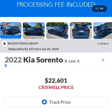
1
/
44
RECENT PRICE DROP!
Collapse
Reduced by $1,555 since Jun 26, 2026
2022
Kia Sorento
X-Line S
$22,601
CRISWELL PRICE