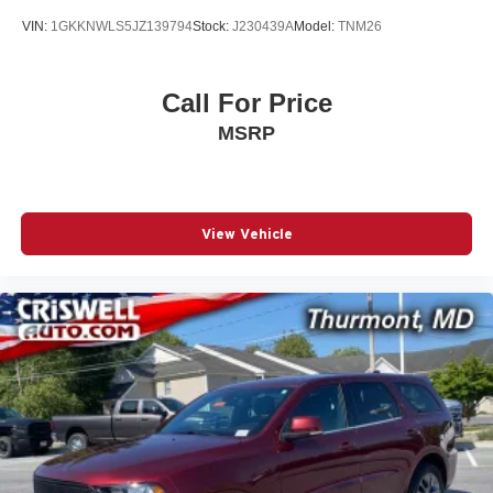
VIN:
1GKKNWLS5JZ139794
Stock:
J230439A
Model:
TNM26
Call For Price
MSRP
View Vehicle