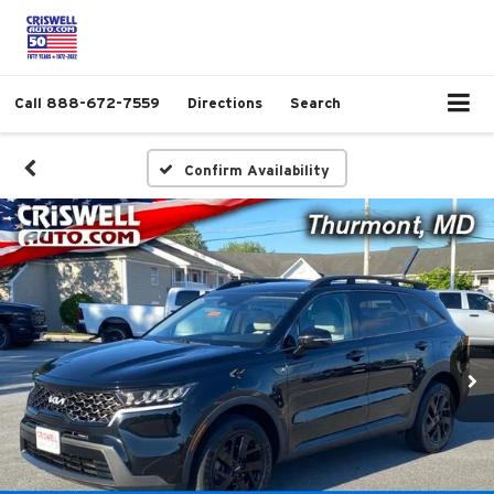
Call
888-672-7559
Directions
Search
Confirm Availability