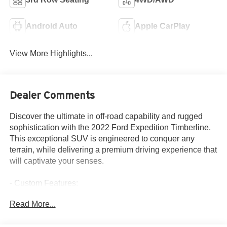
Android Auto
Apple CarPlay
View More Highlights...
Dealer Comments
Discover the ultimate in off-road capability and rugged
sophistication with the 2022 Ford Expedition Timberline.
This exceptional SUV is engineered to conquer any
terrain, while delivering a premium driving experience that
will captivate your senses.
- Custom Features:
- EQUIPMENT GROUP 501A HIGH PACKAGE
Read More...
- HEAVY-DUTY TRAILER TOW PACKAGE
- ADVANCED CARGO MANAGER