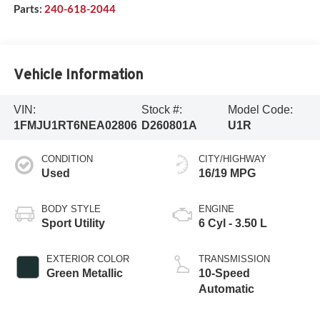
Parts:
240-618-2044
Vehicle Information
VIN:
Stock #:
Model Code:
1FMJU1RT6NEA02806
D260801A
U1R
CONDITION
CITY/HIGHWAY
Used
16/19 MPG
BODY STYLE
ENGINE
Sport Utility
6 Cyl - 3.50 L
EXTERIOR COLOR
TRANSMISSION
Green Metallic
10-Speed
Automatic