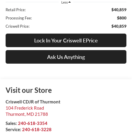
Less
$40,859
Retail Price:
$800
Processing Fee:
$40,859
Criswell Price:
Lock In Your Criswell EPrice
Ask Us Anything
Visit our Store
Criswell CDJR of Thurmont
104 Frederick Road
Thurmont
,
MD
21788
Sales:
240-618-3354
Service:
240-618-3228