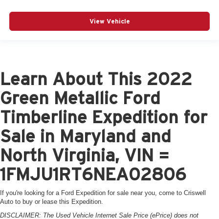
View Vehicle
Learn About This 2022
Green Metallic Ford
Timberline Expedition for
Sale in Maryland and
North Virginia, VIN =
1FMJU1RT6NEA02806
If you're looking for a Ford Expedition for sale near you, come to Criswell
Auto to buy or lease this Expedition.
DISCLAIMER: The Used Vehicle Internet Sale Price (ePrice) does not