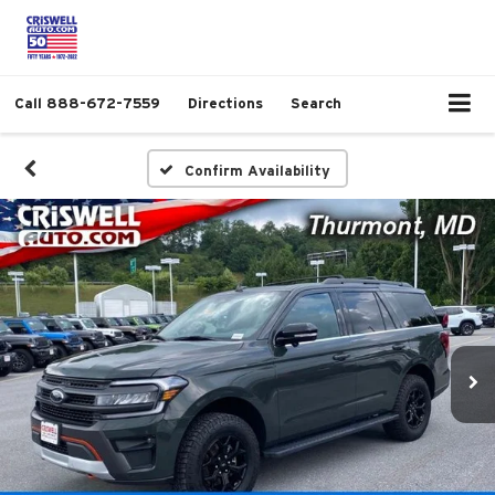
Call
888-672-7559
Directions
Search
Confirm Availability