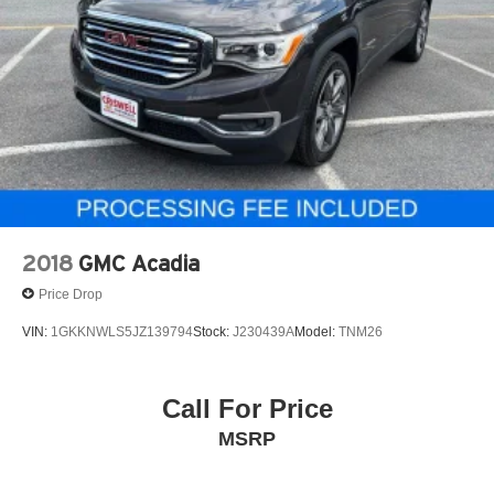
2018
GMC Acadia
Price Drop
VIN:
1GKKNWLS5JZ139794
Stock:
J230439A
Model:
TNM26
Call For Price
MSRP