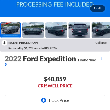
1
/
44
RECENT PRICE DROP!
Collapse
Reduced by $1,799 since Jul 03, 2026
2022
Ford Expedition
Timberline
$40,859
CRISWELL PRICE