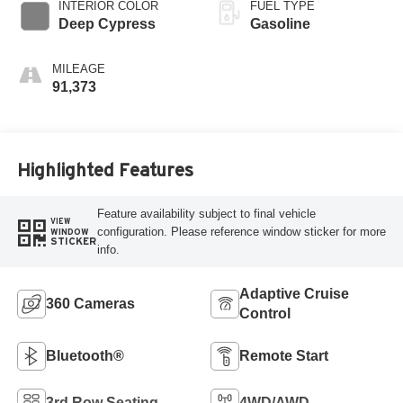
INTERIOR COLOR
FUEL TYPE
Deep Cypress
Gasoline
MILEAGE
91,373
Highlighted Features
Feature availability subject to final vehicle
VIEW
configuration. Please reference window sticker for more
WINDOW
STICKER
info.
Adaptive Cruise
360 Cameras
Control
Bluetooth®
Remote Start
3rd Row Seating
4WD/AWD