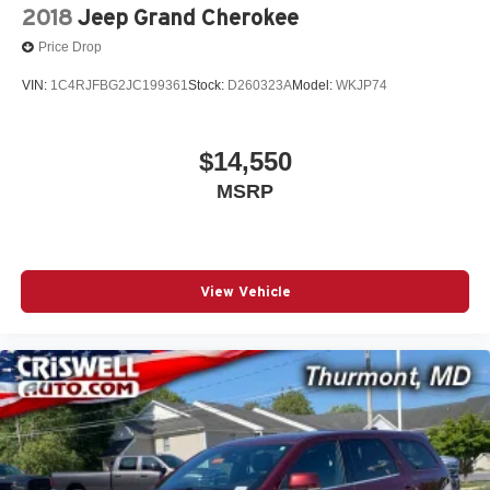
2018
Jeep Grand Cherokee
Price Drop
VIN:
1C4RJFBG2JC199361
Stock:
D260323A
Model:
WKJP74
$14,550
MSRP
View Vehicle