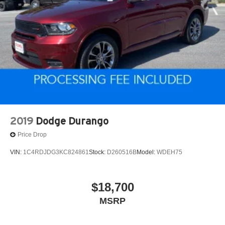
2019
Dodge Durango
Price Drop
VIN:
1C4RDJDG3KC824861
Stock:
D260516B
Model:
WDEH75
$18,700
MSRP