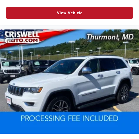
View Vehicle