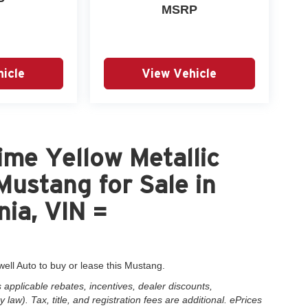
P
MSRP
icle
View Vehicle
me Yellow Metallic
ustang for Sale in
nia, VIN =
well Auto to buy or lease this Mustang.
applicable rebates, incentives, dealer discounts,
law). Tax, title, and registration fees are additional. ePrices