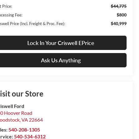
$44,775
t Price:
$800
ocessing Fee:
$40,999
swell Price (Incl. Freight & Proc. Fee):
Lock In Your Criswell EPrice
Ask Us Anything
isit our Store
iswell Ford
0 Hoover Road
oodstock
,
VA
22664
les:
540-208-1305
rvice:
540-534-6312