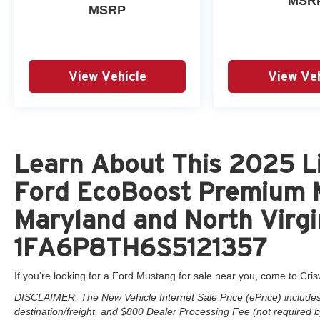
MSR
MSRP
View Vehicle
View Veh
Learn About This 2025 Li
Ford EcoBoost Premium M
Maryland and North Virgi
1FA6P8TH6S5121357
If you're looking for a Ford Mustang for sale near you, come to Cris
DISCLAIMER: The New Vehicle Internet Sale Price (ePrice) includes 
destination/freight, and $800 Dealer Processing Fee (not required by 