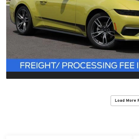
Load More 