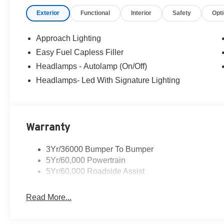
credit. Pictures may be for illustrative purposes only; off
Exterior
Functional
Interior
Safety
Opt
Ford of Woodstock, VA for complete details and the most
Approach Lighting
Easy Fuel Capless Filler
Headlamps - Autolamp (On/Off)
Headlamps- Led With Signature Lighting
Warranty
3Yr/36000 Bumper To Bumper
5Yr/60,000 Powertrain
5Yr/60,000 Roadside Assist
Read More...