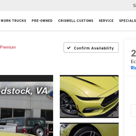
S
WORK TRUCKS
PRE-OWNED
CRISWELL CUSTOMS
SERVICE
SPECIALS
 Premium
Confirm Availability
Ec
I