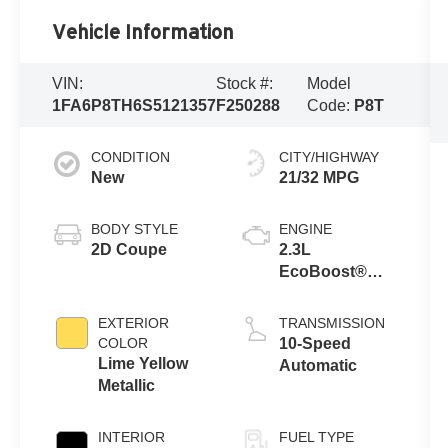
Vehicle Information
VIN:
Stock #:
Model
1FA6P8TH6S5121357
F250288
Code:
P8T
CONDITION
CITY/HIGHWAY
New
21/32 MPG
BODY STYLE
ENGINE
2D Coupe
2.3L
EcoBoost®
Engine
EXTERIOR
TRANSMISSION
COLOR
10-Speed
Lime Yellow
Automatic
Metallic
INTERIOR
FUEL TYPE