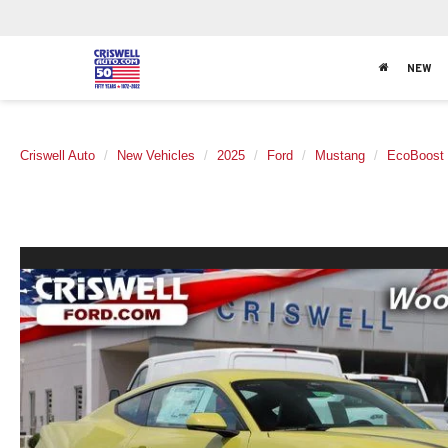
NEW
Criswell Auto
New Vehicles
2025
Ford
Mustang
EcoBoost