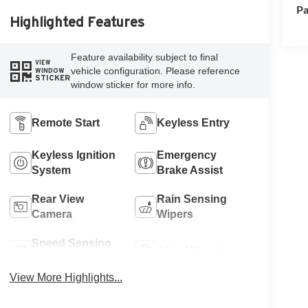
Pa
Highlighted Features
Feature availability subject to final
VIEW
vehicle configuration. Please reference
WINDOW
STICKER
window sticker for more info.
Remote Start
Keyless Entry
Keyless Ignition
Emergency
System
Brake Assist
Rear View
Rain Sensing
Camera
Wipers
Speed Sensing
Alloy Wheels
Wipers
View More Highlights...