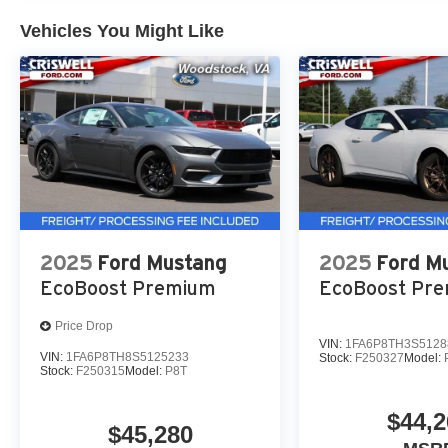
Vehicles You Might Like
2025
Ford Mustang
2025
Ford M
EcoBoost Premium
EcoBoost Pr
Price Drop
VIN:
1FA6P8TH3S5128
VIN:
1FA6P8TH8S5125233
Stock:
F250327
Model:
Stock:
F250315
Model:
P8T
$44,2
$45,280