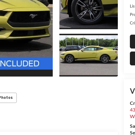
Lis
Pr
Cri
V
Photos
Cr
43
W
Sa
Se