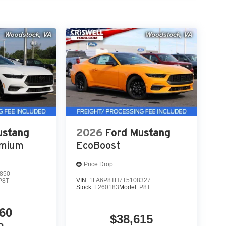
ustang
2026
Ford Mustang
emium
EcoBoost
Price Drop
850
VIN:
1FA6P8TH7T5108327
P8T
Stock:
F260183
Model:
P8T
60
$38,615