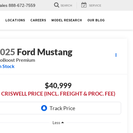
ales
888-672-7559
SEARCH
SERVICE
LOCATIONS
CAREERS
MODEL RESEARCH
OUR BLOG
2025
Ford Mustang
oBoost Premium
n Stock
$40,999
CRISWELL PRICE (INCL. FREIGHT & PROC. FEE)
Less