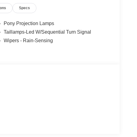
ers not valid on prior sales. Please contact Criswell
ions
Specs
 current information.
Pony Projection Lamps
Taillamps-Led W/Sequential Turn Signal
Wipers - Rain-Sensing