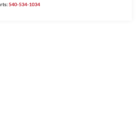
rts:
540-534-1034