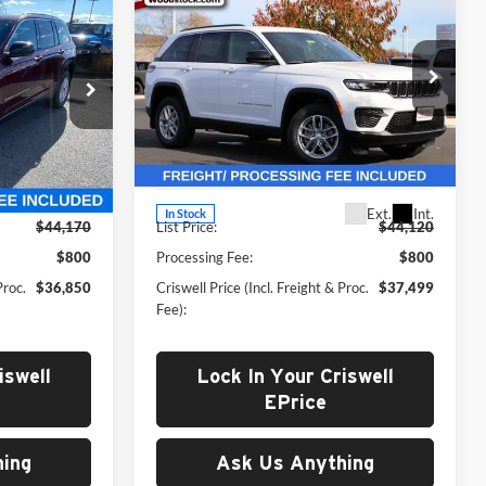
0
$37,499
New
2025
Jeep Grand
 FREIGHT &
X4
Cherokee
CRISWELL PRICE (INCL. FREIGHT &
LAREDO X 4X4
PROC. FEE)
Price Drop
 Ram FIAT
Criswell Chrysler Dodge Jeep Ram of
Woodstock
ck:
J251087
VIN:
1C4RJHAG6S8748996
Stock:
G250318
Less
Model:
WLJH74
Ext.
Int.
Ext.
Int.
In Stock
$44,170
List Price:
$44,120
$800
Processing Fee:
$800
Proc.
$36,850
Criswell Price (Incl. Freight & Proc.
$37,499
Fee):
iswell
Lock In Your Criswell
EPrice
ing
Ask Us Anything