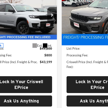
$43,199
$43,35
New
2025
Jeep Grand
okee
L ALTITUDE X
WELL PRICE (INCL. FREIGHT &
Cherokee
CRISWELL PRICE (INCL.
LIMITED 4X
PROC. FEE)
PROC. FEE)
e Drop
Price Drop
well Chrysler Dodge Jeep Ram of
Criswell CDJR of Thurmont
dstock
VIN:
1C4RJHBG8S8802572
Stoc
Model:
WLJP74
C4RJKAG7S8787156
Stock:
G250334
Less
Less
WLJH75
In Stock
Ext.
Int.
ck
ice:
$49,600
List Price:
sing Fee:
$800
Processing Fee:
l Price (Incl. Freight & Proc.
$43,199
Criswell Price (Incl. Freight & 
Fee):
Lock In Your Criswell
Lock In Your Cr
EPrice
EPrice
Ask Us Anything
Ask Us Anyth