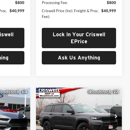
$800
Processing Fee:
$800
Proc.
$40,999
Criswell Price (Incl. Freight & Proc.
$40,999
Fee):
iswell
Lock In Your Criswell
EPrice
ing
Ask Us Anything
Compare Vehicle
New
2025
Jeep Grand
9
$43,199
g
Cherokee
L ALTITUDE X
 FREIGHT &
CRISWELL PRICE (INCL. FREIGHT &
4X4
PROC. FEE)
Price Drop
Criswell Chrysler Dodge Jeep Ram of