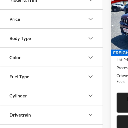
New
Cher
CRIS
Price
Pric
Cris
VIN:
1
Body Type
Model:
In Sto
Color
List Pr
Proces
Criswel
Fuel Type
Fee):
Cylinder
Drivetrain