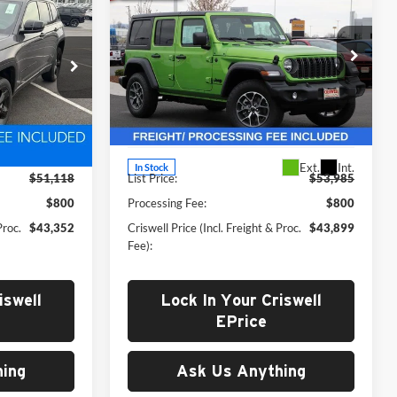
2
$43,899
WRANGLER
4-DOOR
 FREIGHT &
4
CRISWELL PRICE (INCL. FREIGHT &
SPORT S
PROC. FEE)
Price Drop
Criswell Chrysler Dodge Jeep Ram of
Woodstock
k:
D250795
VIN:
1C4PJXDG6SW564019
Stock:
G250133
Less
Model:
JLJL74
Ext.
Int.
Ext.
Int.
In Stock
$51,118
List Price:
$53,985
$800
Processing Fee:
$800
Proc.
$43,352
Criswell Price (Incl. Freight & Proc.
$43,899
Fee):
iswell
Lock In Your Criswell
EPrice
ing
Ask Us Anything