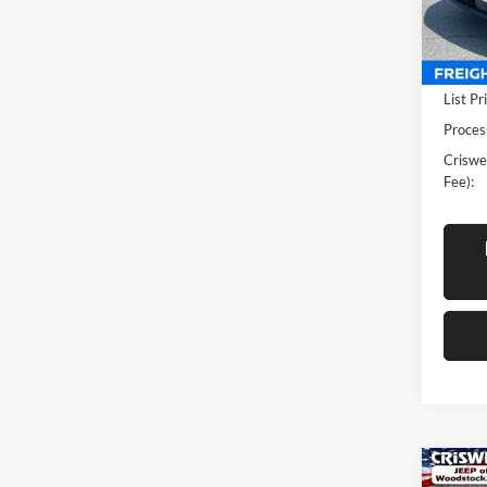
VIN:
5
Model:
In-sto
List Pr
Proces
Criswel
Fee):
Co
New