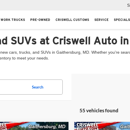
S
WORK TRUCKS
PRE-OWNED
CRISWELL CUSTOMS
SERVICE
SPECIALS
nd SUVs at Criswell Auto i
 new cars, trucks, and SUVs in Gaithersburg, MD. Whether you're searchi
ventory to meet your needs.
Search
55 vehicles found
mpare Vehicle
Compare Vehicle