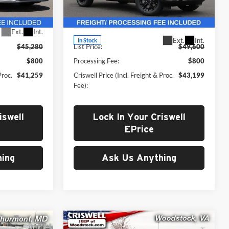
Woodstock
k:
F250315
VIN:
1C4RJKAG1S8787153
Stock:
G250335
Less
Model:
WLJH75
Ext.
Int.
Ext.
Int.
In Stock
$45,280
List Price:
$49,600
$800
Processing Fee:
$800
Proc.
$41,259
Criswell Price (Incl. Freight & Proc.
$43,199
Fee):
iswell
Lock In Your Criswell
EPrice
ing
Ask Us Anything
Compare Vehicle
New
2025
Jeep