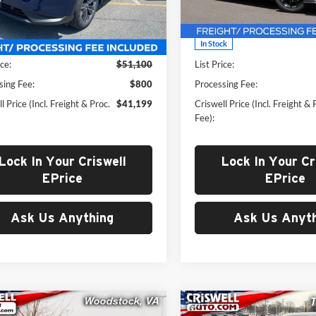
N1AZ3CS7SC141380
Stock:
N250297
VIN:
1FA6P8TH8S5125233
Stoc
23215
Model:
P8T
Less
Less
Ext.
Int.
ck
In Stock
ice:
$51,100
List Price:
sing Fee:
$800
Processing Fee:
l Price (Incl. Freight & Proc.
$41,199
Criswell Price (Incl. Freight & 
Fee):
Lock In Your Criswell
Lock In Your Cr
EPrice
EPrice
Ask Us Anything
Ask Us Anyth
mpare Vehicle
Compare Vehicle
2025
Jeep Grand