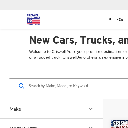
NEW
New Cars, Trucks, a
Welcome to Criswell Auto, your premier destination for
or a rugged truck, Criswell Auto offers an extensive in
Make
Co
Model & Trim