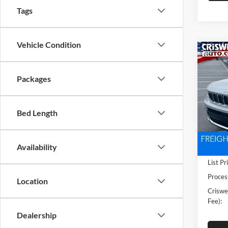
Tags
Vehicle Condition
Co
New
Cher
CRIS
Packages
4X4
Pric
Cris
Bed Length
VIN:
1
Model:
Availability
In Sto
List Pr
Proces
Location
Criswel
Fee):
Dealership