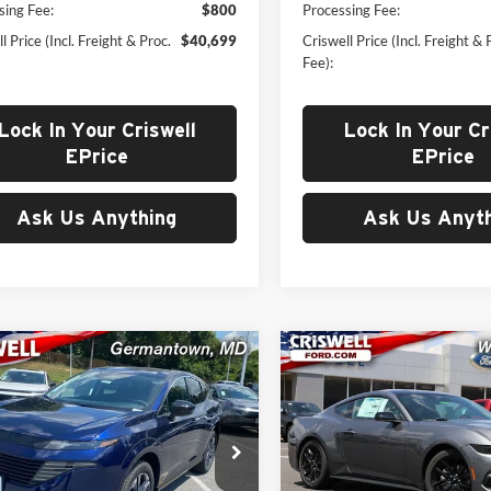
sing Fee:
$800
Processing Fee:
l Price (Incl. Freight & Proc.
$40,699
Criswell Price (Incl. Freight & 
Fee):
Lock In Your Criswell
Lock In Your Cr
EPrice
EPrice
Ask Us Anything
Ask Us Anyth
mpare Vehicle
Compare Vehicle
$41,199
$41,25
2025
Nissan Murano
New
2025
Ford Mustan
WELL PRICE (INCL. FREIGHT &
EcoBoost Premium
CRISWELL PRICE (INCL.
PROC. FEE)
PROC. FEE)
e Drop
Price Drop
well Nissan
Criswell Ford