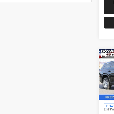
Co
New
Cher
CRIS
4X4
Pric
Cris
Woo
VIN:
1
Model:
In Sto
List Pr