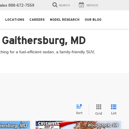
ales
888-672-7559
SEARCH
SERVICE
LOCATIONS
CAREERS
MODEL RESEARCH
OUR BLOG
n Gaithersburg, MD
ng for a fuel-efficient sedan, a family-friendly SUV,
Sort
List
Grid
Compare Vehicle