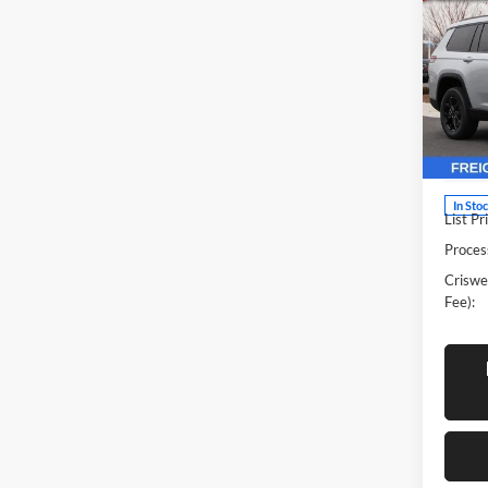
Cher
CRIS
4X4
Pric
Cris
Woo
VIN:
1
Model:
In Sto
List Pr
Proces
Criswel
Fee):