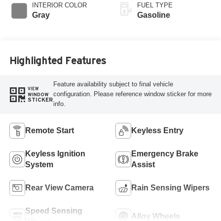
INTERIOR COLOR
FUEL TYPE
Gray
Gasoline
Highlighted Features
Feature availability subject to final vehicle
VIEW
configuration. Please reference window sticker for more
WINDOW
STICKER
info.
Remote Start
Keyless Entry
Keyless Ignition
Emergency Brake
System
Assist
Rear View Camera
Rain Sensing Wipers
Speed Sensing
Alloy Wheels