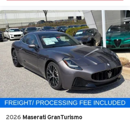
2026
Maserati GranTurismo