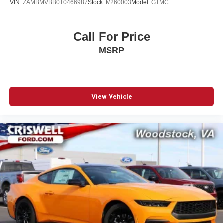
VIN:
ZAMBMVBB0T0466987
Stock:
M260003
Model:
GTMC
Call For Price
MSRP
View Vehicle