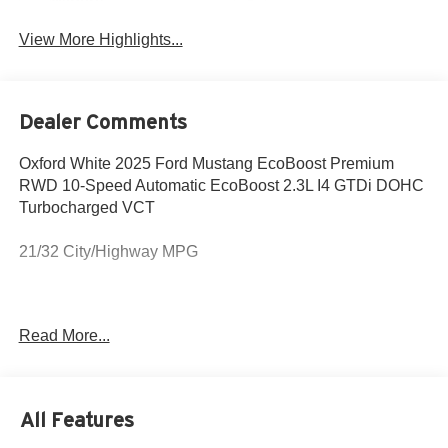
Wipers
View More Highlights...
Dealer Comments
Oxford White 2025 Ford Mustang EcoBoost Premium
RWD 10-Speed Automatic EcoBoost 2.3L I4 GTDi DOHC
Turbocharged VCT
21/32 City/Highway MPG
The New Vehicle Internet Sale Price (ePrice) includes
Read More...
destination and delivery, manufacturer rebates, incentives
and dealer discounts. Sales tax, tags, and a $800
processing charge are additional. Not all customers may
qualify for all discounts. To provide you with the best
All Features
upfront pricing, ePrices are valid on in stock units only.