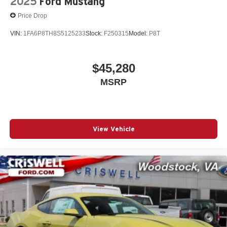
2025
Ford Mustang
Price Drop
VIN:
1FA6P8TH8S5125233
Stock:
F250315
Model:
P8T
$45,280
MSRP
View Vehicle