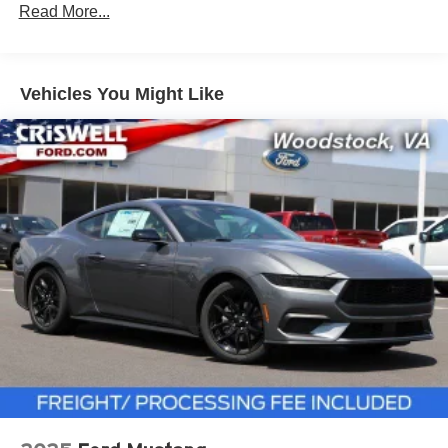
Read More...
Vehicles You Might Like