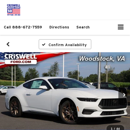
Call
888-672-7559
Directions
Search
Confirm Availability
1
/
44