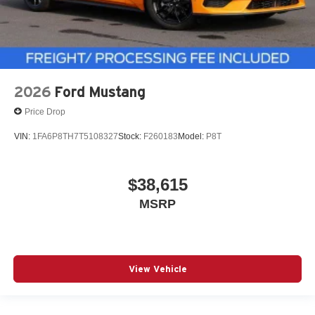
2026
Ford Mustang
Price Drop
VIN:
1FA6P8TH7T5108327
Stock:
F260183
Model:
P8T
$38,615
MSRP
View Vehicle