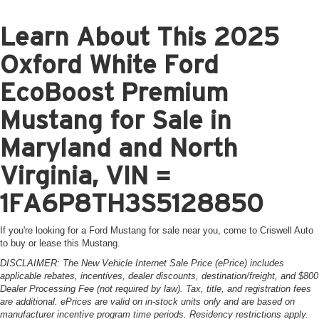
Learn About This 2025
Oxford White Ford
EcoBoost Premium
Mustang for Sale in
Maryland and North
Virginia, VIN =
1FA6P8TH3S5128850
If you're looking for a Ford Mustang for sale near you, come to Criswell Auto
to buy or lease this Mustang.
DISCLAIMER: The New Vehicle Internet Sale Price (ePrice) includes
applicable rebates, incentives, dealer discounts, destination/freight, and $800
Dealer Processing Fee (not required by law). Tax, title, and registration fees
are additional. ePrices are valid on in-stock units only and are based on
manufacturer incentive program time periods. Residency restrictions apply.