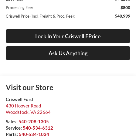
$800
Processing Fee:
$40,999
Criswell Price (Incl. Freight & Proc. Fee):
Lock In Your Criswell EPrice
Ask Us Anything
Visit our Store
Criswell Ford
430 Hoover Road
Woodstock
,
VA
22664
Sales:
540-208-1305
Service:
540-534-6312
Parts:
540-534-1034