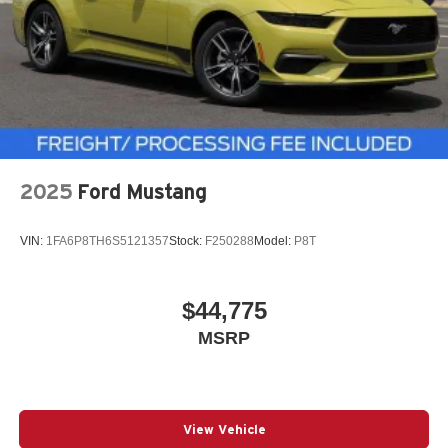
2025
Ford Mustang
VIN:
1FA6P8TH6S5121357
Stock:
F250288
Model:
P8T
$44,775
MSRP
View Vehicle