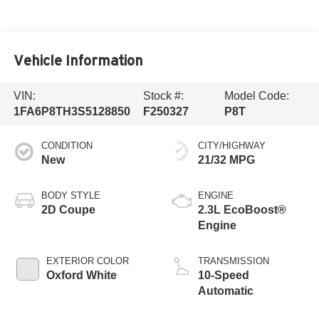
Vehicle Information
VIN:
Stock #:
Model Code:
1FA6P8TH3S5128850
F250327
P8T
CONDITION
CITY/HIGHWAY
New
21/32 MPG
BODY STYLE
ENGINE
2D Coupe
2.3L EcoBoost®
Engine
EXTERIOR COLOR
TRANSMISSION
Oxford White
10-Speed
Automatic