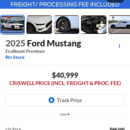
2025
Ford Mustang
EcoBoost Premium
In Stock
$40,999
CRISWELL PRICE (INCL. FREIGHT & PROC. FEE)
Less
$44,260
List Price: