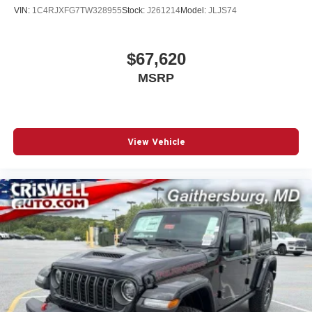
VIN:
1C4RJXFG7TW328955
Stock:
J261214
Model:
JLJS74
$67,620
MSRP
View Vehicle