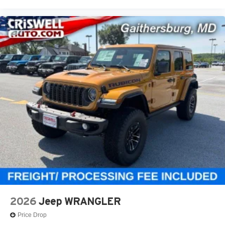
2026
Jeep WRANGLER
Price Drop