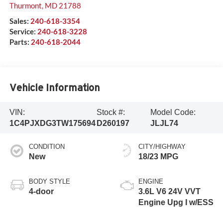
Thurmont
,
MD
21788
Sales:
240-618-3354
Service:
240-618-3228
Parts:
240-618-2044
Vehicle Information
VIN:
Stock #:
Model Code:
1C4PJXDG3TW175694
D260197
JLJL74
CONDITION
CITY/HIGHWAY
New
18/23 MPG
BODY STYLE
ENGINE
4-door
3.6L V6 24V VVT
Engine Upg I w/ESS