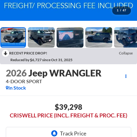
1
/
47
RECENT PRICE DROP!
Collapse
Reduced by $6,727 since Oct 31, 2025
2026
Jeep WRANGLER
4-DOOR SPORT
In Stock
$39,298
CRISWELL PRICE (INCL. FREIGHT & PROC. FEE)