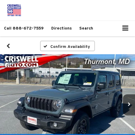
Call
888-672-7559
Directions
Search
Confirm Availability