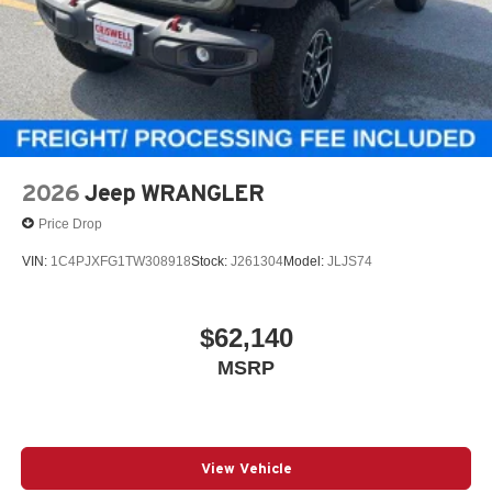
2026
Jeep WRANGLER
Price Drop
VIN:
1C4PJXFG1TW308918
Stock:
J261304
Model:
JLJS74
$62,140
MSRP
View Vehicle