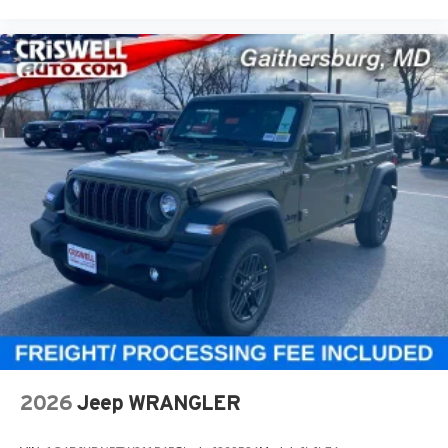
2026
Jeep WRANGLER