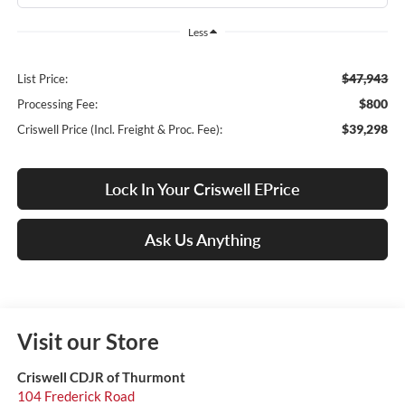
Less
$47,943
List Price:
$800
Processing Fee:
$39,298
Criswell Price (Incl. Freight & Proc. Fee):
Lock In Your Criswell EPrice
Ask Us Anything
Visit our Store
Criswell CDJR of Thurmont
104 Frederick Road