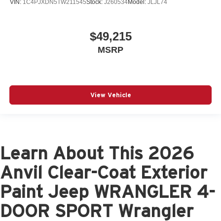
VIN:
1C4PJXDN5TW211545
Stock:
J260534
Model:
JLJL74
$49,215
MSRP
View Vehicle
Learn About This 2026
Anvil Clear-Coat Exterior
Paint Jeep WRANGLER 4-
DOOR SPORT Wrangler