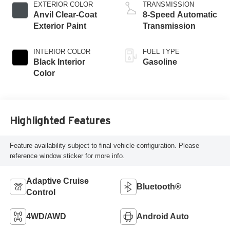
EXTERIOR COLOR
TRANSMISSION
Anvil Clear-Coat
8-Speed Automatic
Exterior Paint
Transmission
INTERIOR COLOR
FUEL TYPE
Black Interior
Gasoline
Color
Highlighted Features
Feature availability subject to final vehicle configuration. Please
reference window sticker for more info.
Adaptive Cruise
Bluetooth®
Control
4WD/AWD
Android Auto