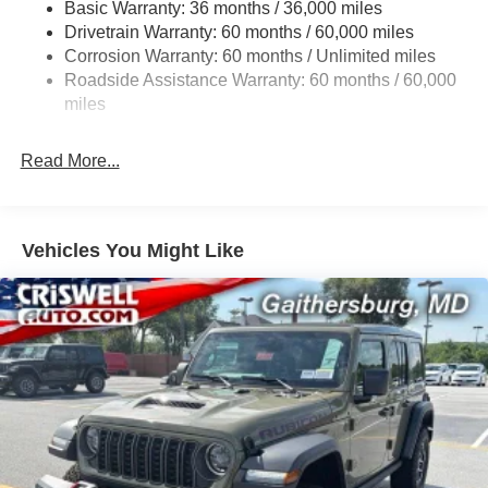
Basic Warranty: 36 months / 36,000 miles
Towing Equipment -inc: Trailer Sway Control
Drivetrain Warranty: 60 months / 60,000 miles
3 Skid Plates
Corrosion Warranty: 60 months / Unlimited miles
1249# Maximum Payload
Roadside Assistance Warranty: 60 months / 60,000
Gas-Pressurized Shock Absorbers
miles
Front And Rear Anti-Roll Bars
Read More...
Electro-Hydraulic Power Assist Steering
Single Stainless Steel Exhaust
21.5 Gal. Fuel Tank
Vehicles You Might Like
Auto Locking Hubs
Leading Link Front Suspension w/Coil Springs
Solid Axle Rear Suspension w/Coil Springs
4-Wheel Disc Brakes w/4-Wheel ABS, Front Vented
Discs, Brake Assist and Hill Hold Control