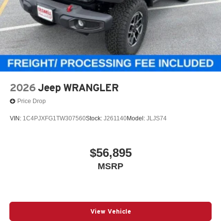
2026
Jeep WRANGLER
Price Drop
VIN:
1C4PJXFG1TW307560
Stock:
J261140
Model:
JLJS74
$56,895
MSRP
View Vehicle