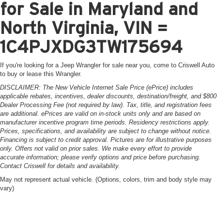
for Sale in Maryland and
North Virginia, VIN =
1C4PJXDG3TW175694
If you're looking for a Jeep Wrangler for sale near you, come to Criswell Auto
to buy or lease this Wrangler.
DISCLAIMER: The New Vehicle Internet Sale Price (ePrice) includes
applicable rebates, incentives, dealer discounts, destination/freight, and $800
Dealer Processing Fee (not required by law). Tax, title, and registration fees
are additional. ePrices are valid on in-stock units only and are based on
manufacturer incentive program time periods. Residency restrictions apply.
Prices, specifications, and availability are subject to change without notice.
Financing is subject to credit approval. Pictures are for illustrative purposes
only. Offers not valid on prior sales. We make every effort to provide
accurate information; please verify options and price before purchasing.
Contact Criswell for details and availability.
May not represent actual vehicle. (Options, colors, trim and body style may
vary)