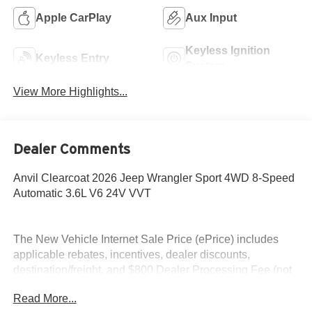
Apple CarPlay
Aux Input
Keyless Ignition
Keyless Entry
System
View More Highlights...
Dealer Comments
Anvil Clearcoat 2026 Jeep Wrangler Sport 4WD 8-Speed
Automatic 3.6L V6 24V VVT
The New Vehicle Internet Sale Price (ePrice) includes
applicable rebates, incentives, dealer discounts,
destination/freight, and $800 Dealer Processing Fee (not
required by law). Tax, title, and registration fees are
Read More...
additional. EPrices are valid on in-stock units only and are