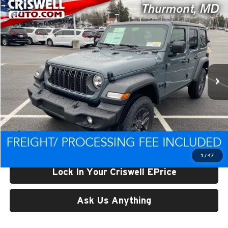
Compare Vehicle
$39,655
New
2026
Jeep WRANGLER
4-DOOR SPORT
CRISWELL PRICE (INCL. FREIGHT & PROC. FEE)
Price Drop
Criswell CDJR of Thurmont
VIN:
1C4PJXDN5TW222237
Stock:
D260346
Model:
JLJL74
Ext.
Int.
In Stock
Less
List Price:
$46,638
Processing Fee:
$800
Criswell Price (Incl. Freight & Proc. Fee):
$39,655
1
/
47
Lock In Your Criswell EPrice
Ask Us Anything