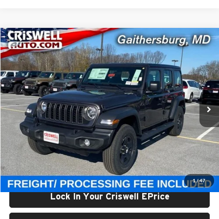
Compare Vehicle
$40,002
New
2026
Jeep WRANGLER
4-DOOR SPORT
CRISWELL PRICE (INCL. FREIGHT & PROC. FEE)
Price Drop
Criswell Chrysler Jeep Dodge Ram FIAT
VIN:
1C4PJXDG9TW182200
Stock:
J260491
Model:
JLJL74
Ext.
Int.
In Stock
Less
List Price:
$47,810
Processing Fee:
$800
Criswell Price (Incl. Freight & Proc. Fee):
$40,002
1
/
47
Lock In Your Criswell EPrice