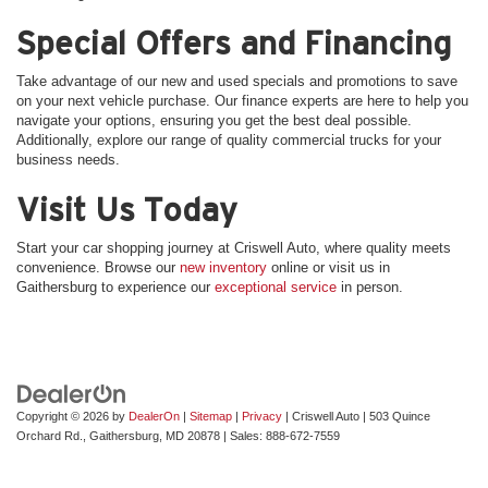
Special Offers and Financing
Take advantage of our new and used specials and promotions to save
on your next vehicle purchase. Our finance experts are here to help you
navigate your options, ensuring you get the best deal possible.
Additionally, explore our range of quality commercial trucks for your
business needs.
Visit Us Today
Start your car shopping journey at Criswell Auto, where quality meets
convenience. Browse our
new inventory
online or visit us in
Gaithersburg to experience our
exceptional service
in person.
Copyright © 2026
by
DealerOn
|
Sitemap
|
Privacy
| Criswell Auto
|
503 Quince
Orchard Rd.,
Gaithersburg,
MD
20878
| Sales:
888-672-7559