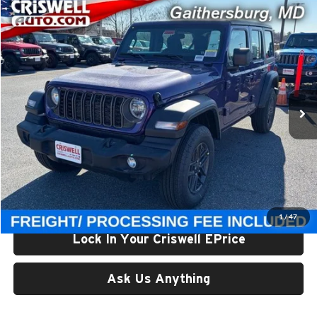
Compare Vehicle
$38,957
New
2026
Jeep WRANGLER
4-DOOR SPORT
CRISWELL PRICE (INCL. FREIGHT & PROC. FEE)
Price Drop
Criswell Chrysler Jeep Dodge Ram FIAT
VIN:
1C4PJXDN0TW229127
Stock:
J260680
Model:
JLJL74
Ext.
Int.
In Stock
Less
List Price:
$46,280
Processing Fee:
$800
Criswell Price (Incl. Freight & Proc. Fee):
$38,957
1
/
47
Lock In Your Criswell EPrice
Ask Us Anything