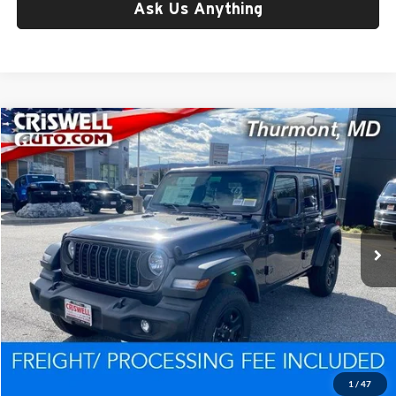
Ask Us Anything
Compare Vehicle
$39,258
New
2026
Jeep WRANGLER
4-DOOR SPORT
CRISWELL PRICE (INCL. FREIGHT & PROC. FEE)
Price Drop
Criswell CDJR of Thurmont
VIN:
1C4PJXDG7TW175696
Stock:
D260225
Model:
JLJL74
Ext.
Int.
In Stock
Less
List Price:
$47,943
Processing Fee:
$800
Criswell Price (Incl. Freight & Proc. Fee):
$39,258
1
/
47