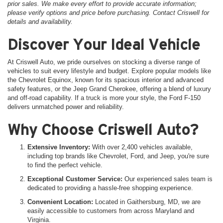
prior sales. We make every effort to provide accurate information;
please verify options and price before purchasing. Contact Criswell for
details and availability.
Discover Your Ideal Vehicle
At Criswell Auto, we pride ourselves on stocking a diverse range of
vehicles to suit every lifestyle and budget. Explore popular models like
the Chevrolet Equinox, known for its spacious interior and advanced
safety features, or the Jeep Grand Cherokee, offering a blend of luxury
and off-road capability. If a truck is more your style, the Ford F-150
delivers unmatched power and reliability.
Why Choose Criswell Auto?
Extensive Inventory:
With over 2,400 vehicles available,
including top brands like Chevrolet, Ford, and Jeep, you're sure
to find the perfect vehicle.
Exceptional Customer Service:
Our experienced sales team is
dedicated to providing a hassle-free shopping experience.
Convenient Location:
Located in Gaithersburg, MD, we are
easily accessible to customers from across Maryland and
Virginia.