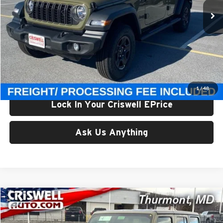
Ext.
Int.
In Stock
Less
List Price:
$47,810
Processing Fee:
$800
Criswell Price (Incl. Freight & Proc. Fee):
$39,500
1
/
48
Lock In Your Criswell EPrice
Ask Us Anything
Compare Vehicle
$39,568
New
2026
Jeep WRANGLER
4-DOOR SPORT
CRISWELL PRICE (INCL. FREIGHT & PROC. FEE)
Price Drop