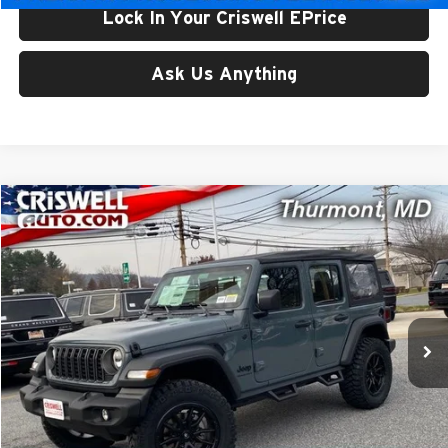
Lock In Your Criswell EPrice
Ask Us Anything
Compare Vehicle
$48,256
New
2026
Jeep WRANGLER
4-DOOR SPORT
CRISWELL PRICE (INCL. FREIGHT & PROC. FEE)
Price Drop
Criswell CDJR of Thurmont
VIN:
1C4PJXDG1TW175693
Stock:
D260203
Model:
JLJL74
Ext.
Int.
In Stock
Less
List Price:
$60,559
Processing Fee:
$800