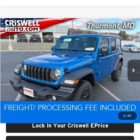
Compare Vehicle
$39,024
New
2026
Jeep WRANGLER
4-DOOR SPORT
CRISWELL PRICE (INCL. FREIGHT & PROC. FEE)
Price Drop
Criswell CDJR of Thurmont
VIN:
1C4PJXDN7TW222238
Stock:
D260359
Model:
JLJL74
Ext.
Int.
In Stock
Less
List Price:
$45,848
Processing Fee:
$800
Criswell Price (Incl. Freight & Proc. Fee):
$39,024
1
/
47
Lock In Your Criswell EPrice