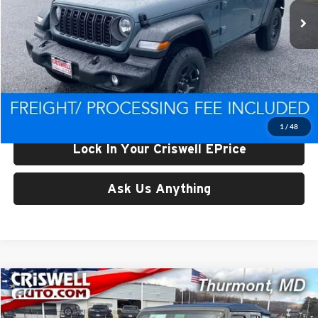
Ext.
Int.
In Stock
Less
List Price:
$44,453
Processing Fee:
$800
Criswell Price (Incl. Freight & Proc. Fee):
$37,801
1
/
48
Lock In Your Criswell EPrice
Ask Us Anything
Compare Vehicle
$38,063
New
2026
Jeep WRANGLER
4-DOOR SPORT
CRISWELL PRICE (INCL. FREIGHT & PROC. FEE)
Price Drop