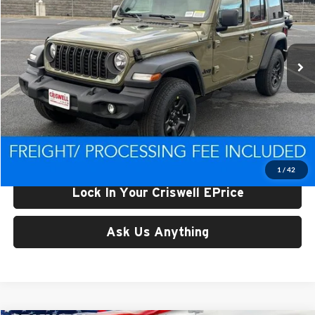
Criswell CDJR of Thurmont
VIN:
1C4PJXDN3TW222236
Stock:
D260362
Model:
JLJL74
Ext.
Int.
In Stock
Less
List Price:
$46,443
Processing Fee:
$800
Criswell Price (Incl. Freight & Proc. Fee):
$39,568
1
/
42
Lock In Your Criswell EPrice
Ask Us Anything