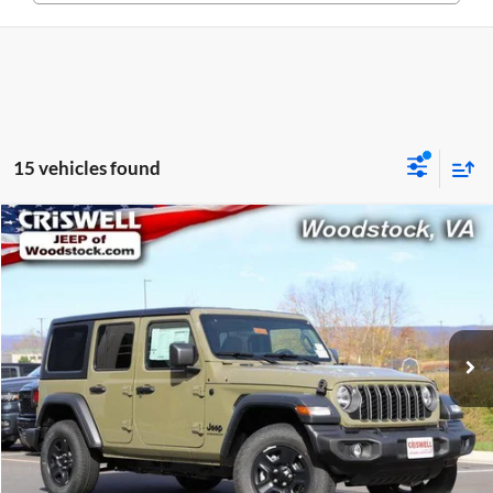
15 vehicles found
Compare Vehicle
$36,699
New
2026
Jeep WRANGLER
4-DOOR SPORT
CRISWELL PRICE (INCL. FREIGHT & PROC. FEE)
Price Drop
Criswell Chrysler Dodge Jeep Ram of Woodstock
VIN:
1C4PJXDN3TW161647
Stock:
G260078
Model:
JLJL74
Ext.
Int.
In Stock
Less
List Price:
$45,300
Processing Fee:
$800