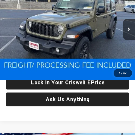
Criswell CDJR of Thurmont
VIN:
1C4PJXDN1TW219044
Stock:
D260361
Model:
JLJL74
Ext.
Int.
In Stock
Less
List Price:
$44,743
Processing Fee:
$800
Criswell Price (Incl. Freight & Proc. Fee):
$38,063
1
/
47
Lock In Your Criswell EPrice
Ask Us Anything