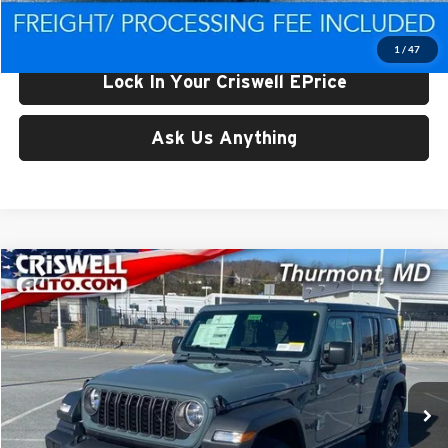
Criswell Price (Incl. Freight & Proc. Fee):
$39,288
1
/
47
Lock In Your Criswell EPrice
Ask Us Anything
Compare Vehicle
$39,298
New
2026
Jeep WRANGLER
4-DOOR SPORT
CRISWELL PRICE (INCL. FREIGHT & PROC. FEE)
Price Drop
Criswell CDJR of Thurmont
VIN:
1C4PJXDG3TW175694
Stock:
D260197
Model:
JLJL74
Ext.
Int.
In Stock
Less