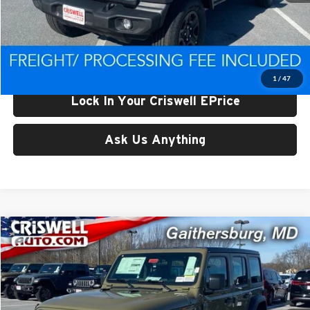
List Price:
$47,943
Processing Fee:
$800
Criswell Price (Incl. Freight & Proc. Fee):
$39,298
1
/
47
Lock In Your Criswell EPrice
Ask Us Anything
Compare Vehicle
$39,500
New
2026
Jeep WRANGLER
4-DOOR SPORT
CRISWELL PRICE (INCL. FREIGHT & PROC. FEE)
Price Drop
Criswell Chrysler Jeep Dodge Ram FIAT
VIN:
1C4PJXDG9TW182195
Stock:
J260485
Model:
JLJL74