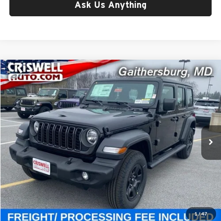
Ask Us Anything
Compare Vehicle
$41,395
New
2026
Jeep WRANGLER
4-DOOR SPORT
CRISWELL PRICE (INCL. FREIGHT & PROC. FEE)
Price Drop
Criswell Chrysler Jeep Dodge Ram FIAT
VIN:
1C4PJXDG2TW182197
Stock:
J260529
Model:
JLJL74
Ext.
Int.
In Stock
Less
List Price:
$47,805
Processing Fee:
$800
Criswell Price (Incl. Freight & Proc. Fee):
$41,395
1
/
47