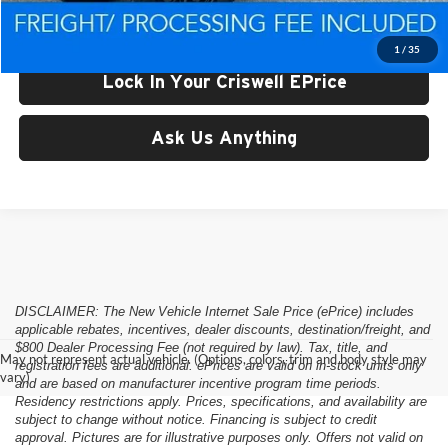
Criswell Price (Incl. Freight & Proc. Fee):
$48,256
1
/
35
Lock In Your Criswell EPrice
Ask Us Anything
DISCLAIMER: The New Vehicle Internet Sale Price (ePrice) includes
applicable rebates, incentives, dealer discounts, destination/freight, and
$800 Dealer Processing Fee (not required by law). Tax, title, and
May not represent actual vehicle. (Options, colors, trim and body style may
registration fees are additional. ePrices are valid on in-stock units only
vary)
and are based on manufacturer incentive program time periods.
Residency restrictions apply. Prices, specifications, and availability are
subject to change without notice. Financing is subject to credit
approval. Pictures are for illustrative purposes only. Offers not valid on