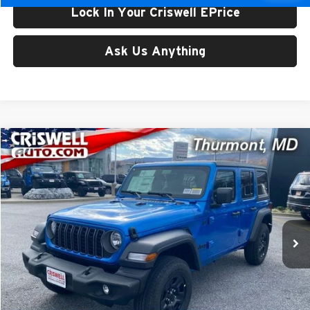
Lock In Your Criswell EPrice
Ask Us Anything
Compare Vehicle
$39,288
New
2026
Jeep WRANGLER
4-DOOR SPORT
CRISWELL PRICE (INCL. FREIGHT & PROC. FEE)
Price Drop
Criswell CDJR of Thurmont
VIN:
1C4PJXDG9TW175697
Stock:
D260228
Model:
JLJL74
Ext.
Int.
In Stock
Less
List Price:
$47,943
Processing Fee:
$800