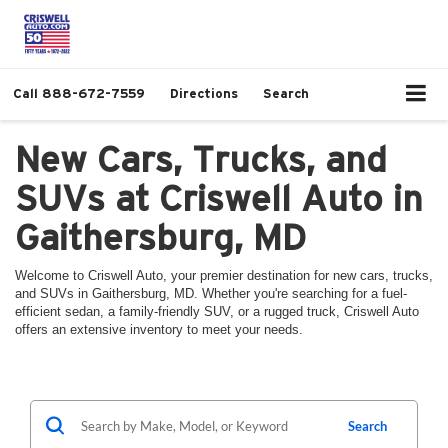
Call
888-672-7559
Directions
Search
New Cars, Trucks, and
SUVs at Criswell Auto in
Gaithersburg, MD
Welcome to Criswell Auto, your premier destination for new cars, trucks,
and SUVs in Gaithersburg, MD. Whether you're searching for a fuel-
efficient sedan, a family-friendly SUV, or a rugged truck, Criswell Auto
offers an extensive inventory to meet your needs.
Search