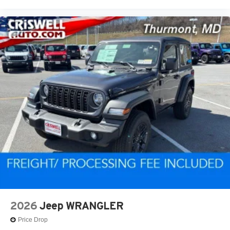
2026
Jeep WRANGLER
Price Drop