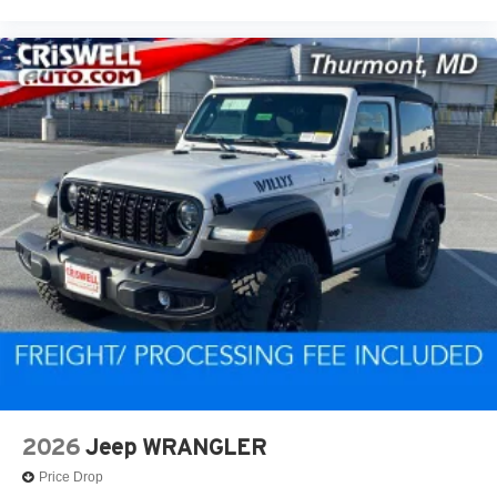
2026
Jeep WRANGLER
Price Drop