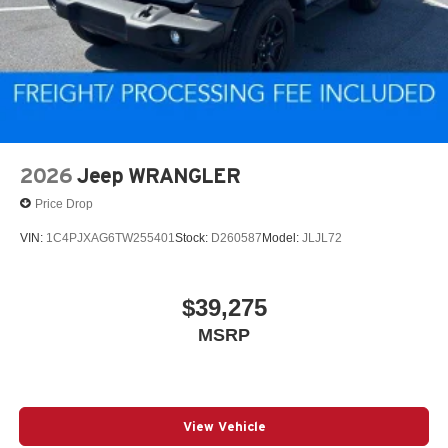
2026
Jeep WRANGLER
Price Drop
VIN:
1C4PJXAG6TW255401
Stock:
D260587
Model:
JLJL72
$39,275
MSRP
View Vehicle