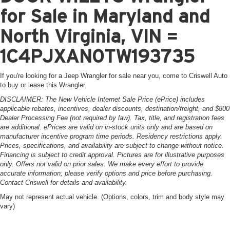
for Sale in Maryland and
North Virginia, VIN =
1C4PJXAN0TW193735
If you're looking for a Jeep Wrangler for sale near you, come to Criswell Auto
to buy or lease this Wrangler.
DISCLAIMER: The New Vehicle Internet Sale Price (ePrice) includes
applicable rebates, incentives, dealer discounts, destination/freight, and $800
Dealer Processing Fee (not required by law). Tax, title, and registration fees
are additional. ePrices are valid on in-stock units only and are based on
manufacturer incentive program time periods. Residency restrictions apply.
Prices, specifications, and availability are subject to change without notice.
Financing is subject to credit approval. Pictures are for illustrative purposes
only. Offers not valid on prior sales. We make every effort to provide
accurate information; please verify options and price before purchasing.
Contact Criswell for details and availability.
May not represent actual vehicle. (Options, colors, trim and body style may
vary)