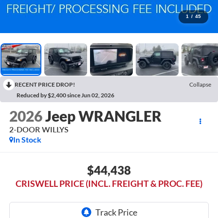
1
/
45
RECENT PRICE DROP!
Collapse
Reduced by $2,400 since Jun 02, 2026
2026
Jeep WRANGLER
2-DOOR WILLYS
In Stock
$44,438
CRISWELL PRICE (INCL. FREIGHT & PROC. FEE)