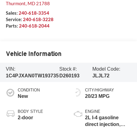
Thurmont
,
MD
21788
Sales:
240-618-3354
Service:
240-618-3228
Parts:
240-618-2044
Vehicle Information
VIN:
Stock #:
Model Code:
1C4PJXAN0TW193735
D260193
JLJL72
CONDITION
CITY/HIGHWAY
New
20/23 MPG
BODY STYLE
ENGINE
2-door
2L I-4 gasoline
direct injection,
DOHC, intercooled