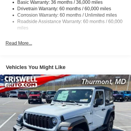
Basic Warranty: 36 months / 36,000 miles
Towing Equipment -inc: Trailer Sway Control
Drivetrain Warranty: 60 months / 60,000 miles
Gas-Pressurized Shock Absorbers
Corrosion Warranty: 60 months / Unlimited miles
Front And Rear Anti-Roll Bars
Roadside Assistance Warranty: 60 months / 60,000
Electro-Hydraulic Power Assist Steering
miles
17.5 Gal. Fuel Tank
Read More...
Single Stainless Steel Exhaust
Auto Locking Hubs
Leading Link Front Suspension w/Coil Springs
Vehicles You Might Like
Trailing Arm Rear Suspension w/Coil Springs
4-Wheel Disc Brakes w/4-Wheel ABS, Front Vented
Discs and Hill Hold Control