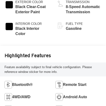
turbo, premium
EXTERIOR COLOR
TRANSMISSION
unleaded, engine
Black Clear-Coat
8-Speed Automatic
with 270HP
Exterior Paint
Transmission
INTERIOR COLOR
FUEL TYPE
Black Interior
Gasoline
Color
Highlighted Features
Feature availability subject to final vehicle configuration. Please
reference window sticker for more info.
Bluetooth®
Remote Start
4WD/AWD
Android Auto