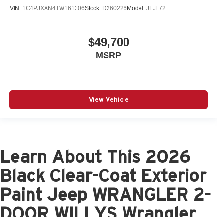
VIN:
1C4PJXAN4TW161306
Stock:
D260226
Model:
JLJL72
$49,700
MSRP
View Vehicle
Learn About This 2026
Black Clear-Coat Exterior
Paint Jeep WRANGLER 2-
DOOR WILLYS Wrangler