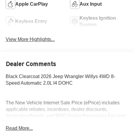
Apple CarPlay
Aux Input
Keyless Ignition
Keyless Entry
System
View More Highlights...
Dealer Comments
Black Clearcoat 2026 Jeep Wrangler Willys 4WD 8-
Speed Automatic 2.0L I4 DOHC
The New Vehicle Internet Sale Price (ePrice) includes
applicable rebates, incentives, dealer discounts,
destination/freight, and $800 Dealer Processing Fee (not
required by law). Tax, title, and registration fees are
Read More...
additional. EPrices are valid on in-stock units only and are