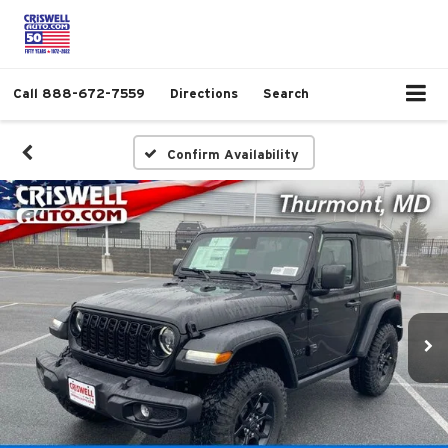
Call
888-672-7559
Directions
Search
Confirm Availability