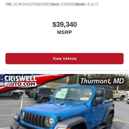
VIN:
1C4PJXAG2TW250082
Stock:
D260583
Model:
JLJL72
$39,340
MSRP
View Vehicle