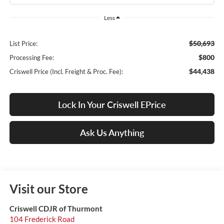
Less
$50,693
List Price:
$800
Processing Fee:
$44,438
Criswell Price (Incl. Freight & Proc. Fee):
Lock In Your Criswell EPrice
Ask Us Anything
Visit our Store
Criswell CDJR of Thurmont
104 Frederick Road