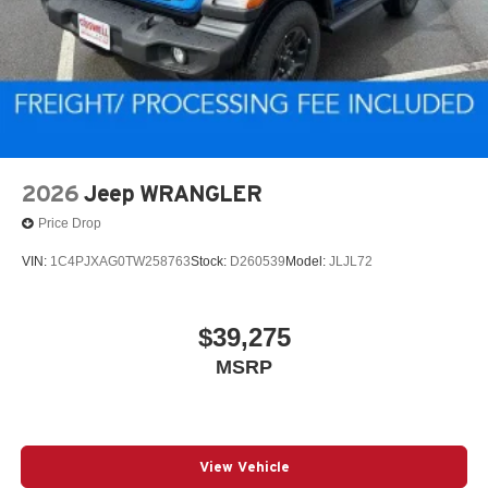
2026
Jeep WRANGLER
Price Drop
VIN:
1C4PJXAG0TW258763
Stock:
D260539
Model:
JLJL72
$39,275
MSRP
View Vehicle