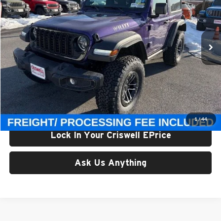
Criswell Chrysler Jeep Dodge Ram FIAT
VIN:
1C4PJXAN4TW209175
Stock:
J260726
Model:
JLJL72
Ext.
Int.
In Stock
Less
List Price:
$58,710
Processing Fee:
$800
Criswell Price (Incl. Freight & Proc. Fee):
$55,300
1
/
44
Lock In Your Criswell EPrice
Ask Us Anything