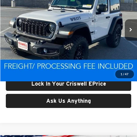
Criswell CDJR of Thurmont
VIN:
1C4PJXAN4TW161306
Stock:
D260226
Model:
JLJL72
Ext.
Int.
In Stock
Less
List Price:
$50,098
Processing Fee:
$800
Criswell Price (Incl. Freight & Proc. Fee):
$43,920
1
/
47
Lock In Your Criswell EPrice
Ask Us Anything