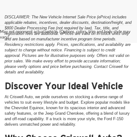
DISCLAIMER: The New Vehicle Internet Sale Price (ePrice) includes
applicable rebates, incentives, dealer discounts, destination/freight, and
$800 Dealer Processing Fee (not required by law). Tax, title, and
May not represent actual vehicle. (Options, colors, trim and body style may
registration fees are additional. ePrices are valid on in-stock units only
vary)
and are based on manufacturer incentive program time periods.
Residency restrictions apply. Prices, specifications, and availability are
subject to change without notice. Financing is subject to credit
approval. Pictures are for illustrative purposes only. Offers not valid on
prior sales. We make every effort to provide accurate information;
please verify options and price before purchasing. Contact Criswell for
details and availability.
Discover Your Ideal Vehicle
At Criswell Auto, we pride ourselves on stocking a diverse range of
vehicles to suit every lifestyle and budget. Explore popular models like
the Chevrolet Equinox, known for its spacious interior and advanced
safety features, or the Jeep Grand Cherokee, offering a blend of luxury
and off-road capability. If a truck is more your style, the Ford F-150
delivers unmatched power and reliability.