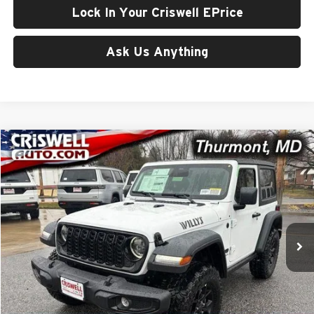
Lock In Your Criswell EPrice
Ask Us Anything
Compare Vehicle
$46,605
New
2026
Jeep WRANGLER
2-DOOR WILLYS
CRISWELL PRICE (INCL. FREIGHT & PROC. FEE)
Price Drop
Criswell CDJR of Thurmont
VIN:
1C4PJXAN8TW258847
Stock:
D260540
Model:
JLJL72
Ext.
Int.
In Stock
Less
List Price:
$51,993
Processing Fee:
$800