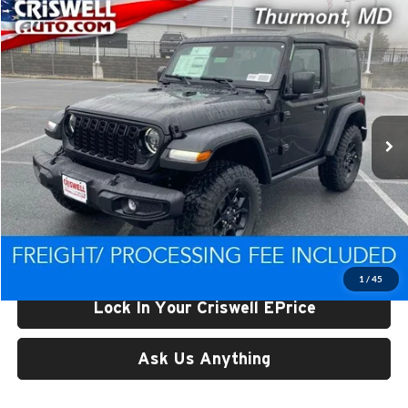
Compare Vehicle
$44,438
New
2026
Jeep WRANGLER
2-DOOR WILLYS
CRISWELL PRICE (INCL. FREIGHT & PROC. FEE)
Price Drop
Criswell CDJR of Thurmont
VIN:
1C4PJXAN0TW193735
Stock:
D260193
Model:
JLJL72
Ext.
Int.
In Stock
Less
List Price:
$50,693
Processing Fee:
$800
Criswell Price (Incl. Freight & Proc. Fee):
$44,438
1
/
45
Lock In Your Criswell EPrice
Ask Us Anything