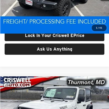
List Price:
$47,739
Processing Fee:
$800
Criswell Price (Incl. Freight & Proc. Fee):
$42,918
1
/
41
Lock In Your Criswell EPrice
Ask Us Anything
Compare Vehicle
$42,992
New
2026
Jeep WRANGLER
2-DOOR WILLYS
CRISWELL PRICE (INCL. FREIGHT & PROC. FEE)
Price Drop
Criswell CDJR of Thurmont
VIN:
1C4PJXAG4TW250083
Stock:
D260519
Model:
JLJL72