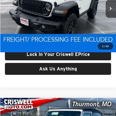
Ext.
Int.
In Stock
Less
List Price:
$47,898
Processing Fee:
$800
Criswell Price (Incl. Freight & Proc. Fee):
$42,992
1
/
42
Lock In Your Criswell EPrice
Ask Us Anything
Compare Vehicle
$43,920
New
2026
Jeep WRANGLER
2-DOOR WILLYS
CRISWELL PRICE (INCL. FREIGHT & PROC. FEE)
Price Drop