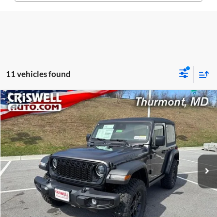
11 vehicles found
Compare Vehicle
$41,906
New
2026
Jeep WRANGLER
2-DOOR WILLYS
CRISWELL PRICE (INCL. FREIGHT & PROC. FEE)
Price Drop
Criswell CDJR of Thurmont
VIN:
1C4PJXAG4TW258734
Stock:
D260570
Model:
JLJL72
Ext.
Int.
In Stock
Less
List Price:
$46,598
Processing Fee:
$800