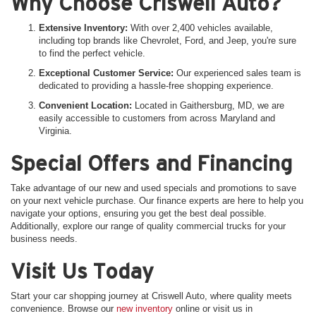
Why Choose Criswell Auto?
Extensive Inventory:
With over 2,400 vehicles available,
including top brands like Chevrolet, Ford, and Jeep, you're sure
to find the perfect vehicle.
Exceptional Customer Service:
Our experienced sales team is
dedicated to providing a hassle-free shopping experience.
Convenient Location:
Located in Gaithersburg, MD, we are
easily accessible to customers from across Maryland and
Virginia.
Special Offers and Financing
Take advantage of our new and used specials and promotions to save
on your next vehicle purchase. Our finance experts are here to help you
navigate your options, ensuring you get the best deal possible.
Additionally, explore our range of quality commercial trucks for your
business needs.
Visit Us Today
Start your car shopping journey at Criswell Auto, where quality meets
convenience. Browse our
new inventory
online or visit us in