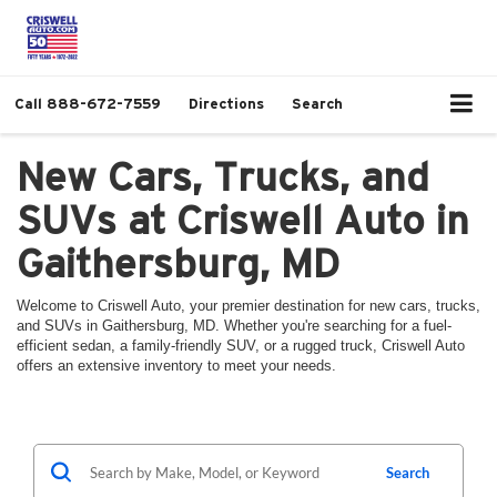
Call
888-672-7559
Directions
Search
New Cars, Trucks, and
SUVs at Criswell Auto in
Gaithersburg, MD
Welcome to Criswell Auto, your premier destination for new cars, trucks,
and SUVs in Gaithersburg, MD. Whether you're searching for a fuel-
efficient sedan, a family-friendly SUV, or a rugged truck, Criswell Auto
offers an extensive inventory to meet your needs.
Search