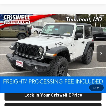
Compare Vehicle
$44,557
New
2026
Jeep WRANGLER
2-DOOR WILLYS
CRISWELL PRICE (INCL. FREIGHT & PROC. FEE)
Price Drop
Criswell CDJR of Thurmont
VIN:
1C4PJXAN0TW234445
Stock:
D260416
Model:
JLJL72
Ext.
Int.
In Stock
Less
List Price:
$49,698
Processing Fee:
$800
Criswell Price (Incl. Freight & Proc. Fee):
$44,557
1
/
44
Lock In Your Criswell EPrice