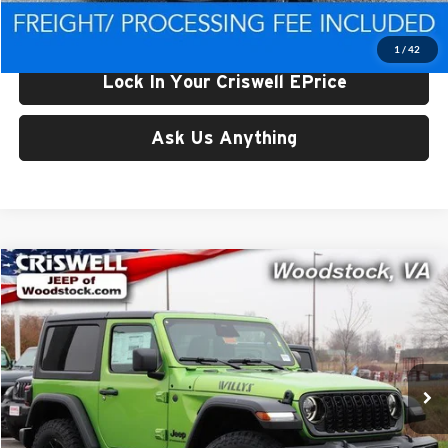
Criswell Price (Incl. Freight & Proc. Fee):
$46,605
1
/
42
Lock In Your Criswell EPrice
Ask Us Anything
Compare Vehicle
$46,699
New
2026
Jeep WRANGLER
2-DOOR WILLYS
CRISWELL PRICE (INCL. FREIGHT & PROC. FEE)
Price Drop
Criswell Chrysler Dodge Jeep Ram of Woodstock
VIN:
1C4PJXAN5TW193178
Stock:
G260108
Model:
JLJL72
Ext.
Int.
In Stock
Less