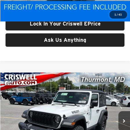
Criswell Price (Incl. Freight & Proc. Fee):
$41,906
1
/
45
Lock In Your Criswell EPrice
Ask Us Anything
Compare Vehicle
$42,918
New
2026
Jeep WRANGLER
2-DOOR WILLYS
CRISWELL PRICE (INCL. FREIGHT & PROC. FEE)
Price Drop
Criswell CDJR of Thurmont
VIN:
1C4PJXAG9TW303232
Stock:
D260820
Model:
JLJL72
Ext.
Int.
In Stock
Less