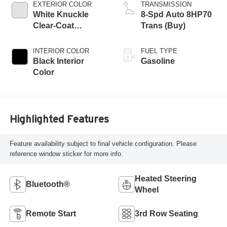
EXTERIOR COLOR
TRANSMISSION
White Knuckle
8-Spd Auto 8HP70
Clear-Coat
Trans (Buy)
Exterior Paint
INTERIOR COLOR
FUEL TYPE
Black Interior
Gasoline
Color
Highlighted Features
Feature availability subject to final vehicle configuration. Please
reference window sticker for more info.
Heated Steering
Bluetooth®
Wheel
Remote Start
3rd Row Seating