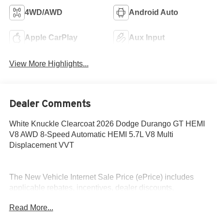
4WD/AWD
Android Auto
Apple CarPlay
Aux Input
View More Highlights...
Dealer Comments
White Knuckle Clearcoat 2026 Dodge Durango GT HEMI
V8 AWD 8-Speed Automatic HEMI 5.7L V8 Multi
Displacement VVT
The New Vehicle Internet Sale Price (ePrice) includes
applicable rebates, incentives, dealer discounts,
destination/freight, and $800 Dealer Processing Fee (not
Read More...
required by law). Tax, title, and registration fees are