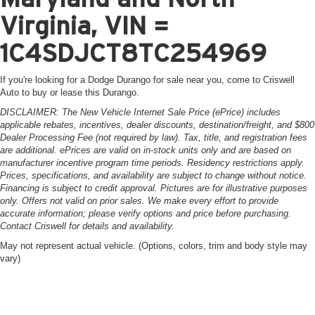
Virginia, VIN =
1C4SDJCT8TC254969
If you're looking for a Dodge Durango for sale near you, come to Criswell
Auto to buy or lease this Durango.
DISCLAIMER: The New Vehicle Internet Sale Price (ePrice) includes
applicable rebates, incentives, dealer discounts, destination/freight, and $800
Dealer Processing Fee (not required by law). Tax, title, and registration fees
are additional. ePrices are valid on in-stock units only and are based on
manufacturer incentive program time periods. Residency restrictions apply.
Prices, specifications, and availability are subject to change without notice.
Financing is subject to credit approval. Pictures are for illustrative purposes
only. Offers not valid on prior sales. We make every effort to provide
accurate information; please verify options and price before purchasing.
Contact Criswell for details and availability.
May not represent actual vehicle. (Options, colors, trim and body style may
vary)