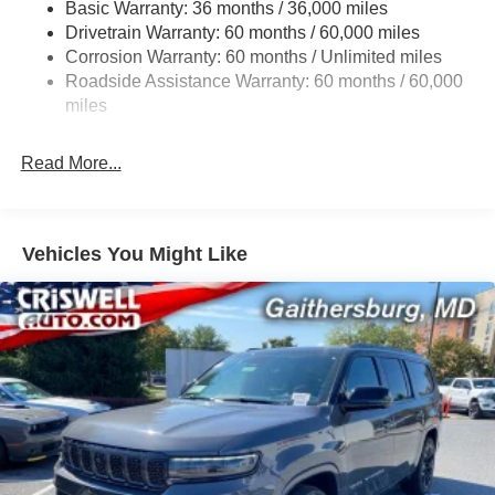
Basic Warranty: 36 months / 36,000 miles
Gas-Pressurized Shock Absorbers
Drivetrain Warranty: 60 months / 60,000 miles
Front And Rear Anti-Roll Bars
Corrosion Warranty: 60 months / Unlimited miles
Sport Tuned Suspension
Roadside Assistance Warranty: 60 months / 60,000
Electric Power-Assist Speed-Sensing Steering
miles
24.6 Gal. Fuel Tank
Read More...
Dual Stainless Steel Exhaust w/Chrome Tailpipe
Finisher
Permanent Locking Hubs
Short And Long Arm Front Suspension w/Coil Springs
Vehicles You Might Like
Multi-Link Rear Suspension w/Coil Springs
4-Wheel Disc Brakes w/4-Wheel ABS, Front And Rear
Vented Discs, Brake Assist and Hill Hold Control