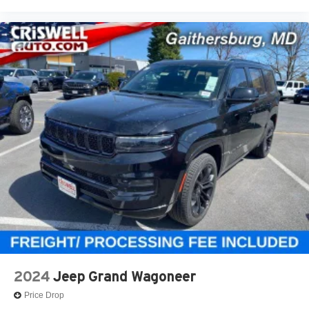
2024
Jeep Grand Wagoneer
Price Drop