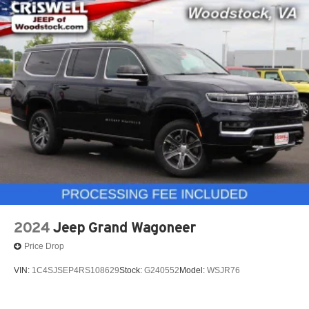
2024
Jeep Grand Wagoneer
Price Drop
VIN:
1C4SJSEP4RS108629
Stock:
G240552
Model:
WSJR76