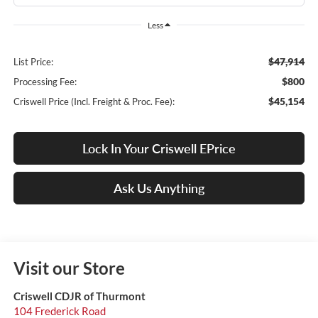
Less
$47,914
List Price:
$800
Processing Fee:
$45,154
Criswell Price (Incl. Freight & Proc. Fee):
Lock In Your Criswell EPrice
Ask Us Anything
Visit our Store
Criswell CDJR of Thurmont
104 Frederick Road