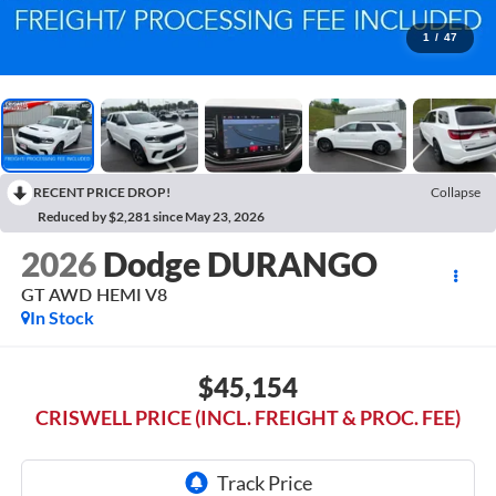
1
/
47
RECENT PRICE DROP!
Collapse
Reduced by $2,281 since May 23, 2026
2026
Dodge DURANGO
GT AWD HEMI V8
In Stock
$45,154
CRISWELL PRICE (INCL. FREIGHT & PROC. FEE)