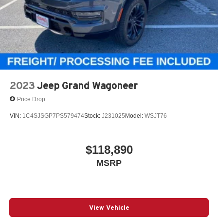
2023
Jeep Grand Wagoneer
Price Drop
VIN:
1C4SJSGP7PS579474
Stock:
J231025
Model:
WSJT76
$118,890
MSRP
View Vehicle