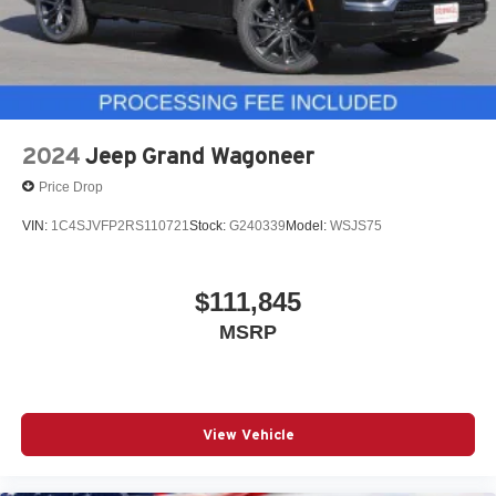
2024
Jeep Grand Wagoneer
Price Drop
VIN:
1C4SJVFP2RS110721
Stock:
G240339
Model:
WSJS75
$111,845
MSRP
View Vehicle