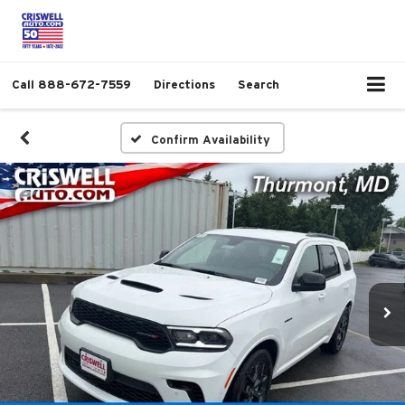
Call
888-672-7559
Directions
Search
Confirm Availability