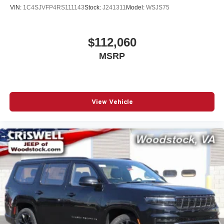
VIN:
1C4SJVFP4RS111143
Stock:
J241311
Model:
WSJS75
$112,060
MSRP
View Vehicle