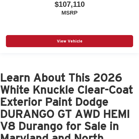
$107,110
MSRP
View Vehicle
Learn About This 2026
White Knuckle Clear-Coat
Exterior Paint Dodge
DURANGO GT AWD HEMI
V8 Durango for Sale in
Maryland and North