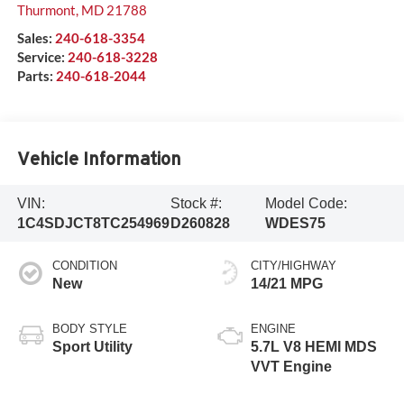
Thurmont
,
MD
21788
Sales:
240-618-3354
Service:
240-618-3228
Parts:
240-618-2044
Vehicle Information
VIN:
Stock #:
Model Code:
1C4SDJCT8TC254969
D260828
WDES75
CONDITION
CITY/HIGHWAY
New
14/21 MPG
BODY STYLE
ENGINE
Sport Utility
5.7L V8 HEMI MDS
VVT Engine