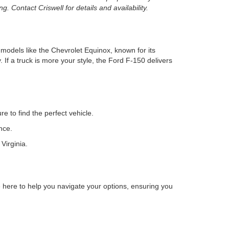
. Contact Criswell for details and availability.
r models like the Chevrolet Equinox, known for its
 If a truck is more your style, the Ford F-150 delivers
e to find the perfect vehicle.
nce.
Virginia.
here to help you navigate your options, ensuring you