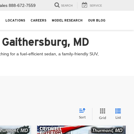
ales
888-672-7559
SEARCH
SERVICE
LOCATIONS
CAREERS
MODEL RESEARCH
OUR BLOG
n Gaithersburg, MD
ng for a fuel-efficient sedan, a family-friendly SUV,
Sort
List
Grid
Compare Vehicle