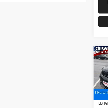
Co
New
DUR
CRIS
V8
Pric
Cris
VIN:
1
Model:
In Sto
List Pr