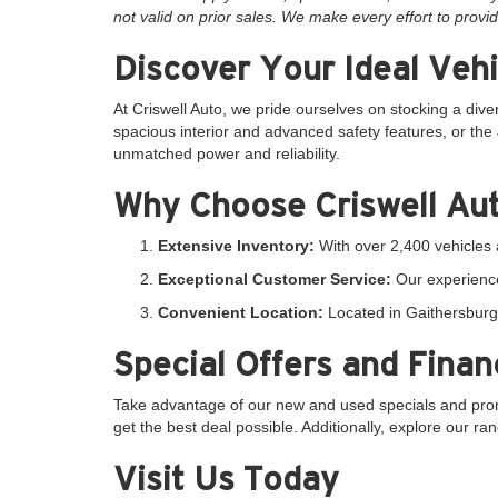
not valid on prior sales. We make every effort to provid
Discover Your Ideal Vehi
At Criswell Auto, we pride ourselves on stocking a dive
spacious interior and advanced safety features, or the 
unmatched power and reliability.
Why Choose Criswell Au
Extensive Inventory:
With over 2,400 vehicles a
Exceptional Customer Service:
Our experience
Convenient Location:
Located in Gaithersburg,
Special Offers and Finan
Take advantage of our new and used specials and promo
get the best deal possible. Additionally, explore our r
Visit Us Today