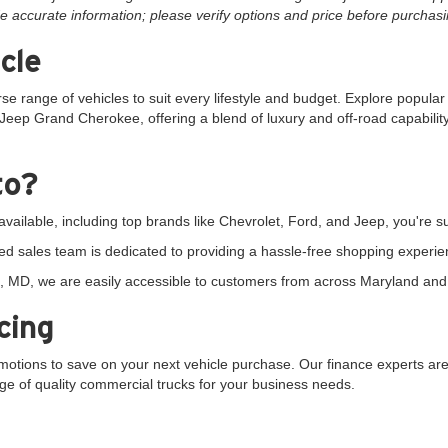
e accurate information; please verify options and price before purchasing
cle
rse range of vehicles to suit every lifestyle and budget. Explore popula
Jeep Grand Cherokee, offering a blend of luxury and off-road capability.
to?
vailable, including top brands like Chevrolet, Ford, and Jeep, you're sur
d sales team is dedicated to providing a hassle-free shopping experie
 MD, we are easily accessible to customers from across Maryland and 
cing
tions to save on your next vehicle purchase. Our finance experts are 
ange of quality commercial trucks for your business needs.