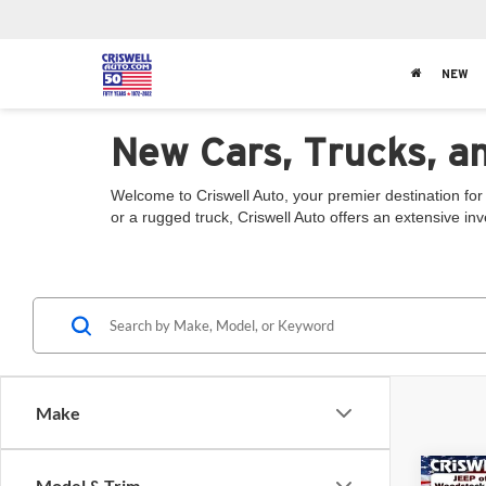
NEW
New Cars, Trucks, a
Welcome to Criswell Auto, your premier destination for
or a rugged truck, Criswell Auto offers an extensive in
Make
Co
Model & Trim