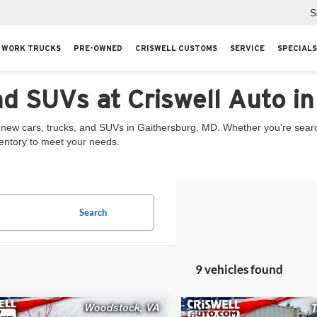
S
WORK TRUCKS
PRE-OWNED
CRISWELL CUSTOMS
SERVICE
SPECIALS
nd SUVs at Criswell Auto i
 new cars, trucks, and SUVs in Gaithersburg, MD. Whether you're searchi
ventory to meet your needs.
Search
9 vehicles found
mpare Vehicle
Compare Vehicle