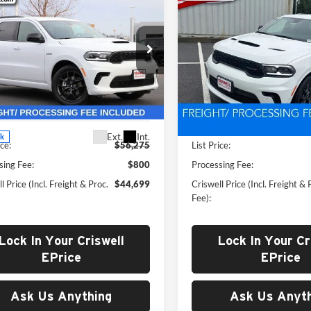
2026
Dodge
New
2026
Dodge
$44,699
$45,15
ANGO
GT AWD HEMI
DURANGO
GT AWD H
WELL PRICE (INCL. FREIGHT &
CRISWELL PRICE (INCL.
V8
PROC. FEE)
PROC. FEE)
e Drop
Price Drop
well Chrysler Dodge Jeep Ram of
Criswell CDJR of Thurmont
dstock
VIN:
1C4SDJCT8TC254969
Stoc
Model:
WDES75
C4SDJCT8TC172353
Stock:
G260160
Less
Less
WDES75
In Stock
Ext.
Int.
ck
ice:
$56,275
List Price:
sing Fee:
$800
Processing Fee:
l Price (Incl. Freight & Proc.
$44,699
Criswell Price (Incl. Freight & 
Fee):
Lock In Your Criswell
Lock In Your Cr
EPrice
EPrice
Ask Us Anything
Ask Us Anyth