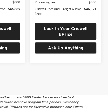
$800
Processing Fee:
$800
Proc.
$46,889
Criswell Price (Incl. Freight & Proc.
$46,891
Fee):
iswell
Lock In Your Criswell
EPrice
ing
Ask Us Anything
ion/freight, and $800 Dealer Processing Fee (not
anufacturer incentive program time periods. Residency
roval. Pictures are for illustrative purposes only. Offers