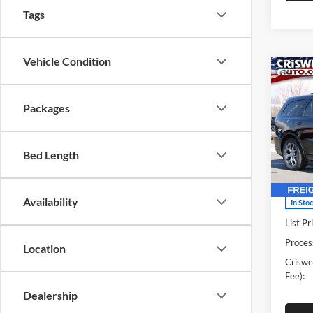
Tags
Vehicle Condition
Co
New
DUR
CRIS
Packages
V8
Pric
Cris
Bed Length
VIN:
1
Model:
Availability
In Sto
List Pr
Proces
Location
Criswel
Fee):
Dealership