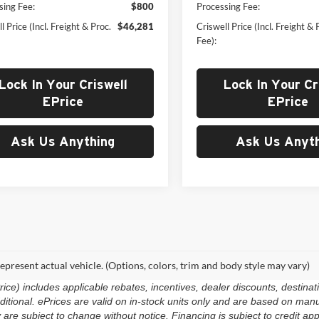
sing Fee:
$800
Processing Fee:
l Price (Incl. Freight & Proc.
$46,281
Criswell Price (Incl. Freight & 
Fee):
Lock In Your Criswell
Lock In Your Cr
EPrice
EPrice
Ask Us Anything
Ask Us Anyth
epresent actual vehicle. (Options, colors, trim and body style may vary)
e) includes applicable rebates, incentives, dealer discounts, destinat
 additional. ePrices are valid on in-stock units only and are based on m
ty are subject to change without notice. Financing is subject to credit app