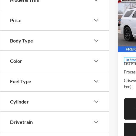
New
DUR
CRIS
V8
Price
Pric
Cris
Woo
Body Type
VIN:
1
Model:
In Sto
Color
List Pr
Proces
Criswel
Fuel Type
Fee):
Cylinder
Drivetrain