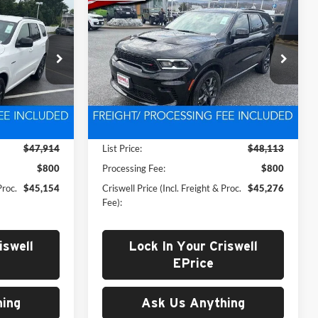
New
2026
Dodge
4
$45,276
EMI
DURANGO
GT AWD HEMI
 FREIGHT &
CRISWELL PRICE (INCL. FREIGHT &
V8
PROC. FEE)
Price Drop
Criswell CDJR of Thurmont
k:
D260828
VIN:
1C4SDJCT2TC222552
Stock:
D260500
Model:
WDES75
Less
Ext.
Int.
Ext.
Int.
In Stock
$47,914
List Price:
$48,113
$800
Processing Fee:
$800
Proc.
$45,154
Criswell Price (Incl. Freight & Proc.
$45,276
Fee):
iswell
Lock In Your Criswell
EPrice
ing
Ask Us Anything