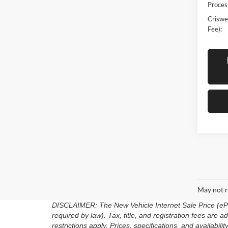
Proces
Criswel
Fee):
May not r
DISCLAIMER: The New Vehicle Internet Sale Price (ePric
required by law). Tax, title, and registration fees are
restrictions apply. Prices, specifications, and availabili