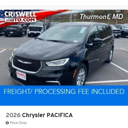
2026
Chrysler PACIFICA
Price Drop