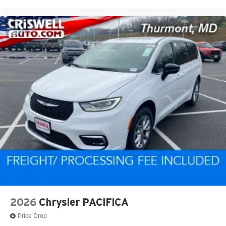
2026
Chrysler PACIFICA
Price Drop