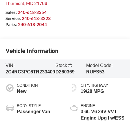
Thurmont
,
MD
21788
Sales:
240-618-3354
Service:
240-618-3228
Parts:
240-618-2044
Vehicle Information
VIN:
Stock #:
Model Code:
2C4RC3PG6TR233409
D260369
RUFS53
CONDITION
CITY/HIGHWAY
New
19/28 MPG
BODY STYLE
ENGINE
Passenger Van
3.6L V6 24V VVT
Engine Upg I w/ESS