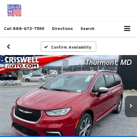
Call
888-672-7559
Directions
Search
Confirm Availability