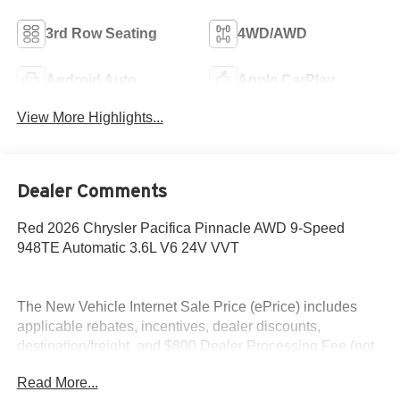
3rd Row Seating
4WD/AWD
Android Auto
Apple CarPlay
View More Highlights...
Dealer Comments
Red 2026 Chrysler Pacifica Pinnacle AWD 9-Speed
948TE Automatic 3.6L V6 24V VVT
The New Vehicle Internet Sale Price (ePrice) includes
applicable rebates, incentives, dealer discounts,
destination/freight, and $800 Dealer Processing Fee (not
required by law). Tax, title, and registration fees are
Read More...
additional. EPrices are valid on in-stock units only and are