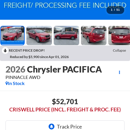
1
/
51
RECENT PRICE DROP!
Collapse
Reduced by $5,900 since Apr 01, 2026
2026
Chrysler PACIFICA
PINNACLE AWD
In Stock
$52,701
CRISWELL PRICE (INCL. FREIGHT & PROC. FEE)