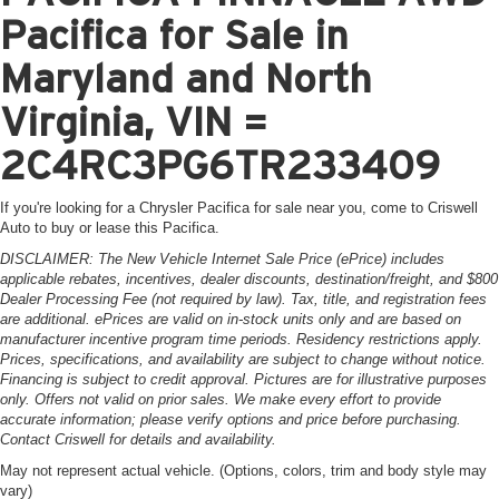
Pacifica for Sale in
Maryland and North
Virginia, VIN =
2C4RC3PG6TR233409
If you're looking for a Chrysler Pacifica for sale near you, come to Criswell
Auto to buy or lease this Pacifica.
DISCLAIMER: The New Vehicle Internet Sale Price (ePrice) includes
applicable rebates, incentives, dealer discounts, destination/freight, and $800
Dealer Processing Fee (not required by law). Tax, title, and registration fees
are additional. ePrices are valid on in-stock units only and are based on
manufacturer incentive program time periods. Residency restrictions apply.
Prices, specifications, and availability are subject to change without notice.
Financing is subject to credit approval. Pictures are for illustrative purposes
only. Offers not valid on prior sales. We make every effort to provide
accurate information; please verify options and price before purchasing.
Contact Criswell for details and availability.
May not represent actual vehicle. (Options, colors, trim and body style may
vary)