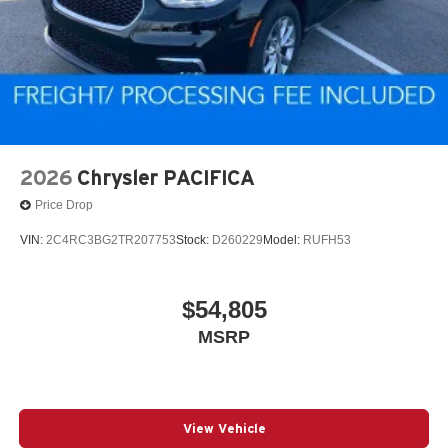
2026
Chrysler PACIFICA
Price Drop
VIN:
2C4RC3BG2TR207753
Stock:
D260229
Model:
RUFH53
$54,805
MSRP
View Vehicle