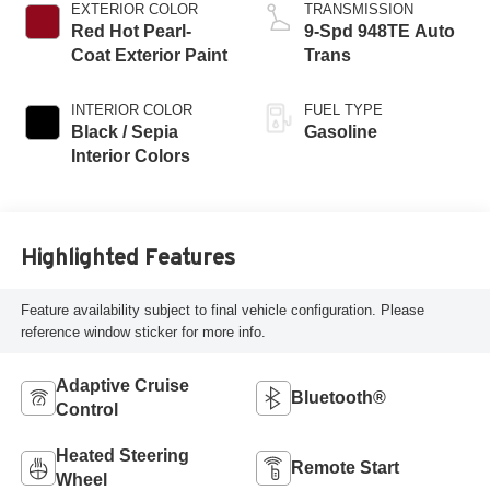
EXTERIOR COLOR
TRANSMISSION
Red Hot Pearl-
9-Spd 948TE Auto
Coat Exterior Paint
Trans
INTERIOR COLOR
FUEL TYPE
Black / Sepia
Gasoline
Interior Colors
Highlighted Features
Feature availability subject to final vehicle configuration. Please
reference window sticker for more info.
Adaptive Cruise
Bluetooth®
Control
Heated Steering
Remote Start
Wheel