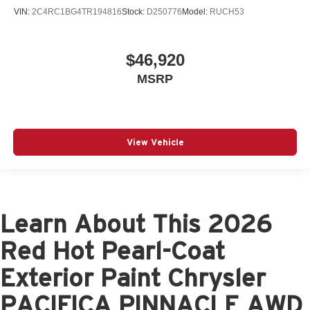
VIN:
2C4RC1BG4TR194816
Stock:
D250776
Model:
RUCH53
$46,920
MSRP
View Vehicle
Learn About This 2026
Red Hot Pearl-Coat
Exterior Paint Chrysler
PACIFICA PINNACLE AWD