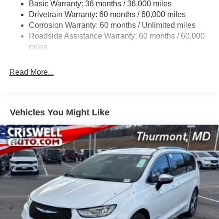
Basic Warranty: 36 months / 36,000 miles
19 Gal. Fuel Tank
Drivetrain Warranty: 60 months / 60,000 miles
Single Stainless Steel Exhaust
Corrosion Warranty: 60 months / Unlimited miles
Permanent Locking Hubs
Roadside Assistance Warranty: 60 months / 60,000
Strut Front Suspension w/Coil Springs
miles
Trailing Arm Rear Suspension w/Coil Springs
Read More...
4-Wheel Disc Brakes w/4-Wheel ABS, Front Vented
Discs, Brake Assist, Hill Hold Control and Electric
Parking Brake
Vehicles You Might Like