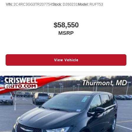
VIN:
2C4RC3GG3TR207754
Stock:
D260231
Model:
RUFT53
$58,550
MSRP
View Vehicle