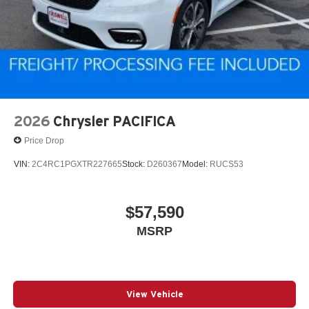
2026
Chrysler PACIFICA
Price Drop
VIN:
2C4RC1PGXTR227665
Stock:
D260367
Model:
RUCS53
$57,590
MSRP
View Vehicle