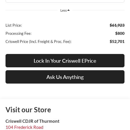
Less
$61,923
List Price:
$800
Processing Fee:
$52,701
Criswell Price (Incl. Freight & Proc. Fee):
Lock In Your Criswell EPrice
Ask Us Anything
Visit our Store
Criswell CDJR of Thurmont
104 Frederick Road