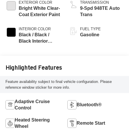
EXTERIOR COLOR
TRANSMISSION
Bright White Clear-
9-Spd 948TE Auto
Coat Exterior Paint
Trans
INTERIOR COLOR
FUEL TYPE
Black / Black /
Gasoline
Black Interior
Colors
Highlighted Features
Feature availability subject to final vehicle configuration. Please
reference window sticker for more info.
Adaptive Cruise
Bluetooth®
Control
Heated Steering
Remote Start
Wheel