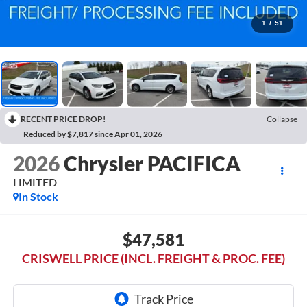
1
/
51
RECENT PRICE DROP!
Collapse
Reduced by $7,817 since Apr 01, 2026
2026
Chrysler PACIFICA
LIMITED
In Stock
$47,581
CRISWELL PRICE (INCL. FREIGHT & PROC. FEE)