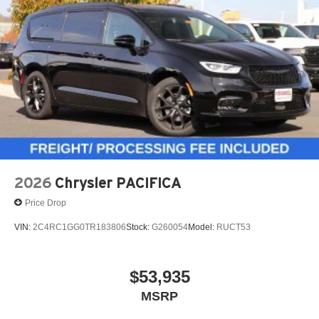
2026
Chrysler PACIFICA
Price Drop
VIN:
2C4RC1GG0TR183806
Stock:
G260054
Model:
RUCT53
$53,935
MSRP