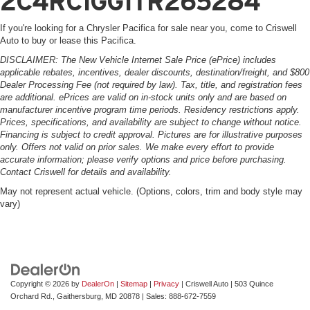
2C4RC1GG1TR265284
If you're looking for a Chrysler Pacifica for sale near you, come to Criswell
Auto to buy or lease this Pacifica.
DISCLAIMER: The New Vehicle Internet Sale Price (ePrice) includes
applicable rebates, incentives, dealer discounts, destination/freight, and $800
Dealer Processing Fee (not required by law). Tax, title, and registration fees
are additional. ePrices are valid on in-stock units only and are based on
manufacturer incentive program time periods. Residency restrictions apply.
Prices, specifications, and availability are subject to change without notice.
Financing is subject to credit approval. Pictures are for illustrative purposes
only. Offers not valid on prior sales. We make every effort to provide
accurate information; please verify options and price before purchasing.
Contact Criswell for details and availability.
May not represent actual vehicle. (Options, colors, trim and body style may
vary)
Copyright © 2026
by
DealerOn
|
Sitemap
|
Privacy
| Criswell Auto
|
503 Quince
Orchard Rd.,
Gaithersburg,
MD
20878
| Sales:
888-672-7559