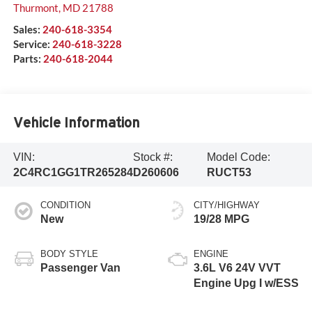
Thurmont
,
MD
21788
Sales:
240-618-3354
Service:
240-618-3228
Parts:
240-618-2044
Vehicle Information
VIN:
Stock #:
Model Code:
2C4RC1GG1TR265284
D260606
RUCT53
CONDITION
CITY/HIGHWAY
New
19/28 MPG
BODY STYLE
ENGINE
Passenger Van
3.6L V6 24V VVT
Engine Upg I w/ESS