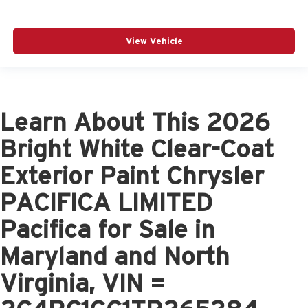
View Vehicle
Learn About This 2026
Bright White Clear-Coat
Exterior Paint Chrysler
PACIFICA LIMITED
Pacifica for Sale in
Maryland and North
Virginia, VIN =