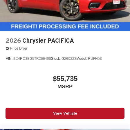
2026
Chrysler PACIFICA
Price Drop
VIN:
2C4RC3BG5TR266408
Stock:
G260223
Model:
RUFH53
$55,735
MSRP
View Vehicle