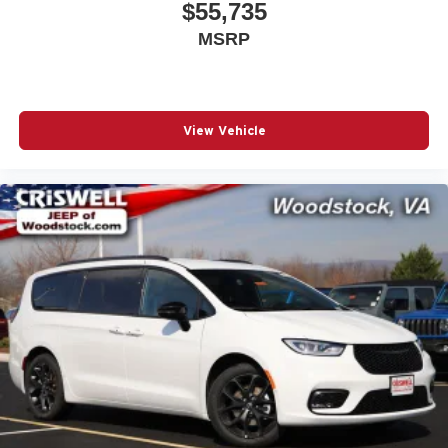
$55,735
MSRP
View Vehicle