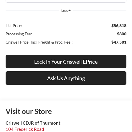
Less
$56,818
List Price:
$800
Processing Fee:
$47,581
Criswell Price (Incl. Freight & Proc. Fee):
Lock In Your Criswell EPrice
Ask Us Anything
Visit our Store
Criswell CDJR of Thurmont
104 Frederick Road