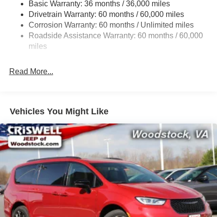
Basic Warranty: 36 months / 36,000 miles
19 Gal. Fuel Tank
Drivetrain Warranty: 60 months / 60,000 miles
Single Stainless Steel Exhaust
Corrosion Warranty: 60 months / Unlimited miles
Strut Front Suspension w/Coil Springs
Roadside Assistance Warranty: 60 months / 60,000
Trailing Arm Rear Suspension w/Coil Springs
miles
4-Wheel Disc Brakes w/4-Wheel ABS, Front Vented
Discs, Brake Assist, Hill Hold Control and Electric
Read More...
Parking Brake
Vehicles You Might Like