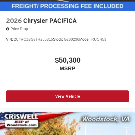
2026
Chrysler PACIFICA
Price Drop
VIN:
2C4RC1BG3TR255315
Stock:
G260236
Model:
RUCH53
$50,300
MSRP
View Vehicle