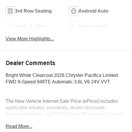
3rd Row Seating
Android Auto
Apple CarPlay
Heated Seats
View More Highlights...
Dealer Comments
Bright White Clearcoat 2026 Chrysler Pacifica Limited
FWD 9-Speed 948TE Automatic 3.6L V6 24V VVT
The New Vehicle Internet Sale Price (ePrice) includes
applicable rebates, incentives, dealer discounts,
destination/freight, and $800 Dealer Processing Fee (not
required by law). Tax, title, and registration fees are
Read More...
additional. EPrices are valid on in-stock units only and are