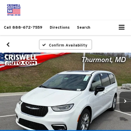
Call
888-672-7559
Directions
Search
Confirm Availability