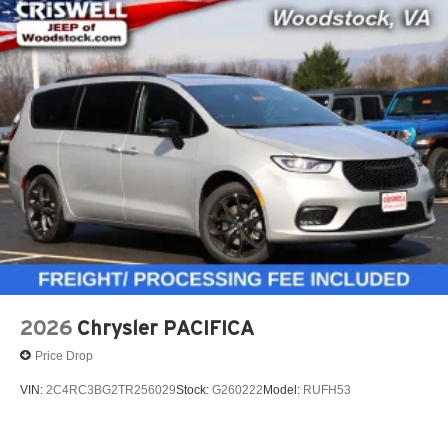
2026
Chrysler PACIFICA
Price Drop
VIN:
2C4RC3BG2TR256029
Stock:
G260222
Model:
RUFH53