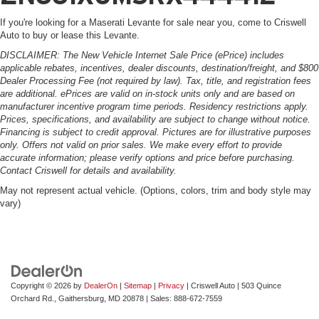
If you're looking for a Maserati Levante for sale near you, come to Criswell
Auto to buy or lease this Levante.
DISCLAIMER: The New Vehicle Internet Sale Price (ePrice) includes
applicable rebates, incentives, dealer discounts, destination/freight, and $800
Dealer Processing Fee (not required by law). Tax, title, and registration fees
are additional. ePrices are valid on in-stock units only and are based on
manufacturer incentive program time periods. Residency restrictions apply.
Prices, specifications, and availability are subject to change without notice.
Financing is subject to credit approval. Pictures are for illustrative purposes
only. Offers not valid on prior sales. We make every effort to provide
accurate information; please verify options and price before purchasing.
Contact Criswell for details and availability.
May not represent actual vehicle. (Options, colors, trim and body style may
vary)
Copyright © 2026
by
DealerOn
|
Sitemap
|
Privacy
| Criswell Auto
|
503 Quince
Orchard Rd.,
Gaithersburg,
MD
20878
| Sales:
888-672-7559