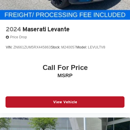
2024
Maserati Levante
Price Drop
VIN:
ZN661ZUM5RX445863
Stock:
M240057
Model:
LEVULTV8
Call For Price
MSRP
View Vehicle