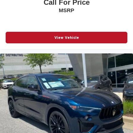
Call For Price
MSRP
View Vehicle