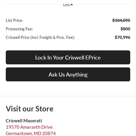
Less
$104,095
List Price:
$800
Processing Fee:
$70,996
Criswell Price (Incl. Freight & Proc. Fee):
Lock In Your Criswell EPrice
Ask Us Anything
Visit our Store
Criswell Maserati
19570 Amaranth Drive
Germantown
,
MD
20874