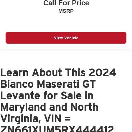
Call For Price
MSRP
View Vehicle
Learn About This 2024
Bianco Maserati GT
Levante for Sale in
Maryland and North
Virginia, VIN =
ZN661XUM5RX444412