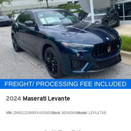
2024
Maserati Levante
VIN:
ZN661ZUM9RX445865
Stock:
M240064
Model:
LEVULTV8