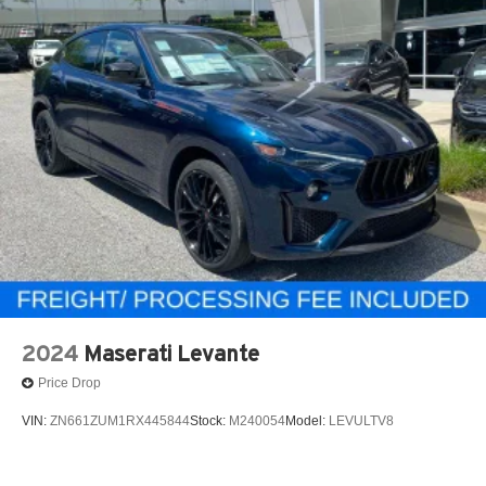
2024
Maserati Levante
Price Drop
VIN:
ZN661ZUM1RX445844
Stock:
M240054
Model:
LEVULTV8