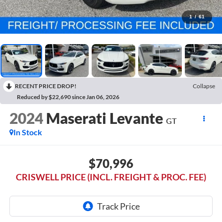
1
/
61
RECENT PRICE DROP!
Collapse
Reduced by $22,690 since Jan 06, 2026
2024
Maserati Levante
GT
In Stock
$70,996
CRISWELL PRICE (INCL. FREIGHT & PROC. FEE)