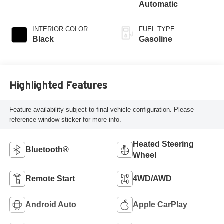
Automatic
INTERIOR COLOR
FUEL TYPE
Black
Gasoline
Highlighted Features
Feature availability subject to final vehicle configuration. Please
reference window sticker for more info.
Heated Steering
Bluetooth®
Wheel
Remote Start
4WD/AWD
Android Auto
Apple CarPlay