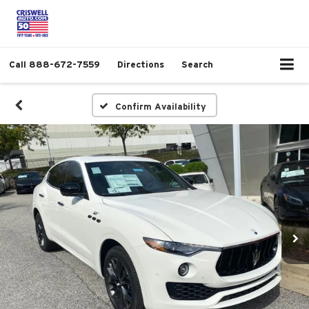
Call
888-672-7559
Directions
Search
Confirm Availability