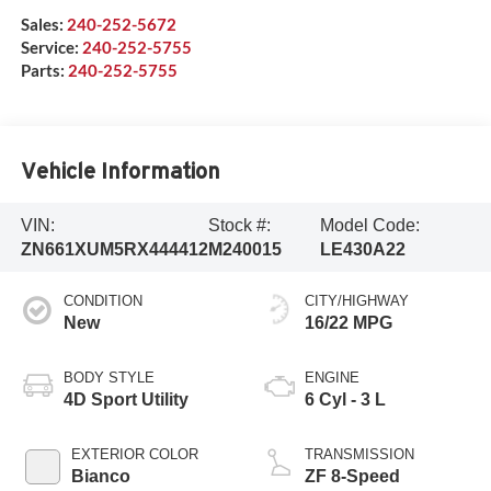
Sales:
240-252-5672
Service:
240-252-5755
Parts:
240-252-5755
Vehicle Information
VIN:
Stock #:
Model Code:
ZN661XUM5RX444412
M240015
LE430A22
CONDITION
CITY/HIGHWAY
New
16/22 MPG
BODY STYLE
ENGINE
4D Sport Utility
6 Cyl - 3 L
EXTERIOR COLOR
TRANSMISSION
Bianco
ZF 8-Speed