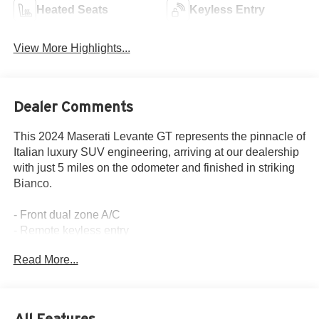
Heated Seats
Keyless Entry
View More Highlights...
Dealer Comments
This 2024 Maserati Levante GT represents the pinnacle of
Italian luxury SUV engineering, arriving at our dealership
with just 5 miles on the odometer and finished in striking
Bianco.
- Front dual zone A/C
- Remote keyless entry
- Active Cruise Control
Read More...
- Power Liftgate
- Electronic Stability Control
- Traction control
- Heated door mirrors