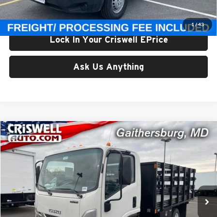
Criswell Price (Incl. Freight & Proc. Fee):
$46,971
1
/
43
Lock In Your Criswell EPrice
Ask Us Anything
Comments
Compare Vehicle
$52,900
New
2024
Isuzu NPR-HD
1C104 109" Wheelbase
CRISWELL PRICE (INCL. FREIGHT & PROC. FEE)
Criswell Isuzu Trucks
VIN:
54DB4W1D3RS214625
Stock:
240559
Model:
1C104
In Stock
Less