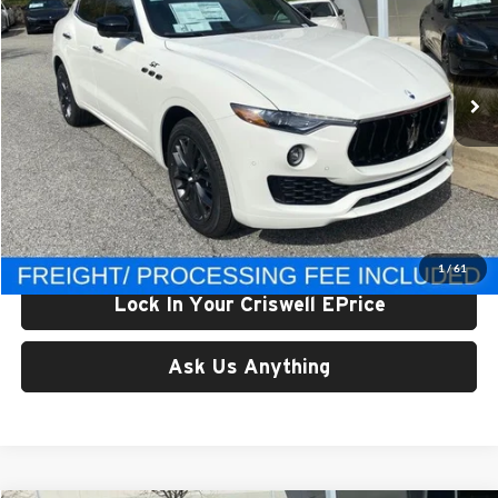
Criswell Maserati
VIN:
ZN661XUM5RX444412
Stock:
M240015
Model:
LE430A22
Ext.
Int.
In Stock
Less
List Price:
$104,095
Processing Fee:
$800
Criswell Price (Incl. Freight & Proc. Fee):
$70,996
1
/
61
Lock In Your Criswell EPrice
Ask Us Anything