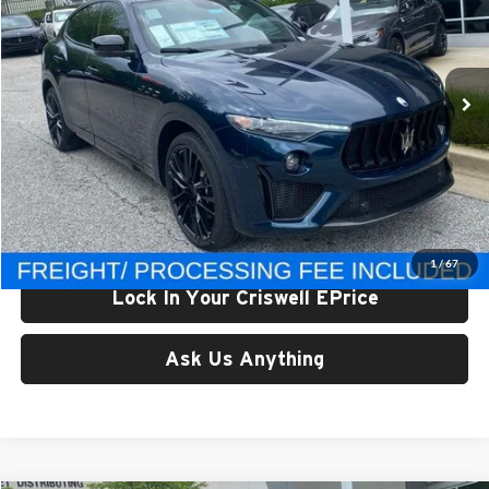
Criswell Maserati
VIN:
ZN661ZUM9RX445865
Stock:
M240064
Model:
LEVULTV8
Ext.
In Stock
Less
List Price:
$189,895
Processing Fee:
$800
Criswell Price (Incl. Freight & Proc. Fee):
$135,889
1
/
67
Lock In Your Criswell EPrice
Ask Us Anything