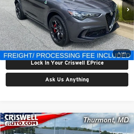
Ext.
Int.
In Stock
Less
List Price:
$92,970
Processing Fee:
$800
Criswell Price (Incl. Freight & Proc. Fee):
$83,970
1
/
61
Lock In Your Criswell EPrice
Ask Us Anything
Compare Vehicle
$84,479
New
2024
Jeep Grand Wagoneer
L 4X4
CRISWELL PRICE (INCL. FREIGHT & PROC. FEE)
Price Drop