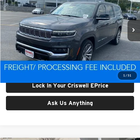
Criswell CDJR of Thurmont
VIN:
1C4SJSEP6RS161316
Stock:
D240404
Model:
WSJR76
Ext.
Int.
In Stock
Less
List Price:
$106,993
Processing Fee:
$800
Criswell Price (Incl. Freight & Proc. Fee):
$84,479
1
/
51
Lock In Your Criswell EPrice
Ask Us Anything