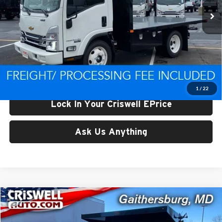
Ext.
Int.
In Stock
Less
List Price:
$77,125
Processing Fee:
$800
Criswell Price (Incl. Freight & Proc. Fee):
$55,900
1
/
22
Lock In Your Criswell EPrice
Ask Us Anything
Compare Vehicle
$59,997
New
2024
Chevrolet Silverado MD
Work Truck
CRISWELL PRICE (INCL. FREIGHT & PROC. FEE)
Price Drop