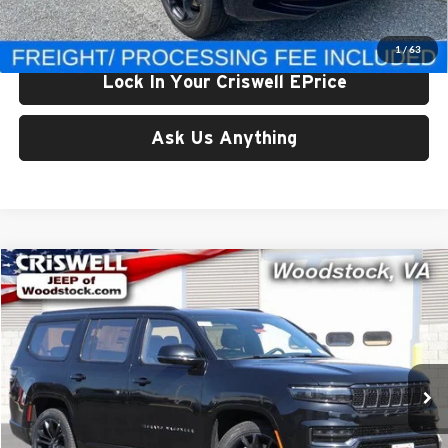
Criswell Price (Incl. Freight & Proc. Fee):
$82,970
1
/
63
Lock In Your Criswell EPrice
Ask Us Anything
Compare Vehicle
$83,490
New
2024
Jeep Grand Wagoneer
OBSIDIAN 4X4
CRISWELL PRICE (INCL. FREIGHT & PROC. FEE)
Price Drop
Criswell Chrysler Dodge Jeep Ram of Woodstock
VIN:
1C4SJVFP2RS110721
Stock:
G240339
Model:
WSJS75
Ext.
Int.
In Stock
Less