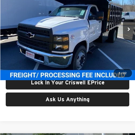
Criswell Chevrolet Gaithersburg
VIN:
1HTKHPVH2RH072831
Stock:
241780
Model:
CC56403
Ext.
Int.
In Stock
Less
List Price:
$84,081
Processing Fee:
$800
Criswell Price (Incl. Freight & Proc. Fee):
$59,997
1
/
32
Lock In Your Criswell EPrice
Ask Us Anything