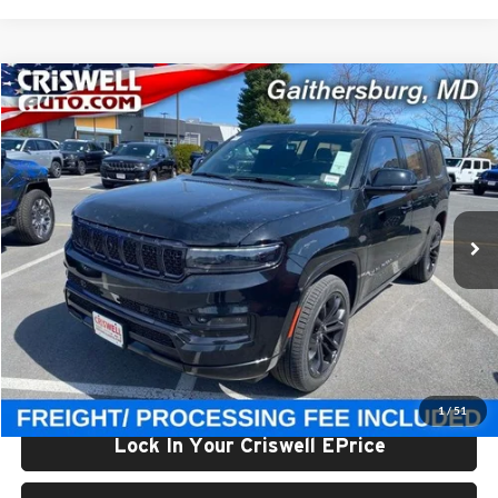
Compare Vehicle
$93,800
New
2024
Jeep Grand Wagoneer
OBSIDIAN 4X4
CRISWELL PRICE (INCL. FREIGHT & PROC. FEE)
Price Drop
Criswell Chrysler Jeep Dodge Ram FIAT
VIN:
1C4SJVFP4RS111143
Stock:
J241311
Model:
WSJS75
Ext.
Int.
In Stock
Less
List Price:
$112,060
Processing Fee:
$800
Criswell Price (Incl. Freight & Proc. Fee):
$93,800
1
/
51
Lock In Your Criswell EPrice