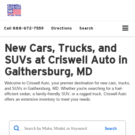
Call
888-672-7559
Directions
Search
New Cars, Trucks, and
SUVs at Criswell Auto in
Gaithersburg, MD
Welcome to Criswell Auto, your premier destination for new cars, trucks,
and SUVs in Gaithersburg, MD. Whether you're searching for a fuel-
efficient sedan, a family-friendly SUV, or a rugged truck, Criswell Auto
offers an extensive inventory to meet your needs.
Search