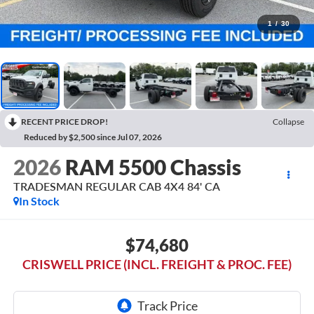
1
/
30
RECENT PRICE DROP!
Collapse
Reduced by $2,500 since Jul 07, 2026
2026
RAM 5500 Chassis
TRADESMAN REGULAR CAB 4X4 84' CA
In Stock
$74,680
CRISWELL PRICE (INCL. FREIGHT & PROC. FEE)