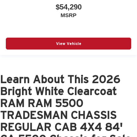
$54,290
MSRP
View Vehicle
Learn About This 2026
Bright White Clearcoat
RAM RAM 5500
TRADESMAN CHASSIS
REGULAR CAB 4X4 84'