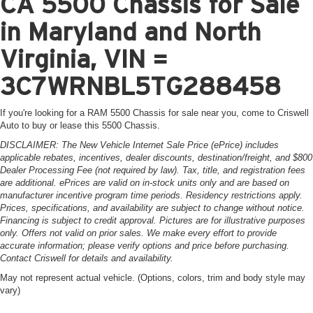
CA 5500 Chassis for Sale
in Maryland and North
Virginia, VIN =
3C7WRNBL5TG288458
If you're looking for a RAM 5500 Chassis for sale near you, come to Criswell
Auto to buy or lease this 5500 Chassis.
DISCLAIMER: The New Vehicle Internet Sale Price (ePrice) includes
applicable rebates, incentives, dealer discounts, destination/freight, and $800
Dealer Processing Fee (not required by law). Tax, title, and registration fees
are additional. ePrices are valid on in-stock units only and are based on
manufacturer incentive program time periods. Residency restrictions apply.
Prices, specifications, and availability are subject to change without notice.
Financing is subject to credit approval. Pictures are for illustrative purposes
only. Offers not valid on prior sales. We make every effort to provide
accurate information; please verify options and price before purchasing.
Contact Criswell for details and availability.
May not represent actual vehicle. (Options, colors, trim and body style may
vary)