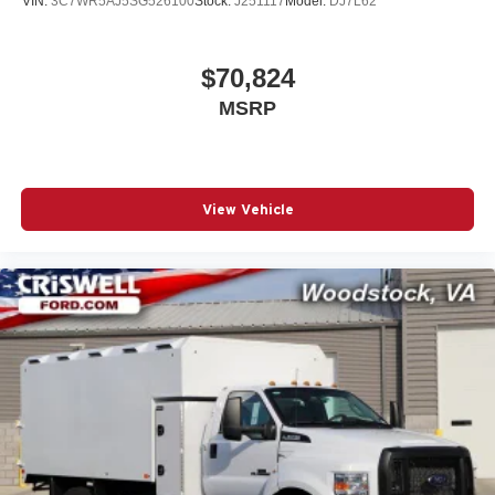
VIN:
3C7WR5AJ5SG526100
Stock:
J251117
Model:
DJ7L62
applicable rebates, incentives, dealer discounts,
destination/freight, and $800 Dealer Processing Fee (not
required by law)
$70,824
MSRP
View Vehicle