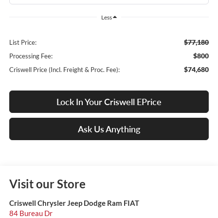
Less
$77,180
List Price:
$800
Processing Fee:
$74,680
Criswell Price (Incl. Freight & Proc. Fee):
Lock In Your Criswell EPrice
Ask Us Anything
Visit our Store
Criswell Chrysler Jeep Dodge Ram FIAT
84 Bureau Dr