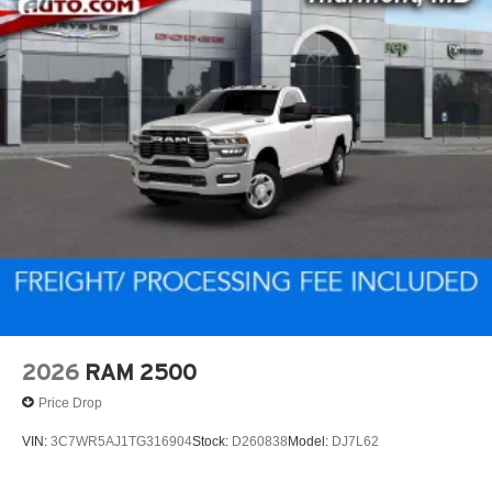
2026
RAM 2500
Price Drop
VIN:
3C7WR5AJ1TG316904
Stock:
D260838
Model:
DJ7L62