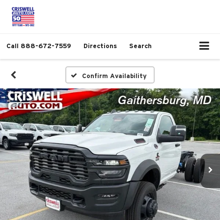
Call
888-672-7559
Directions
Search
Confirm Availability