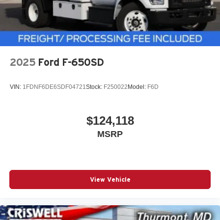
2025
Ford F-650SD
VIN:
1FDNF6DE6SDF04721
Stock:
F250022
Model:
F6D
$124,118
MSRP
View Vehicle