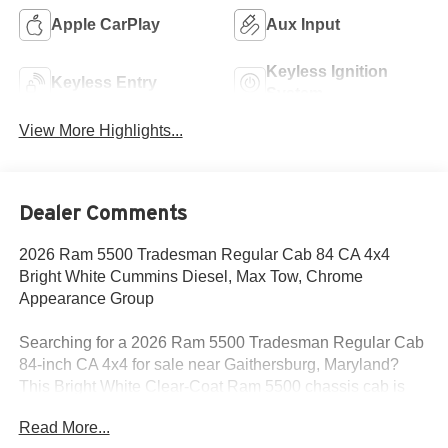
Apple CarPlay
Aux Input
Keyless Ignition
Keyless Entry
System
View More Highlights...
Dealer Comments
2026 Ram 5500 Tradesman Regular Cab 84 CA 4x4
Bright White Cummins Diesel, Max Tow, Chrome
Appearance Group
Searching for a 2026 Ram 5500 Tradesman Regular Cab
84-inch CA 4x4 for sale near Gaithersburg, Maryland?
This Bright White Clear-Coat Ram 5500 chassis cab is
built for serious commercial use, upfit flexibility, and real
Read More...
heavy-duty diesel capability. Available now at Criswell