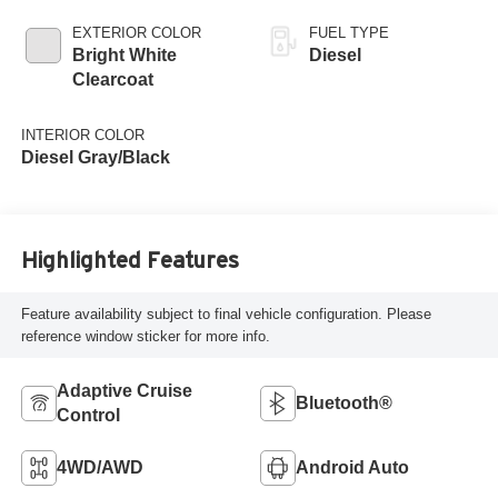
EXTERIOR COLOR
FUEL TYPE
Bright White
Diesel
Clearcoat
INTERIOR COLOR
Diesel Gray/Black
Highlighted Features
Feature availability subject to final vehicle configuration. Please
reference window sticker for more info.
Adaptive Cruise
Bluetooth®
Control
4WD/AWD
Android Auto