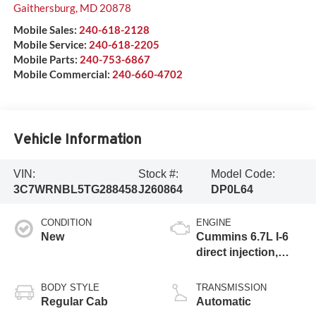
Gaithersburg
,
MD
20878
Mobile Sales:
240-618-2128
Mobile Service:
240-618-2205
Mobile Parts:
240-753-6867
Mobile Commercial:
240-660-4702
Vehicle Information
VIN:
Stock #:
Model Code:
3C7WRNBL5TG288458
J260864
DP0L64
CONDITION
ENGINE
New
Cummins 6.7L I-6
direct injection,
VVT intercooled
turbo, diesel,
BODY STYLE
TRANSMISSION
engine with 360HP
Regular Cab
Automatic