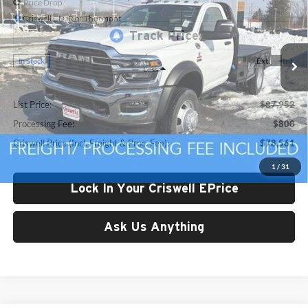
Price Drop
Criswell CDJR of Thurmont
VIN:
3C7WRNAL4TG185727
Stock:
D250751
Model:
DP0L63
Ext.
Int.
In Stock
Less
List Price:
$87,952
Processing Fee:
$800
Criswell Price (Incl. Freight & Proc. Fee):
$78,561
1
/
31
Lock In Your Criswell EPrice
Ask Us Anything