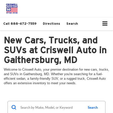
Call
888-672-7559
Directions
Search
New Cars, Trucks, and
SUVs at Criswell Auto in
Gaithersburg, MD
Welcome to Criswell Auto, your premier destination for new cars, trucks,
and SUVs in Gaithersburg, MD. Whether you're searching for a fuel-
efficient sedan, a family-friendly SUV, or a rugged truck, Criswell Auto
offers an extensive inventory to meet your needs.
Search