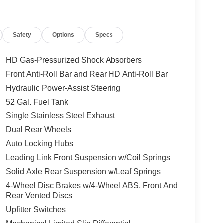
20-amp alternator, 730-amp maintenance-free battery,
itter Electronic Module (VSIM) and dashboard pass-
s, dump setups, service trucks, plow work, and other
Safety
Options
Specs
HD Gas-Pressurized Shock Absorbers
Max Tow electric shift-on-the-fly transfer case,
Front Anti-Roll Bar and Rear HD Anti-Roll Bar
roup for buyers planning true work-truck duty. As
Hydraulic Power-Assist Steering
t for commercial use rather than light-duty retail
52 Gal. Fuel Tank
Single Stainless Steel Exhaust
Dual Rear Wheels
es the Chrome Appearance Group, adding 19.5-inch x
Auto Locking Hubs
eaner, more finished commercial look. Standard
ness, manual-folding telescoping black mirrors,
Leading Link Front Suspension w/Coil Springs
ide glass.
Solid Axle Rear Suspension w/Leaf Springs
4-Wheel Disc Brakes w/4-Wheel ABS, Front And
Rear Vented Discs
t bench seat in Black / Diesel Gray and a practical
Upfitter Switches
roup adds Trailer Light Check, Trailer Brake
with manual fold/telescope, power adjustable