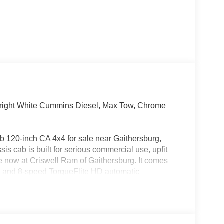
ight White Cummins Diesel, Max Tow, Chrome
120-inch CA 4x4 for sale near Gaithersburg,
 cab is built for serious commercial use, upfit
able now at Criswell Ram of Gaithersburg. It comes
e and 8-speed TorqueFlite HD automatic
off, split shaft capability power take-off, anti-spin