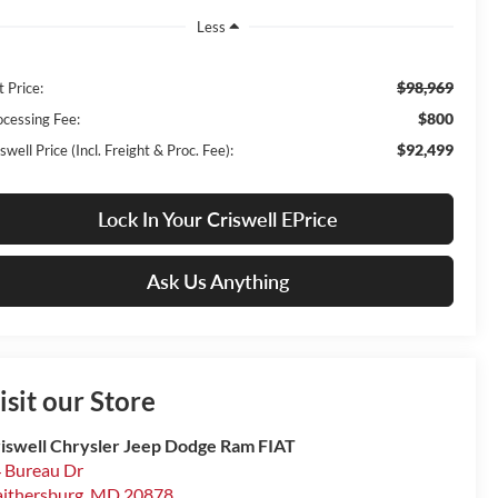
Less
$98,969
t Price:
$800
ocessing Fee:
$92,499
swell Price (Incl. Freight & Proc. Fee):
Lock In Your Criswell EPrice
Ask Us Anything
isit our Store
iswell Chrysler Jeep Dodge Ram FIAT
 Bureau Dr
ithersburg
,
MD
20878