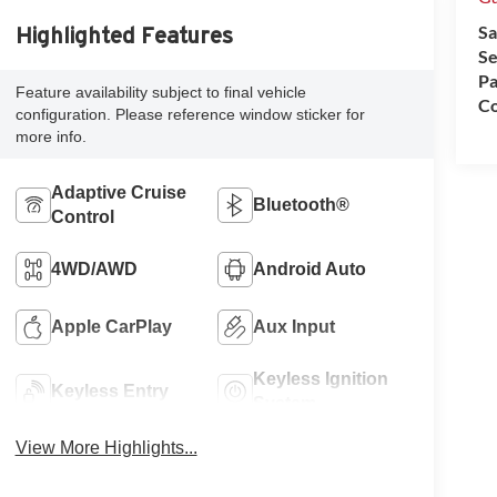
Sa
Highlighted Features
Se
Pa
Feature availability subject to final vehicle
Co
configuration. Please reference window sticker for
more info.
Adaptive Cruise
Bluetooth®
Control
4WD/AWD
Android Auto
Apple CarPlay
Aux Input
Keyless Ignition
Keyless Entry
System
View More Highlights...