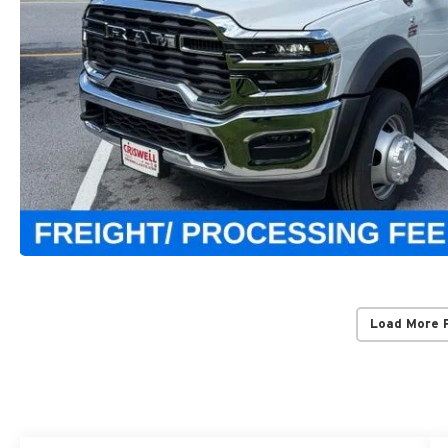
Load More 