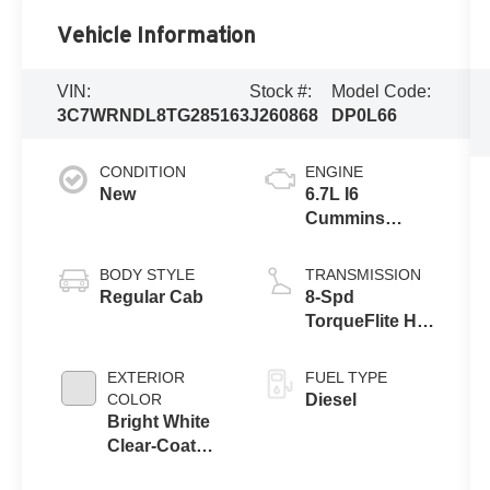
Vehicle Information
VIN:
Stock #:
Model Code:
3C7WRNDL8TG285163
J260868
DP0L66
CONDITION
ENGINE
New
6.7L I6
Cummins
Turbo Diesel
Engine
BODY STYLE
TRANSMISSION
Regular Cab
8-Spd
TorqueFlite HD
Auto Trans
EXTERIOR
FUEL TYPE
COLOR
Diesel
Bright White
Clear-Coat
Exterior Paint