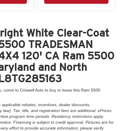
ight White Clear-Coat
M 5500 TRADESMAN
4X4 120' CA Ram 5500
Maryland and North
DL8TG285163
, come to Criswell Auto to buy or lease this Ram 5500
applicable rebates, incentives, dealer discounts,
law). Tax, title, and registration fees are additional. ePrices
ntive program time periods. Residency restrictions apply.
notice. Financing is subject to credit approval. Pictures are for
very effort to provide accurate information; please verify