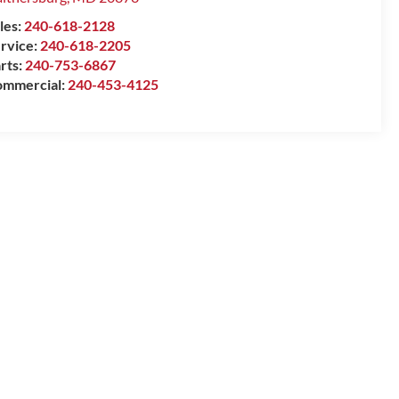
les:
240-618-2128
rvice:
240-618-2205
rts:
240-753-6867
mmercial:
240-453-4125