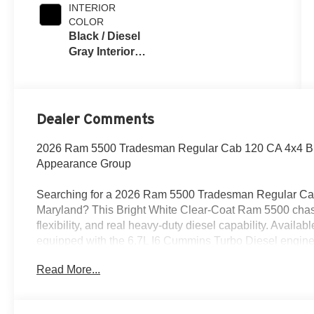
INTERIOR
COLOR
Black / Diesel
Gray Interior
Colors
Dealer Comments
2026 Ram 5500 Tradesman Regular Cab 120 CA 4x4 Br
Appearance Group
Searching for a 2026 Ram 5500 Tradesman Regular Cab 
Maryland? This Bright White Clear-Coat Ram 5500 chassis
flexibility, and real heavy-duty diesel capability. Avail
equipped with the 6.7L I6 Cummins Turbo Diesel engin
transmission.
Read More...
Power & Commercial Capability
This Ram 5500 is built to work with right / left power take-