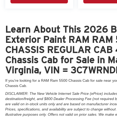
Learn About This 2026 Br
Exterior Paint RAM RA
CHASSIS REGULAR CAB 
Chassis Cab for Sale in 
Virginia, VIN = 3C7WRN
If you're looking for a RAM Ram 5500 Chassis Cab for sale near you
Chassis Cab.
DISCLAIMER: The New Vehicle Internet Sale Price (ePrice) includes 
destination/freight, and $800 Dealer Processing Fee (not required by 
are valid on in-stock units only and are based on manufacturer ince
Prices, specifications, and availability are subject to change without 
illustrative purposes only. Offers not valid on prior sales. We make e