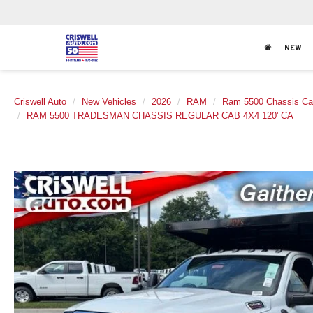
NEW
Criswell Auto
New Vehicles
2026
RAM
Ram 5500 Chassis C
RAM 5500 TRADESMAN CHASSIS REGULAR CAB 4X4 120' CA