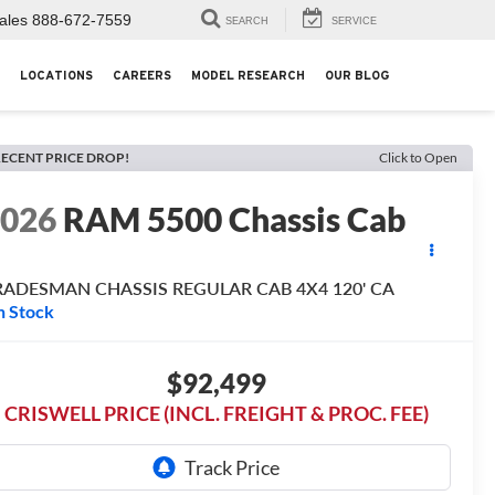
ales
888-672-7559
SEARCH
SERVICE
LOCATIONS
CAREERS
MODEL RESEARCH
OUR BLOG
ECENT PRICE DROP!
Click to Open
2026
RAM 5500 Chassis Cab
RADESMAN CHASSIS REGULAR CAB 4X4 120' CA
n Stock
$92,499
CRISWELL PRICE (INCL. FREIGHT & PROC. FEE)