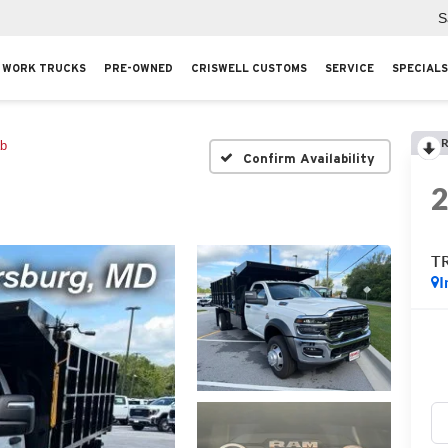
S
WORK TRUCKS
PRE-OWNED
CRISWELL CUSTOMS
SERVICE
SPECIALS
R
ab
Confirm Availability
T
I