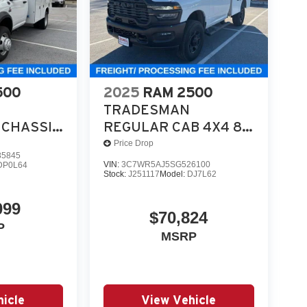
utility, and work-ready equipment.
in Bright White is a serious commercial chassis
 test drive or secure your deal. Online price incl
500
2025
RAM 2500
TRADESMAN
CHASSIS
REGULAR CAB 4X4 8'
 4X4 84'
BOX
Price Drop
5845
VIN:
3C7WR5AJ5SG526100
DP0L64
Stock:
J251117
Model:
DJ7L62
099
$70,824
P
MSRP
icle
View Vehicle