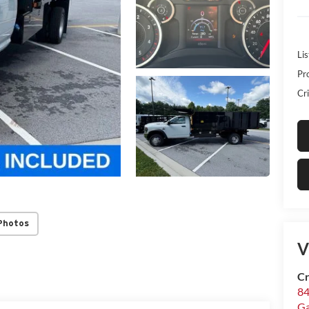
Lis
Pr
Cri
Photos
V
Cr
84
Ga