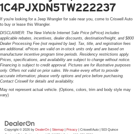
1C4PJXDN5TW222237
If you're looking for a Jeep Wrangler for sale near you, come to Criswell Auto
to buy or lease this Wrangler.
DISCLAIMER: The New Vehicle Internet Sale Price (ePrice) includes
applicable rebates, incentives, dealer discounts, destination/freight, and $800
Dealer Processing Fee (not required by law). Tax, title, and registration fees
are additional. ePrices are valid on in-stock units only and are based on
manufacturer incentive program time periods. Residency restrictions apply.
Prices, specifications, and availability are subject to change without notice.
Financing is subject to credit approval. Pictures are for illustrative purposes
only. Offers not valid on prior sales. We make every effort to provide
accurate information; please verify options and price before purchasing.
Contact Criswell for details and availability.
May not represent actual vehicle. (Options, colors, trim and body style may
vary)
Copyright © 2026
by
DealerOn
|
Sitemap
|
Privacy
| Criswell Auto
|
503 Quince