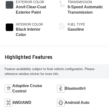
EXTERIOR COLOR
TRANSMISSION
Anvil Clear-Coat
8-Speed Automatic
Exterior Paint
Transmission
INTERIOR COLOR
FUEL TYPE
Black Interior
Gasoline
Color
Highlighted Features
Feature availability subject to final vehicle configuration. Please
reference window sticker for more info.
Adaptive Cruise
Bluetooth®
Control
4WD/AWD
Android Auto