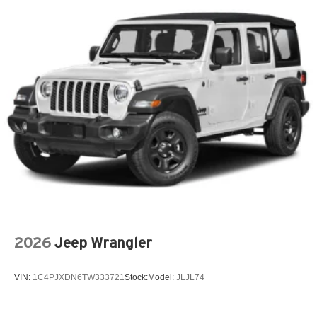
2026
Jeep Wrangler
VIN:
1C4PJXDN6TW333721
Stock:
Model:
JLJL74