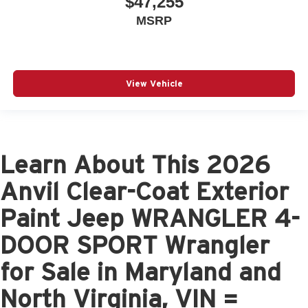
$47,255
MSRP
View Vehicle
Learn About This 2026
Anvil Clear-Coat Exterior
Paint Jeep WRANGLER 4-
DOOR SPORT Wrangler
for Sale in Maryland and
North Virginia, VIN =