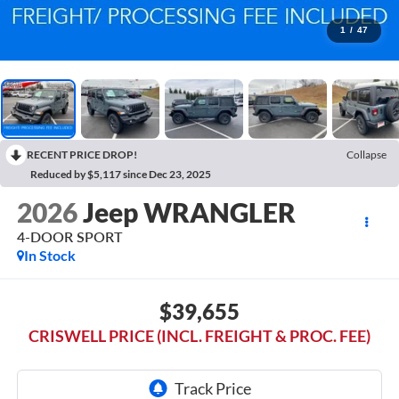
1
/
47
RECENT PRICE DROP!
Collapse
Reduced by $5,117 since Dec 23, 2025
2026
Jeep WRANGLER
4-DOOR SPORT
In Stock
$39,655
CRISWELL PRICE (INCL. FREIGHT & PROC. FEE)