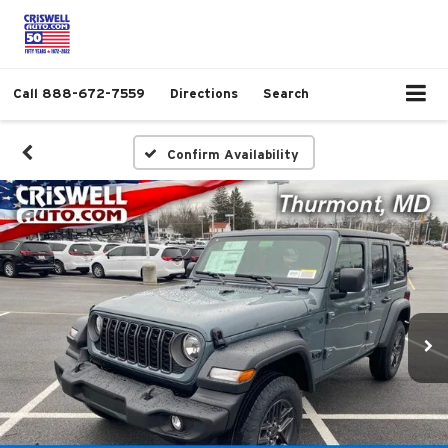
Call
888-672-7559
Directions
Search
Confirm Availability