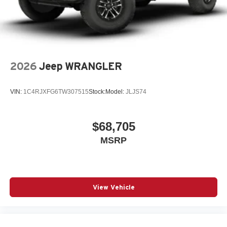
2026
Jeep WRANGLER
VIN:
1C4RJXFG6TW307515
Stock:
Model:
JLJS74
$68,705
MSRP
View Vehicle