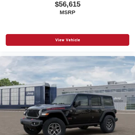
$56,615
MSRP
View Vehicle