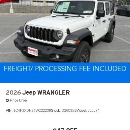
2026
Jeep WRANGLER
Price Drop
VIN:
1C4PJXDN9TW222239
Stock:
D260351
Model:
JLJL74