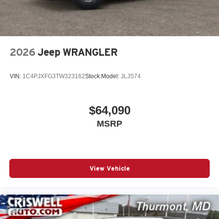
2026
Jeep WRANGLER
VIN:
1C4PJXFG3TW323162
Stock:
Model:
JLJS74
$64,090
MSRP
View Vehicle