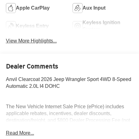
Apple CarPlay
Aux Input
Keyless Ignition
Keyless Entry
System
View More Highlights...
Dealer Comments
Anvil Clearcoat 2026 Jeep Wrangler Sport 4WD 8-Speed
Automatic 2.0L I4 DOHC
The New Vehicle Internet Sale Price (ePrice) includes
applicable rebates, incentives, dealer discounts,
destination/freight, and $800 Dealer Processing Fee (not
required by law). Tax, title, and registration fees are
Read More...
additional. EPrices are valid on in-stock units only and are