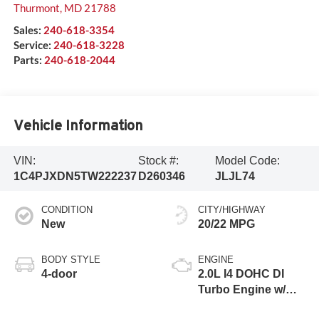
Thurmont
,
MD
21788
Sales:
240-618-3354
Service:
240-618-3228
Parts:
240-618-2044
Vehicle Information
VIN:
Stock #:
Model Code:
1C4PJXDN5TW222237
D260346
JLJL74
CONDITION
CITY/HIGHWAY
New
20/22 MPG
BODY STYLE
ENGINE
4-door
2.0L I4 DOHC DI
Turbo Engine w/
ESS