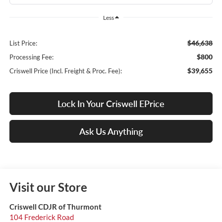
Less
$46,638
List Price:
$800
Processing Fee:
$39,655
Criswell Price (Incl. Freight & Proc. Fee):
Lock In Your Criswell EPrice
Ask Us Anything
Visit our Store
Criswell CDJR of Thurmont
104 Frederick Road