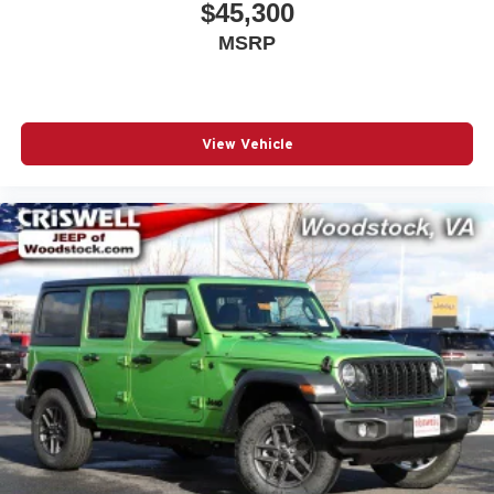
$45,300
MSRP
View Vehicle