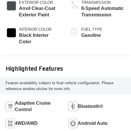
EXTERIOR COLOR
TRANSMISSION
Anvil Clear-Coat
8-Speed Automatic
Exterior Paint
Transmission
INTERIOR COLOR
FUEL TYPE
Black Interior
Gasoline
Color
Highlighted Features
Feature availability subject to final vehicle configuration. Please
reference window sticker for more info.
Adaptive Cruise
Bluetooth®
Control
4WD/AWD
Android Auto