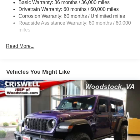
Basic Warranty: 36 months / 36,000 miles
Towing Equipment -inc: Trailer Sway Control
Drivetrain Warranty: 60 months / 60,000 miles
3 Skid Plates
Corrosion Warranty: 60 months / Unlimited miles
1249# Maximum Payload
Roadside Assistance Warranty: 60 months / 60,000
Gas-Pressurized Shock Absorbers
miles
Front And Rear Anti-Roll Bars
Read More...
Electro-Hydraulic Power Assist Steering
Single Stainless Steel Exhaust
21.5 Gal. Fuel Tank
Vehicles You Might Like
Auto Locking Hubs
Leading Link Front Suspension w/Coil Springs
Solid Axle Rear Suspension w/Coil Springs
4-Wheel Disc Brakes w/4-Wheel ABS, Front Vented
Discs, Brake Assist and Hill Hold Control