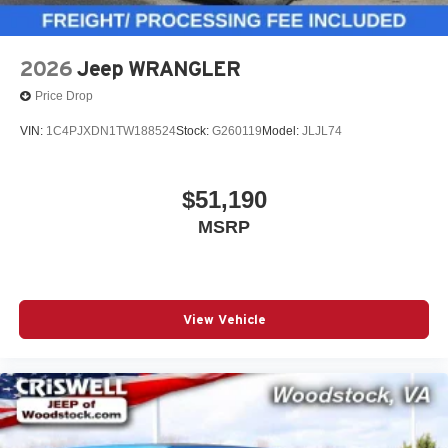
2026
Jeep WRANGLER
Price Drop
VIN:
1C4PJXDN1TW188524
Stock:
G260119
Model:
JLJL74
$51,190
MSRP
View Vehicle