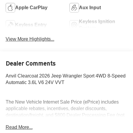
Apple CarPlay
Aux Input
Keyless Ignition
Keyless Entry
System
View More Highlights...
Dealer Comments
Anvil Clearcoat 2026 Jeep Wrangler Sport 4WD 8-Speed
Automatic 3.6L V6 24V VVT
The New Vehicle Internet Sale Price (ePrice) includes
applicable rebates, incentives, dealer discounts,
destination/freight, and $800 Dealer Processing Fee (not
required by law). Tax, title, and registration fees are
Read More...
additional. EPrices are valid on in-stock units only and are