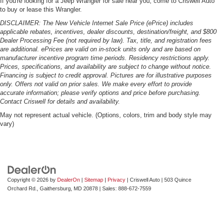
If you're looking for a Jeep Wrangler for sale near you, come to Criswell Auto
to buy or lease this Wrangler.
DISCLAIMER: The New Vehicle Internet Sale Price (ePrice) includes
applicable rebates, incentives, dealer discounts, destination/freight, and $800
Dealer Processing Fee (not required by law). Tax, title, and registration fees
are additional. ePrices are valid on in-stock units only and are based on
manufacturer incentive program time periods. Residency restrictions apply.
Prices, specifications, and availability are subject to change without notice.
Financing is subject to credit approval. Pictures are for illustrative purposes
only. Offers not valid on prior sales. We make every effort to provide
accurate information; please verify options and price before purchasing.
Contact Criswell for details and availability.
May not represent actual vehicle. (Options, colors, trim and body style may
vary)
Copyright © 2026
by
DealerOn
|
Sitemap
|
Privacy
| Criswell Auto
|
503 Quince
Orchard Rd.,
Gaithersburg,
MD
20878
| Sales:
888-672-7559