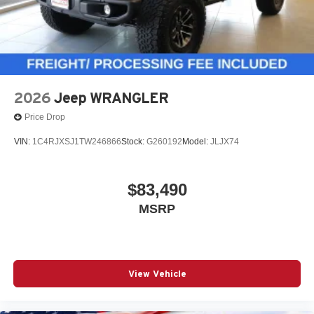
2026
Jeep WRANGLER
Price Drop
VIN:
1C4RJXSJ1TW246866
Stock:
G260192
Model:
JLJX74
$83,490
MSRP
View Vehicle