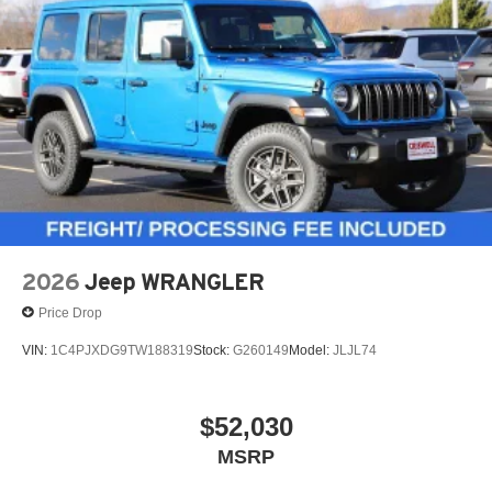
2026
Jeep WRANGLER
Price Drop
VIN:
1C4PJXDG9TW188319
Stock:
G260149
Model:
JLJL74
$52,030
MSRP