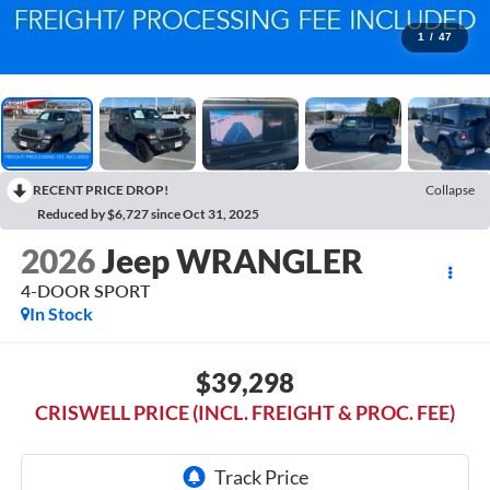
1
/
47
RECENT PRICE DROP!
Collapse
Reduced by $6,727 since Oct 31, 2025
2026
Jeep WRANGLER
4-DOOR SPORT
In Stock
$39,298
CRISWELL PRICE (INCL. FREIGHT & PROC. FEE)