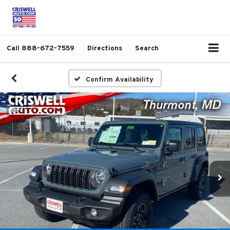
Call
888-672-7559
Directions
Search
Confirm Availability