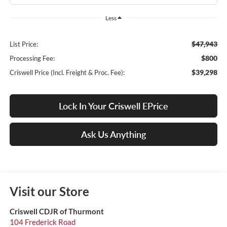
Less
$47,943
List Price:
$800
Processing Fee:
$39,298
Criswell Price (Incl. Freight & Proc. Fee):
Lock In Your Criswell EPrice
Ask Us Anything
Visit our Store
Criswell CDJR of Thurmont
104 Frederick Road