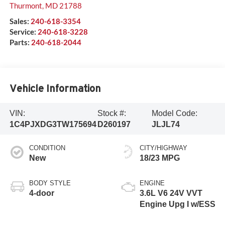
Thurmont
,
MD
21788
Sales:
240-618-3354
Service:
240-618-3228
Parts:
240-618-2044
Vehicle Information
VIN:
Stock #:
Model Code:
1C4PJXDG3TW175694
D260197
JLJL74
CONDITION
CITY/HIGHWAY
New
18/23 MPG
BODY STYLE
ENGINE
4-door
3.6L V6 24V VVT
Engine Upg I w/ESS