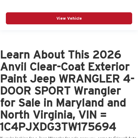
View Vehicle
Learn About This 2026
Anvil Clear-Coat Exterior
Paint Jeep WRANGLER 4-
DOOR SPORT Wrangler
for Sale in Maryland and
North Virginia, VIN =
1C4PJXDG3TW175694