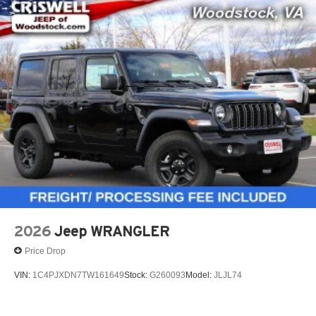
2026
Jeep WRANGLER
Price Drop
VIN:
1C4PJXDN7TW161649
Stock:
G260093
Model:
JLJL74