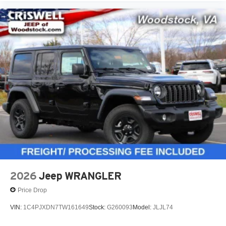
2026
Jeep WRANGLER
Price Drop
VIN:
1C4PJXDN7TW161649
Stock:
G260093
Model:
JLJL74