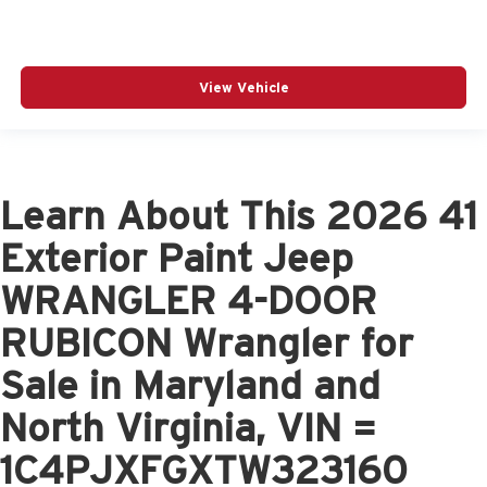
View Vehicle
Learn About This 2026 41
Exterior Paint Jeep
WRANGLER 4-DOOR
RUBICON Wrangler for
Sale in Maryland and
North Virginia, VIN =
1C4PJXFGXTW323160