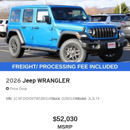
2026
Jeep WRANGLER
Price Drop
VIN:
1C4PJXDG9TW188319
Stock:
G260149
Model:
JLJL74
$52,030
MSRP