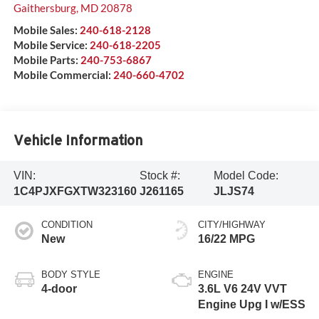
Gaithersburg
,
MD
20878
Mobile Sales:
240-618-2128
Mobile Service:
240-618-2205
Mobile Parts:
240-753-6867
Mobile Commercial:
240-660-4702
Vehicle Information
VIN:
Stock #:
Model Code:
1C4PJXFGXTW323160
J261165
JLJS74
CONDITION
CITY/HIGHWAY
New
16/22 MPG
BODY STYLE
ENGINE
4-door
3.6L V6 24V VVT
Engine Upg I w/ESS