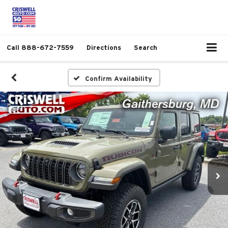
Call
888-672-7559
Directions
Search
Confirm Availability