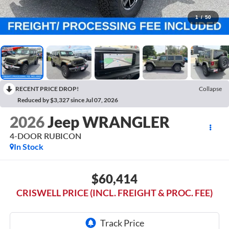
1
/
50
RECENT PRICE DROP!
Collapse
Reduced by $3,327 since Jul 07, 2026
2026
Jeep WRANGLER
4-DOOR RUBICON
In Stock
$60,414
CRISWELL PRICE (INCL. FREIGHT & PROC. FEE)