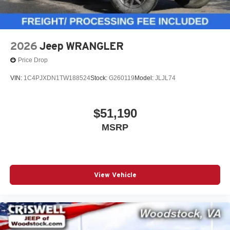
2026
Jeep WRANGLER
Price Drop
VIN:
1C4PJXDN1TW188524
Stock:
G260119
Model:
JLJL74
$51,190
MSRP
View Vehicle