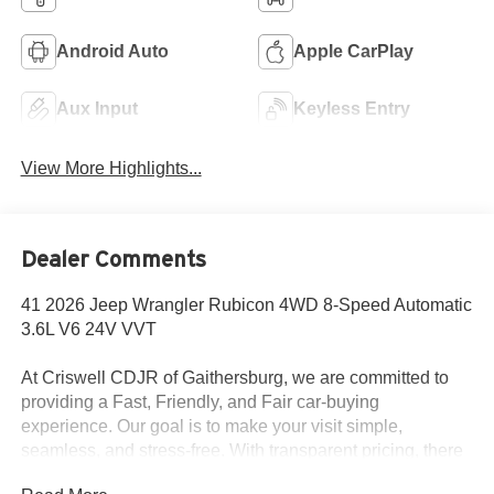
Android Auto
Apple CarPlay
Aux Input
Keyless Entry
View More Highlights...
Dealer Comments
41 2026 Jeep Wrangler Rubicon 4WD 8-Speed Automatic
3.6L V6 24V VVT
At Criswell CDJR of Gaithersburg, we are committed to
providing a Fast, Friendly, and Fair car-buying
experience. Our goal is to make your visit simple,
seamless, and stress-free. With transparent pricing, there
are no hidden fees or surprise charges—just honest,