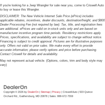
If you're looking for a Jeep Wrangler for sale near you, come to Criswell Auto
to buy or lease this Wrangler.
DISCLAIMER: The New Vehicle Internet Sale Price (ePrice) includes
applicable rebates, incentives, dealer discounts, destination/freight, and $800
Dealer Processing Fee (not required by law). Tax, title, and registration fees
are additional. ePrices are valid on in-stock units only and are based on
manufacturer incentive program time periods. Residency restrictions apply.
Prices, specifications, and availability are subject to change without notice.
Financing is subject to credit approval. Pictures are for illustrative purposes
only. Offers not valid on prior sales. We make every effort to provide
accurate information; please verify options and price before purchasing.
Contact Criswell for details and availability.
May not represent actual vehicle. (Options, colors, trim and body style may
vary)
Copyright © 2026
by
DealerOn
|
Sitemap
|
Privacy
| Criswell Auto
|
503 Quince
Orchard Rd.,
Gaithersburg,
MD
20878
| Sales:
888-672-7559