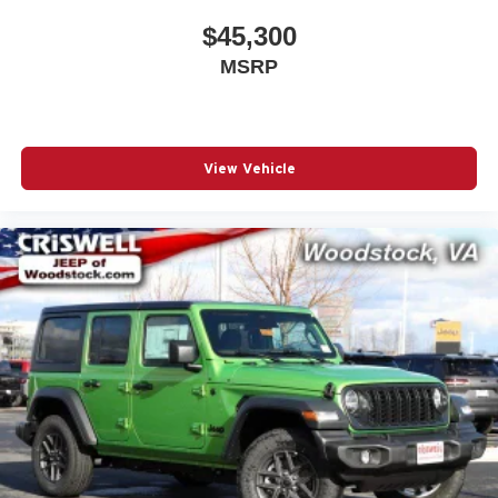
$45,300
MSRP
View Vehicle