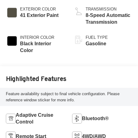
EXTERIOR COLOR
TRANSMISSION
41 Exterior Paint
8-Speed Automatic
Transmission
INTERIOR COLOR
FUEL TYPE
Black Interior
Gasoline
Color
Highlighted Features
Feature availability subject to final vehicle configuration. Please
reference window sticker for more info.
Adaptive Cruise
Bluetooth®
Control
Remote Start
4WD/AWD