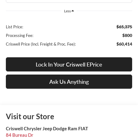
Less
$65,375
List Price:
$800
Processing Fee:
$60,414
Criswell Price (Incl. Freight & Proc. Fee):
Lock In Your Criswell EPrice
Ask Us Anything
Visit our Store
Criswell Chrysler Jeep Dodge Ram FIAT
84 Bureau Dr