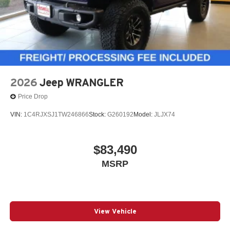
4-Wheel Disc Brakes w/4-Wheel ABS, Front Vented
Discs, Brake Assist and Hill Hold Control
2026
Jeep WRANGLER
Price Drop
VIN:
1C4RJXSJ1TW246866
Stock:
G260192
Model:
JLJX74
$83,490
MSRP
View Vehicle