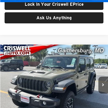
Lock In Your Criswell EPrice
Ask Us Anything
Compare Vehicle
$56,800
New
2026
Jeep WRANGLER
4-DOOR RUBICON
CRISWELL PRICE (INCL. FREIGHT & PROC. FEE)
Price Drop
Criswell Chrysler Jeep Dodge Ram FIAT
VIN:
1C4PJXFG1TW308918
Stock:
J261304
Model:
JLJS74
Ext.
Int.
In Stock
Less
List Price:
$62,140
Processing Fee:
$800