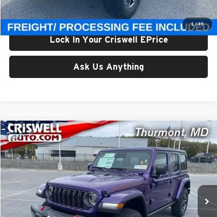
Criswell Price (Incl. Freight & Proc. Fee):
$54,500
1
/
49
Lock In Your Criswell EPrice
Ask Us Anything
Compare Vehicle
$56,662
New
2026
Jeep WRANGLER
4-DOOR RUBICON
CRISWELL PRICE (INCL. FREIGHT & PROC. FEE)
Price Drop
Criswell CDJR of Thurmont
VIN:
1C4PJXFG9TW190228
Stock:
D260195
Model:
JLJS74
Ext.
Int.
In Stock
Less