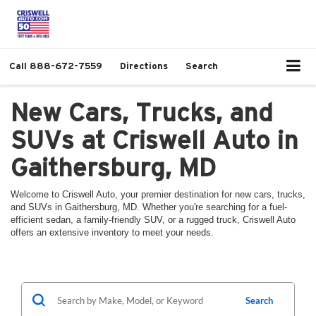
Call
888-672-7559
Directions
Search
New Cars, Trucks, and
SUVs at Criswell Auto in
Gaithersburg, MD
Welcome to Criswell Auto, your premier destination for new cars, trucks,
and SUVs in Gaithersburg, MD. Whether you're searching for a fuel-
efficient sedan, a family-friendly SUV, or a rugged truck, Criswell Auto
offers an extensive inventory to meet your needs.
Search