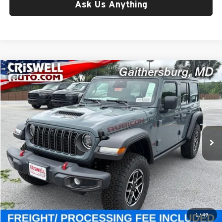
Ask Us Anything
Compare Vehicle
$59,800
New
2026
Jeep WRANGLER
4-DOOR RUBICON
CRISWELL PRICE (INCL. FREIGHT & PROC. FEE)
Price Drop
Criswell Chrysler Jeep Dodge Ram FIAT
VIN:
1C4PJXFG3TW331228
Stock:
J261249
Model:
JLJS74
Ext.
Int.
In Stock
Less
List Price:
$65,325
Processing Fee:
$800
Criswell Price (Incl. Freight & Proc. Fee):
$59,800
1
/
49