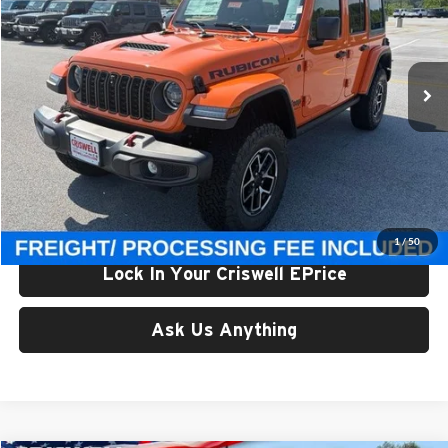
Criswell Chrysler Jeep Dodge Ram FIAT
VIN:
1C4PJXFG0TW323135
Stock:
J261237
Model:
JLJS74
Ext.
Int.
In Stock
Less
List Price:
$61,850
Processing Fee:
$800
Criswell Price (Incl. Freight & Proc. Fee):
$56,800
1
/
50
Lock In Your Criswell EPrice
Ask Us Anything