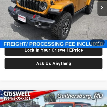
Ext.
Int.
In Stock
Less
List Price:
$62,150
Processing Fee:
$800
Criswell Price (Incl. Freight & Proc. Fee):
$56,800
1
/
50
Lock In Your Criswell EPrice
Ask Us Anything
Compare Vehicle
$56,800
New
2026
Jeep WRANGLER
4-DOOR RUBICON
CRISWELL PRICE (INCL. FREIGHT & PROC. FEE)
Price Drop