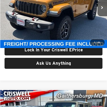
Ext.
Int.
In Stock
Less
List Price:
$65,675
Processing Fee:
$800
Criswell Price (Incl. Freight & Proc. Fee):
$59,800
1
/
46
Lock In Your Criswell EPrice
Ask Us Anything
Compare Vehicle
$59,800
New
2026
Jeep WRANGLER
4-DOOR RUBICON
CRISWELL PRICE (INCL. FREIGHT & PROC. FEE)
Price Drop