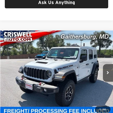
Ask Us Anything
Compare Vehicle
$56,800
New
2026
Jeep WRANGLER
4-DOOR RUBICON
CRISWELL PRICE (INCL. FREIGHT & PROC. FEE)
Price Drop
Criswell Chrysler Jeep Dodge Ram FIAT
VIN:
1C4PJXFG6TW310664
Stock:
J261259
Model:
JLJS74
Ext.
Int.
In Stock
Less
List Price:
$61,545
Processing Fee:
$800
Criswell Price (Incl. Freight & Proc. Fee):
$56,800
1
/
46