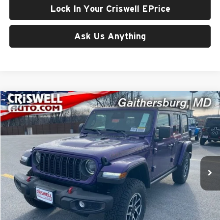
Lock In Your Criswell EPrice
Ask Us Anything
Compare Vehicle
$54,500
New
2026
Jeep WRANGLER
4-DOOR RUBICON
CRISWELL PRICE (INCL. FREIGHT & PROC. FEE)
Price Drop
Criswell Chrysler Jeep Dodge Ram FIAT
VIN:
1C4PJXFG7TW181026
Stock:
J260518
Model:
JLJS74
Ext.
Int.
In Stock
Less
List Price:
$63,260
Processing Fee:
$800