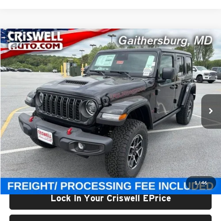
Compare Vehicle
$52,000
New
2026
Jeep WRANGLER
4-DOOR RUBICON
CRISWELL PRICE (INCL. FREIGHT & PROC. FEE)
Price Drop
Criswell Chrysler Jeep Dodge Ram FIAT
VIN:
1C4PJXFG1TW307560
Stock:
J261140
Model:
JLJS74
Ext.
Int.
In Stock
Less
List Price:
$56,895
Processing Fee:
$800
Criswell Price (Incl. Freight & Proc. Fee):
$52,000
1
/
46
Lock In Your Criswell EPrice