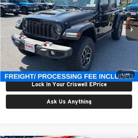
Criswell Chrysler Jeep Dodge Ram FIAT
VIN:
1C4PJXFG8TW280163
Stock:
J260954
Model:
JLJS74
Ext.
Int.
In Stock
Less
List Price:
$64,280
Processing Fee:
$800
Criswell Price (Incl. Freight & Proc. Fee):
$58,709
1
/
49
Lock In Your Criswell EPrice
Ask Us Anything