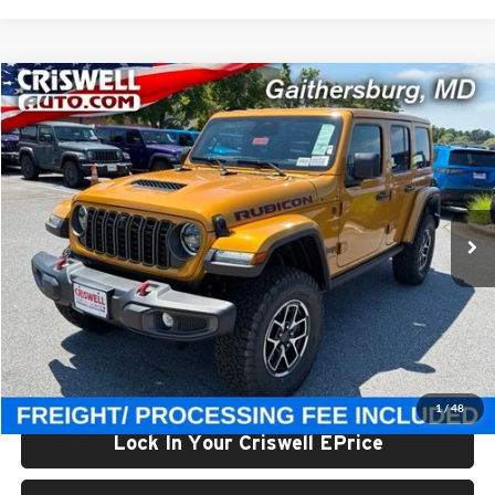
Compare Vehicle
$59,800
New
2026
Jeep WRANGLER
4-DOOR RUBICON
CRISWELL PRICE (INCL. FREIGHT & PROC. FEE)
Price Drop
Criswell Chrysler Jeep Dodge Ram FIAT
VIN:
1C4PJXFG3TW323159
Stock:
J261188
Model:
JLJS74
Ext.
Int.
In Stock
Less
List Price:
$65,675
Processing Fee:
$800
Criswell Price (Incl. Freight & Proc. Fee):
$59,800
1
/
48
Lock In Your Criswell EPrice