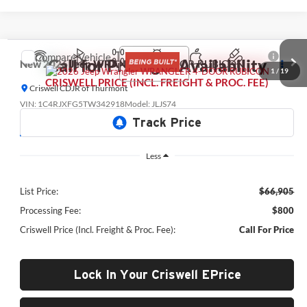
Compare Vehicle
Call for Pricing & Availability
New
2026
Jeep WRANGLER
4-DOOR RUBICON
1
/
19
CRISWELL PRICE (INCL. FREIGHT & PROC. FEE)
Criswell CDJR of Thurmont
VIN:
1C4RJXFG5TW342918
Model:
JLJS74
Being Built
Less
List Price:
$66,905
Processing Fee:
$800
Criswell Price (Incl. Freight & Proc. Fee):
Call For Price
Lock In Your Criswell EPrice