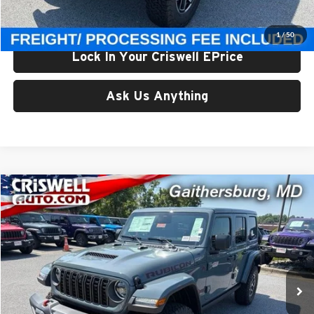
Criswell Price (Incl. Freight & Proc. Fee):
$59,800
1
/
50
Lock In Your Criswell EPrice
Ask Us Anything
Compare Vehicle
$59,800
New
2026
Jeep WRANGLER
4-DOOR RUBICON
CRISWELL PRICE (INCL. FREIGHT & PROC. FEE)
Price Drop
Criswell Chrysler Jeep Dodge Ram FIAT
VIN:
1C4PJXFG5TW331229
Stock:
J261220
Model:
JLJS74
Ext.
Int.
In Stock
Less