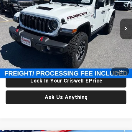
Criswell Chrysler Jeep Dodge Ram FIAT
VIN:
1C4PJXFG5TW307559
Stock:
J261130
Model:
JLJS74
Ext.
Int.
In Stock
Less
List Price:
$56,300
Processing Fee:
$800
Criswell Price (Incl. Freight & Proc. Fee):
$49,500
1
/
44
Lock In Your Criswell EPrice
Ask Us Anything