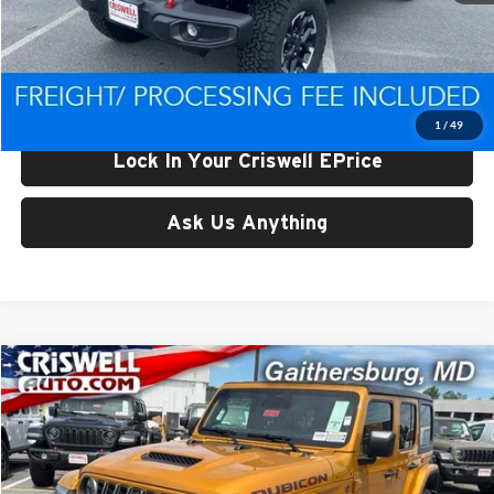
List Price:
$68,793
Processing Fee:
$800
Criswell Price (Incl. Freight & Proc. Fee):
$56,662
1
/
49
Lock In Your Criswell EPrice
Ask Us Anything
Compare Vehicle
$56,800
New
2026
Jeep WRANGLER
4-DOOR RUBICON
CRISWELL PRICE (INCL. FREIGHT & PROC. FEE)
Price Drop
Criswell Chrysler Jeep Dodge Ram FIAT
VIN:
1C4PJXFG4TW323137
Stock:
J261182
Model:
JLJS74