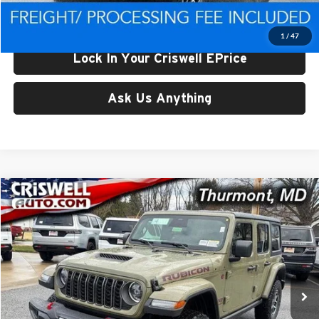
Criswell Price (Incl. Freight & Proc. Fee):
$48,677
1
/
47
Lock In Your Criswell EPrice
Ask Us Anything
Compare Vehicle
$49,465
New
2026
Jeep WRANGLER
4-DOOR RUBICON
CRISWELL PRICE (INCL. FREIGHT & PROC. FEE)
Price Drop
Criswell CDJR of Thurmont
VIN:
1C4PJXFG5TW250084
Stock:
D260518
Model:
JLJS74
Ext.
Int.
In Stock
Less