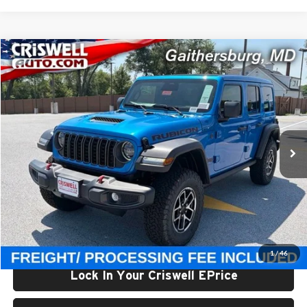
Compare Vehicle
$56,800
New
2026
Jeep WRANGLER
4-DOOR RUBICON
CRISWELL PRICE (INCL. FREIGHT & PROC. FEE)
Price Drop
Criswell Chrysler Jeep Dodge Ram FIAT
VIN:
1C4PJXFG3TW308919
Stock:
J261257
Model:
JLJS74
Ext.
Int.
In Stock
Less
List Price:
$61,545
Processing Fee:
$800
Criswell Price (Incl. Freight & Proc. Fee):
$56,800
1
/
46
Lock In Your Criswell EPrice