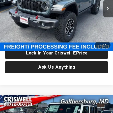
Ext.
Int.
In Stock
Less
List Price:
$56,895
Processing Fee:
$800
Criswell Price (Incl. Freight & Proc. Fee):
$49,500
1
/
47
Lock In Your Criswell EPrice
Ask Us Anything
Compare Vehicle
$49,500
New
2026
Jeep WRANGLER
4-DOOR RUBICON
CRISWELL PRICE (INCL. FREIGHT & PROC. FEE)
Price Drop