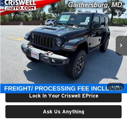
Compare Vehicle
$56,800
New
2026
Jeep WRANGLER
4-DOOR RUBICON
CRISWELL PRICE (INCL. FREIGHT & PROC. FEE)
Price Drop
Criswell Chrysler Jeep Dodge Ram FIAT
VIN:
1C4PJXFG2TW323136
Stock:
J261215
Model:
JLJS74
Ext.
Int.
In Stock
Less
List Price:
$61,850
Processing Fee:
$800
Criswell Price (Incl. Freight & Proc. Fee):
$56,800
1
/
48
Lock In Your Criswell EPrice
Ask Us Anything