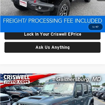
List Price:
$56,513
Processing Fee:
$800
Criswell Price (Incl. Freight & Proc. Fee):
$49,465
1
/
47
Lock In Your Criswell EPrice
Ask Us Anything
Compare Vehicle
$49,500
New
2026
Jeep WRANGLER
4-DOOR RUBICON
CRISWELL PRICE (INCL. FREIGHT & PROC. FEE)
Price Drop
Criswell Chrysler Jeep Dodge Ram FIAT
VIN:
1C4PJXFG3TW307561
Stock:
J261129
Model:
JLJS74