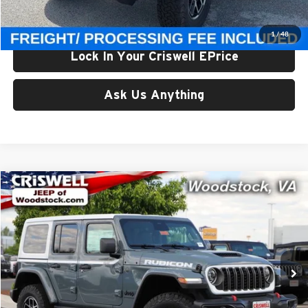
Criswell Price (Incl. Freight & Proc. Fee):
$56,800
1
/
48
Lock In Your Criswell EPrice
Ask Us Anything
Compare Vehicle
$56,999
New
2026
Jeep WRANGLER
4-DOOR RUBICON
CRISWELL PRICE (INCL. FREIGHT & PROC. FEE)
Price Drop
Criswell Chrysler Dodge Jeep Ram of Woodstock
VIN:
1C4PJXFG9TW242862
Stock:
G260272
Model:
JLJS74
Ext.
Int.
In Stock
Less