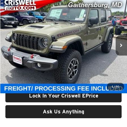
Compare Vehicle
$59,800
New
2026
Jeep WRANGLER
4-DOOR RUBICON
CRISWELL PRICE (INCL. FREIGHT & PROC. FEE)
Price Drop
Criswell Chrysler Jeep Dodge Ram FIAT
VIN:
1C4PJXFGXTW323160
Stock:
J261165
Model:
JLJS74
Ext.
Int.
In Stock
Less
List Price:
$65,375
Processing Fee:
$800
Criswell Price (Incl. Freight & Proc. Fee):
$59,800
1
/
50
Lock In Your Criswell EPrice
Ask Us Anything