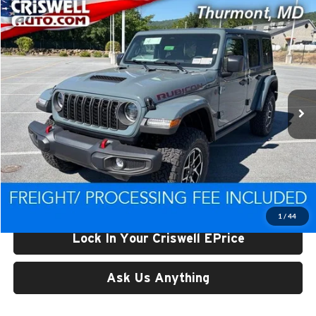
Compare Vehicle
$49,647
New
2026
Jeep WRANGLER
4-DOOR RUBICON
CRISWELL PRICE (INCL. FREIGHT & PROC. FEE)
Price Drop
Criswell CDJR of Thurmont
VIN:
1C4PJXFG1TW314282
Stock:
D260871
Model:
JLJS74
Ext.
Int.
In Stock
Less
List Price:
$56,734
Processing Fee:
$800
Criswell Price (Incl. Freight & Proc. Fee):
$49,647
1
/
44
Lock In Your Criswell EPrice
Ask Us Anything