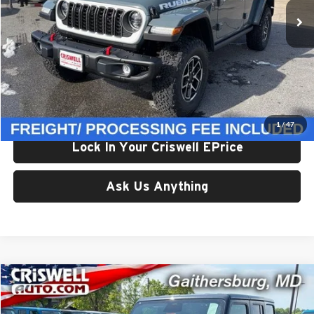
Ext.
Int.
In Stock
Less
List Price:
$66,245
Processing Fee:
$800
Criswell Price (Incl. Freight & Proc. Fee):
$58,110
1
/
47
Lock In Your Criswell EPrice
Ask Us Anything
Compare Vehicle
$58,709
New
2026
Jeep WRANGLER
4-DOOR RUBICON
CRISWELL PRICE (INCL. FREIGHT & PROC. FEE)
Price Drop