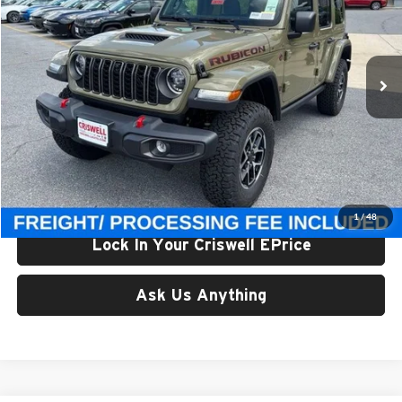
Criswell Chrysler Jeep Dodge Ram FIAT
VIN:
1C4PJXFG1TW323161
Stock:
J261292
Model:
JLJS74
Ext.
Int.
In Stock
Less
List Price:
$65,820
Processing Fee:
$800
Criswell Price (Incl. Freight & Proc. Fee):
$59,800
1
/
48
Lock In Your Criswell EPrice
Ask Us Anything