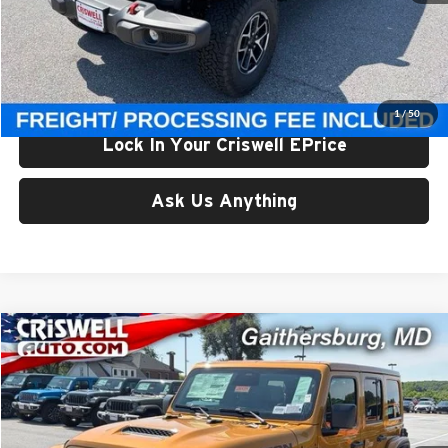
List Price:
$65,375
Processing Fee:
$800
Criswell Price (Incl. Freight & Proc. Fee):
$59,800
1
/
50
Lock In Your Criswell EPrice
Ask Us Anything
Compare Vehicle
$59,800
New
2026
Jeep WRANGLER
4-DOOR RUBICON
CRISWELL PRICE (INCL. FREIGHT & PROC. FEE)
Price Drop
Criswell Chrysler Jeep Dodge Ram FIAT
VIN:
1C4PJXFG6TW328954
Stock:
J261221
Model:
JLJS74