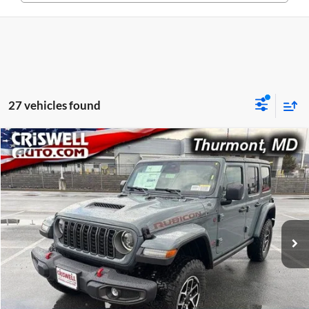
27 vehicles found
Compare Vehicle
$48,677
New
2026
Jeep WRANGLER
4-DOOR RUBICON
CRISWELL PRICE (INCL. FREIGHT & PROC. FEE)
Price Drop
Criswell CDJR of Thurmont
VIN:
1C4PJXFG6TW250319
Stock:
D260520
Model:
JLJS74
Ext.
Int.
In Stock
Less
List Price:
$55,838
Processing Fee:
$800