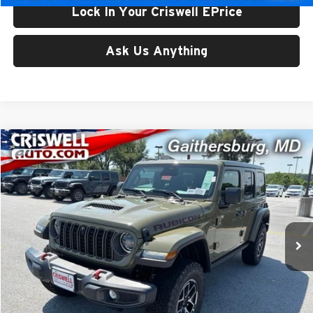
Lock In Your Criswell EPrice
Ask Us Anything
Compare Vehicle
$59,800
New
2026
Jeep WRANGLER
4-DOOR RUBICON
CRISWELL PRICE (INCL. FREIGHT & PROC. FEE)
Price Drop
Criswell Chrysler Jeep Dodge Ram FIAT
VIN:
1C4PJXFG1TW331230
Stock:
J261223
Model:
JLJS74
Ext.
Int.
In Stock
Less
List Price:
$65,375
Processing Fee:
$800