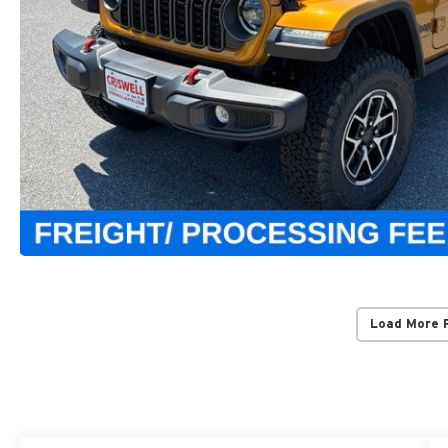
Load More 