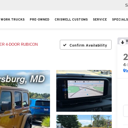
S
WORK TRUCKS
PRE-OWNED
CRISWELL CUSTOMS
SERVICE
SPECIALS
R
R 4-DOOR RUBICON
Confirm Availability
4
I