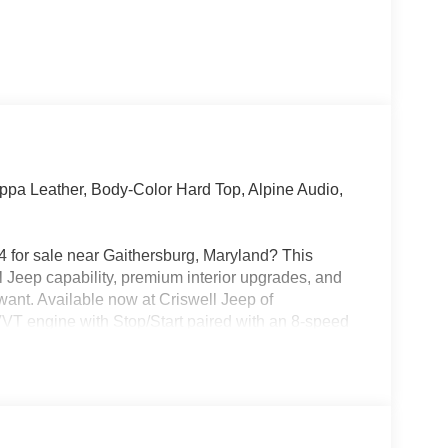
pa Leather, Body-Color Hard Top, Alpine Audio,
 for sale near Gaithersburg, Maryland? This
l Jeep capability, premium interior upgrades, and
want. Available now at Criswell Jeep of
VVT engine with Stop/Start paired with an 8-speed
uding the 4:1 Rock-Trac heavy-duty part-time 4WD
ana M220 wide full-floating rear axle, Tru-Lok