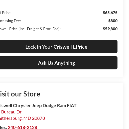
$65,675
t Price:
$800
ocessing Fee:
$59,800
swell Price (Incl. Freight & Proc. Fee):
Lock In Your Criswell EPrice
Ask Us Anything
isit our Store
iswell Chrysler Jeep Dodge Ram FIAT
 Bureau Dr
ithersburg
,
MD
20878
les:
240-618-2128