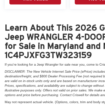
Learn About This 2026 Go
Jeep WRANGLER 4-DOOR
for Sale in Maryland and 
1C4PJXFG3TW323159
If you're looking for a Jeep Wrangler for sale near you, come to Cris
DISCLAIMER: The New Vehicle Internet Sale Price (ePrice) includes 
destination/freight, and $800 Dealer Processing Fee (not required by 
are valid on in-stock units only and are based on manufacturer ince
Prices, specifications, and availability are subject to change without 
illustrative purposes only. Offers not valid on prior sales. We make e
options and price before purchasing. Contact Criswell for details and 
May not represent actual vehicle. (Options, colors, trim and body st