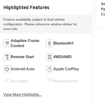
Se
Highlighted Features
Pa
Co
Feature availability subject to final vehicle
configuration. Please reference window sticker for
more info.
Adaptive Cruise
Bluetooth®
Control
Remote Start
4WD/AWD
Android Auto
Apple CarPlay
Aux Input
Keyless Entry
View More Highlights...