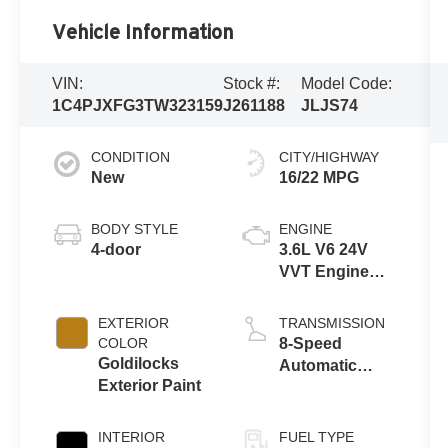
Vehicle Information
VIN:
Stock #:
Model Code:
1C4PJXFG3TW323159
J261188
JLJS74
CONDITION
CITY/HIGHWAY
New
16/22 MPG
BODY STYLE
ENGINE
4-door
3.6L V6 24V
VVT Engine
Upg I w/ESS
EXTERIOR
TRANSMISSION
COLOR
8-Speed
Goldilocks
Automatic
Exterior Paint
Transmission
INTERIOR
FUEL TYPE