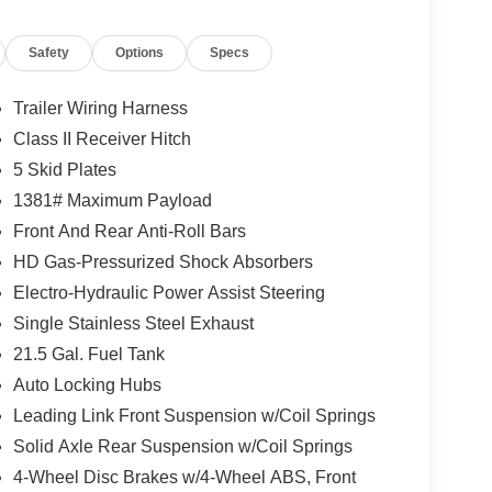
Mode, front disconnecting stabilizer bar,
also includes skid plates for the fuel tank, transfer
Safety
Options
Specs
ti-lock disc brakes, Hill-Start Assist, Enhanced
 Warning Plus, and Advanced Brake-Assist.
Trailer Wiring Harness
Class II Receiver Hitch
uipment instead of just appearance items. It
5 Skid Plates
seat, 8-way power front passenger seat, and 4-way
tomer Preferred Package 24R, which adds the
1381# Maximum Payload
ring wheel, and remote-start system. The
Front And Rear Anti-Roll Bars
ected Travel and Traffic Services, Uconnect 5
HD Gas-Pressurized Shock Absorbers
and, and an integrated off-road camera.
Electro-Hydraulic Power Assist Steering
Single Stainless Steel Exhaust
at will get attention online and on the lot. It
21.5 Gal. Fuel Tank
Top with rear window defroster, rear window
Auto Locking Hubs
adds a Steel Performance Hood, Body-Color
Leading Link Front Suspension w/Coil Springs
nd All-Weather Floor Mats by Mopar. The Active
n, Automatic High-Beam Headlamp Control, and
Solid Axle Rear Suspension w/Coil Springs
stem and Jeep Trail-Rated Kit are also on the
4-Wheel Disc Brakes w/4-Wheel ABS, Front