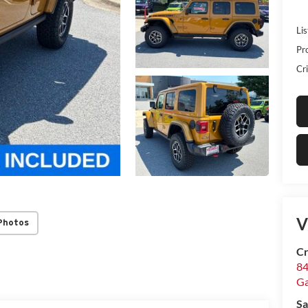
Lis
Pr
Cri
V
Photos
Cr
84
Ga
Sa