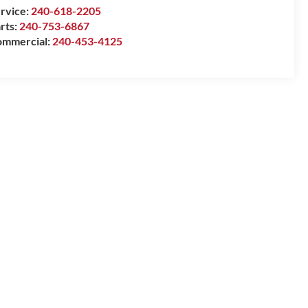
rvice:
240-618-2205
rts:
240-753-6867
mmercial:
240-453-4125