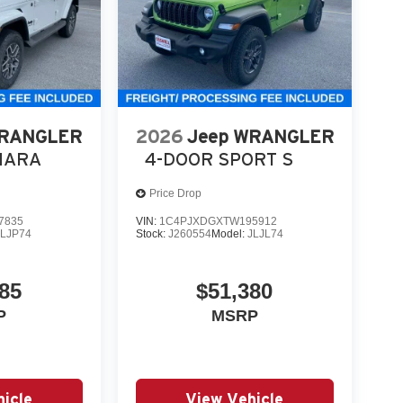
WRANGLER
2026
Jeep WRANGLER
HARA
4-DOOR SPORT S
Price Drop
7835
VIN:
1C4PJXDGXTW195912
JLJP74
Stock:
J260554
Model:
JLJL74
85
$51,380
P
MSRP
icle
View Vehicle