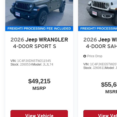
2026
Jeep WRANGLER
2026
Jeep 
4-DOOR SPORT S
4-DOOR SA
Price Drop
VIN:
1C4PJXDN5TW211545
VIN:
1C4PJXEG5TW20
Stock:
J260534
Model:
JLJL74
Stock:
J260611
Model:
$49,215
$55,6
MSRP
MSR
View Vehicle
View Veh