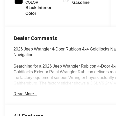
COLOR
Gasoline
Black Interior
Color
Dealer Comments
2026 Jeep Wrangler 4-Door Rubicon 4x4 Goldilocks Nap
Navigation
Searching for a 2026 Jeep Wrangler Rubicon 4-Door 4x4
Goldilocks Exterior Paint Wrangler Rubicon delivers rea
the factory equipment serious Wrangler buyers actually 
Gaithersburg. The factory sticker shows a 3.6L V6 24V 
automatic 850RE transmission.
Read More...
Power & trail-ready capability
This Wrangler is built with real Rubicon hardware, incl
system, 3rd Generation Heavy-Duty Dana 44 front axle, D