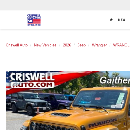
NEW
Criswell Auto
New Vehicles
2026
Jeep
Wrangler
WRANGLE