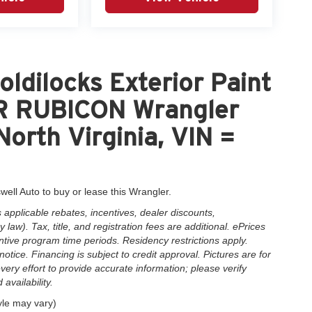
ldilocks Exterior Paint
 RUBICON Wrangler
North Virginia, VIN =
well Auto to buy or lease this Wrangler.
applicable rebates, incentives, dealer discounts,
law). Tax, title, and registration fees are additional. ePrices
ntive program time periods. Residency restrictions apply.
notice. Financing is subject to credit approval. Pictures are for
very effort to provide accurate information; please verify
availability.
yle may vary)