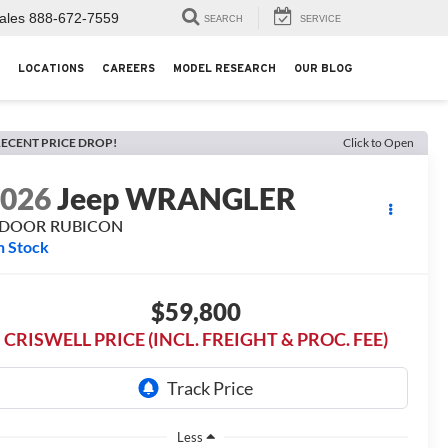
ales
888-672-7559
SEARCH
SERVICE
LOCATIONS
CAREERS
MODEL RESEARCH
OUR BLOG
ECENT PRICE DROP!
Click to Open
2026
Jeep WRANGLER
-DOOR RUBICON
n Stock
$59,800
CRISWELL PRICE (INCL. FREIGHT & PROC. FEE)
Less