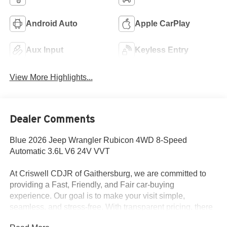
Android Auto
Apple CarPlay
Aux Input
Keyless Entry
View More Highlights...
Dealer Comments
Blue 2026 Jeep Wrangler Rubicon 4WD 8-Speed
Automatic 3.6L V6 24V VVT
At Criswell CDJR of Gaithersburg, we are committed to
providing a Fast, Friendly, and Fair car-buying
experience. Our goal is to make your visit simple,
seamless, and stress-free. With transparent pricing, there
are no hidden fees or surprise charges—just honest,