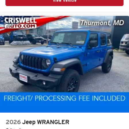
View Vehicle
2026
Jeep WRANGLER