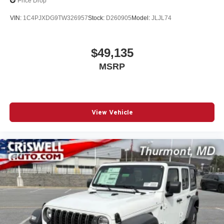
Price Drop
VIN:
1C4PJXDG9TW326957
Stock:
D260905
Model:
JLJL74
$49,135
MSRP
View Vehicle