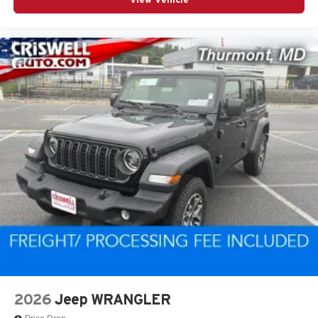
2026
Jeep WRANGLER