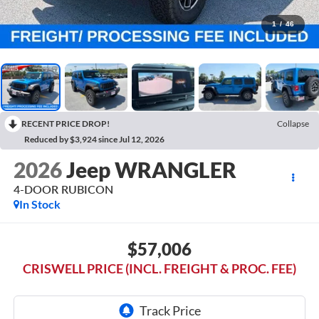
1
/
46
RECENT PRICE DROP!
Collapse
Reduced by $3,924 since Jul 12, 2026
2026
Jeep WRANGLER
4-DOOR RUBICON
In Stock
$57,006
CRISWELL PRICE (INCL. FREIGHT & PROC. FEE)