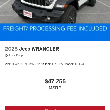
2026
Jeep WRANGLER
Price Drop
VIN:
1C4PJXDN9TW222239
Stock:
D260351
Model:
JLJL74
$47,255
MSRP