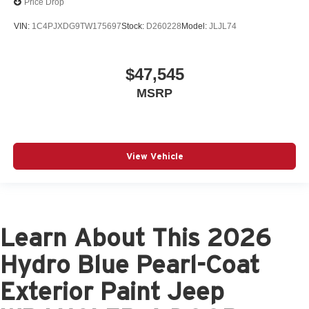
Price Drop
VIN:
1C4PJXDG9TW175697
Stock:
D260228
Model:
JLJL74
$47,545
MSRP
View Vehicle
Learn About This 2026
Hydro Blue Pearl-Coat
Exterior Paint Jeep