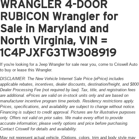
WRANGLER 4-DOOR
RUBICON Wrangler for
Sale in Maryland and
North Virginia, VIN =
1C4PJXFG3TW308919
If you're looking for a Jeep Wrangler for sale near you, come to Criswell Auto
to buy or lease this Wrangler.
DISCLAIMER: The New Vehicle Internet Sale Price (ePrice) includes
applicable rebates, incentives, dealer discounts, destination/freight, and $800
Dealer Processing Fee (not required by law). Tax, title, and registration fees
are additional. ePrices are valid on in-stock units only and are based on
manufacturer incentive program time periods. Residency restrictions apply.
Prices, specifications, and availability are subject to change without notice.
Financing is subject to credit approval. Pictures are for illustrative purposes
only. Offers not valid on prior sales. We make every effort to provide
accurate information; please verify options and price before purchasing.
Contact Criswell for details and availability.
May not represent actual vehicle. (Options, colors, trim and body style may