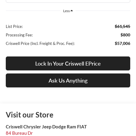
Less
$61,545
List Price:
$800
Processing Fee:
$57,006
Criswell Price (Incl. Freight & Proc. Fee):
Lock In Your Criswell EPrice
Ask Us Anything
Visit our Store
Criswell Chrysler Jeep Dodge Ram FIAT
84 Bureau Dr