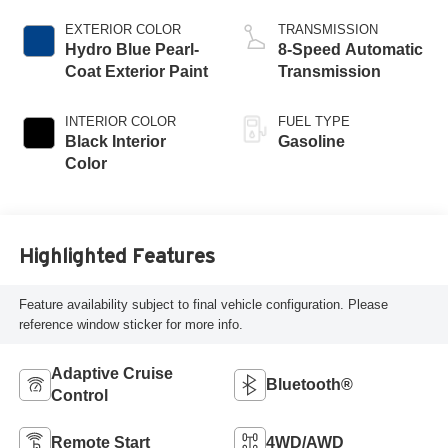
EXTERIOR COLOR
TRANSMISSION
Hydro Blue Pearl-
8-Speed Automatic
Coat Exterior Paint
Transmission
INTERIOR COLOR
FUEL TYPE
Black Interior
Gasoline
Color
Highlighted Features
Feature availability subject to final vehicle configuration. Please
reference window sticker for more info.
Adaptive Cruise
Bluetooth®
Control
Remote Start
4WD/AWD