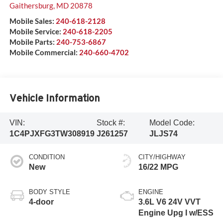
Gaithersburg
,
MD
20878
Mobile Sales:
240-618-2128
Mobile Service:
240-618-2205
Mobile Parts:
240-753-6867
Mobile Commercial:
240-660-4702
Vehicle Information
VIN:
Stock #:
Model Code:
1C4PJXFG3TW308919
J261257
JLJS74
CONDITION
CITY/HIGHWAY
New
16/22 MPG
BODY STYLE
ENGINE
4-door
3.6L V6 24V VVT
Engine Upg I w/ESS