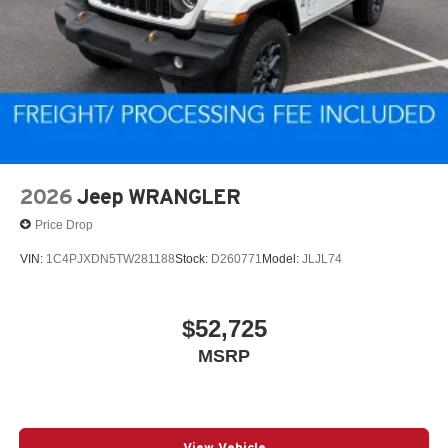
4-Wheel Disc Brakes w/4-Wheel ABS, Front Vented
Discs, Brake Assist and Hill Hold Control
2026
Jeep WRANGLER
Price Drop
VIN:
1C4PJXDN5TW281188
Stock:
D260771
Model:
JLJL74
$52,725
MSRP
View Vehicle