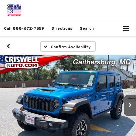
Call
888-672-7559
Directions
Search
Confirm Availability