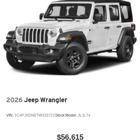
and dealer processing fee, plus tax and tags.
The New Vehicle Internet Sale Price (ePrice) includes
applicable rebates, incentives, dealer discounts,
destination/freight, and $800 Dealer Processing Fee (not
required by law). Tax, title, and registration fees are
additional. EPrices are valid on in-stock units only and are
based on manufacturer incentive program time periods.
Residency restrictions apply. Prices, specifications, and
availability are subject to change without notice.
Financing is subject to credit approval. Pictures are for
illustrative purposes only. Offers not valid on prior sales.
We make every effort to provide accurate information;
please verify opt Price includes: $2500 - 2026 National
2026
Jeep Wrangler
Retail Bonus Cash .
VIN:
1C4PJXDN6TW333721
Stock:
Model:
JLJL74
$56,615