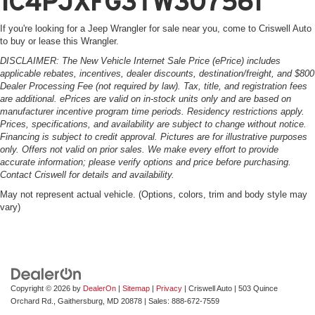
1C4PJXFG3TW307561
If you're looking for a Jeep Wrangler for sale near you, come to Criswell Auto
to buy or lease this Wrangler.
DISCLAIMER: The New Vehicle Internet Sale Price (ePrice) includes
applicable rebates, incentives, dealer discounts, destination/freight, and $800
Dealer Processing Fee (not required by law). Tax, title, and registration fees
are additional. ePrices are valid on in-stock units only and are based on
manufacturer incentive program time periods. Residency restrictions apply.
Prices, specifications, and availability are subject to change without notice.
Financing is subject to credit approval. Pictures are for illustrative purposes
only. Offers not valid on prior sales. We make every effort to provide
accurate information; please verify options and price before purchasing.
Contact Criswell for details and availability.
May not represent actual vehicle. (Options, colors, trim and body style may
vary)
Copyright © 2026
by
DealerOn
|
Sitemap
|
Privacy
| Criswell Auto
|
503 Quince
Orchard Rd.,
Gaithersburg,
MD
20878
| Sales:
888-672-7559