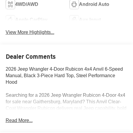
4WD/AWD
Android Auto
Apple CarPlay
Aux Input
View More Highlights...
Dealer Comments
2026 Jeep Wrangler 4-Door Rubicon 4x4 Anvil 6-Speed
Manual, Black 3-Piece Hard Top, Steel Performance
Hood
Searching for a 2026 Jeep Wrangler Rubicon 4-Door 4x4
for sale near Gaithersburg, Maryland? This Anvil Clear-
Coat Wrangler Rubicon delivers real Jeep capability, bold
styling, and the factory upgrades buyers actually want.
Read More...
Available now at Criswell Jeep of Gaithersburg. Its
powered by the 3.6L V6 24V VVT engine with Stop/Start