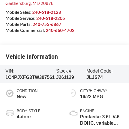
Gaithersburg
,
MD
20878
Mobile Sales:
240-618-2128
Mobile Service:
240-618-2205
Mobile Parts:
240-753-6867
Mobile Commercial:
240-660-4702
Vehicle Information
VIN:
Stock #:
Model Code:
1C4PJXFG3TW307561
J261129
JLJS74
CONDITION
CITY/HIGHWAY
New
16/22 MPG
BODY STYLE
ENGINE
4-door
Pentastar 3.6L V-6
DOHC, variable