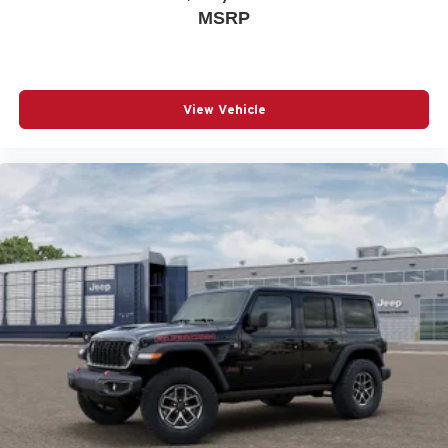
MSRP
View Vehicle