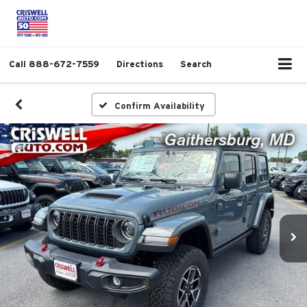
Call
888-672-7559
Directions
Search
Confirm Availability