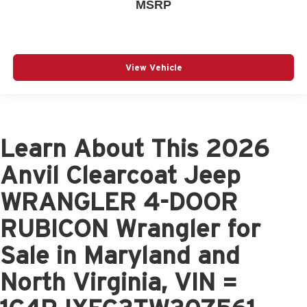
MSRP
View Vehicle
Learn About This 2026
Anvil Clearcoat Jeep
WRANGLER 4-DOOR
RUBICON Wrangler for
Sale in Maryland and
North Virginia, VIN =