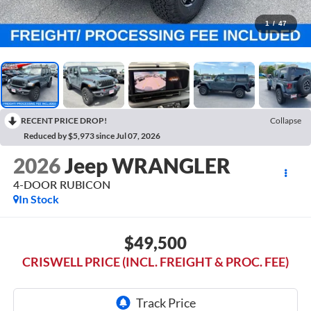
1
/
47
RECENT PRICE DROP!
Collapse
Reduced by $5,973 since Jul 07, 2026
2026
Jeep WRANGLER
4-DOOR RUBICON
In Stock
$49,500
CRISWELL PRICE (INCL. FREIGHT & PROC. FEE)