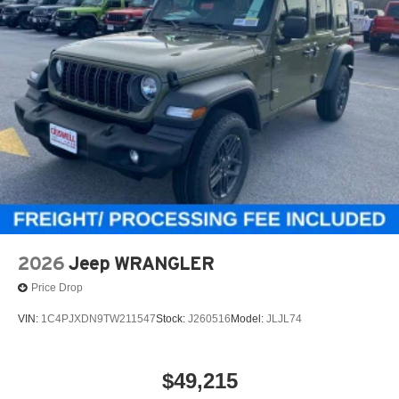
2026
Jeep WRANGLER
Price Drop
VIN:
1C4PJXDN9TW211547
Stock:
J260516
Model:
JLJL74
$49,215