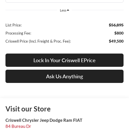
Less
$56,895
List Price:
$800
Processing Fee:
$49,500
Criswell Price (Incl. Freight & Proc. Fee):
Lock In Your Criswell EPrice
Ask Us Anything
Visit our Store
Criswell Chrysler Jeep Dodge Ram FIAT
84 Bureau Dr