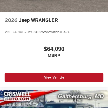
2026
Jeep WRANGLER
VIN:
1C4PJXFG3TW323162
Stock:
Model:
JLJS74
$64,090
MSRP
View Vehicle