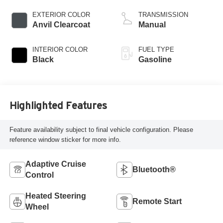
valve control,
regular unleaded,
EXTERIOR COLOR
TRANSMISSION
engine with 285HP
Anvil Clearcoat
Manual
INTERIOR COLOR
FUEL TYPE
Black
Gasoline
Highlighted Features
Feature availability subject to final vehicle configuration. Please
reference window sticker for more info.
Adaptive Cruise
Bluetooth®
Control
Heated Steering
Remote Start
Wheel