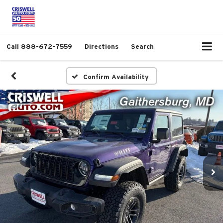
Call
888-672-7559
Directions
Search
Confirm Availability