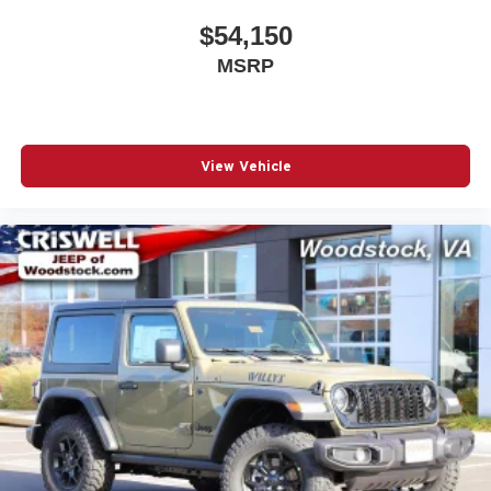
applicable rebates, incentives, dealer discounts,
$54,150
destination/freight, and $800 Dealer Processing Fee (not
MSRP
required by law). Tax, title, and registration fees are
additional. EPrices are valid on in-stock units only and are
based on manufacturer incentive program time periods.
Residency restrictions apply. Prices, specifications, and
availability are subject to change without notice.
View Vehicle
Financing is subject to credit approval. Pictures are for
illustrative purposes only. Offers no