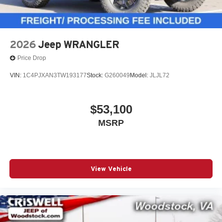
2026
Jeep WRANGLER
Price Drop
VIN:
1C4PJXAN3TW193177
Stock:
G260049
Model:
JLJL72
$53,100
MSRP
View Vehicle