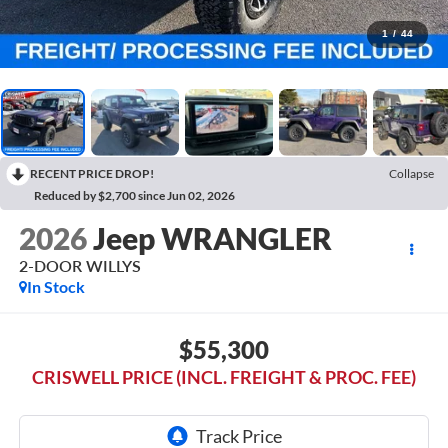
1
/
44
RECENT PRICE DROP!
Collapse
Reduced by $2,700 since Jun 02, 2026
2026
Jeep WRANGLER
2-DOOR WILLYS
In Stock
$55,300
CRISWELL PRICE (INCL. FREIGHT & PROC. FEE)