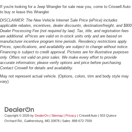
If you're looking for a Jeep Wrangler for sale near you, come to Criswell Auto
to buy or lease this Wrangler.
DISCLAIMER: The New Vehicle Internet Sale Price (ePrice) includes
applicable rebates, incentives, dealer discounts, destination/freight, and $800
Dealer Processing Fee (not required by law). Tax, title, and registration fees
are additional. ePrices are valid on in-stock units only and are based on
manufacturer incentive program time periods. Residency restrictions apply.
Prices, specifications, and availability are subject to change without notice.
Financing is subject to credit approval. Pictures are for illustrative purposes
only. Offers not valid on prior sales. We make every effort to provide
accurate information; please verify options and price before purchasing.
Contact Criswell for details and availability.
May not represent actual vehicle. (Options, colors, trim and body style may
vary)
Copyright © 2026
by
DealerOn
|
Sitemap
|
Privacy
| Criswell Auto
|
503 Quince
Orchard Rd.,
Gaithersburg,
MD
20878
| Sales:
888-672-7559