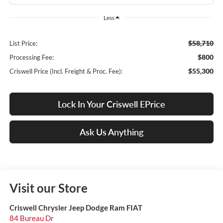
Less
$58,710
List Price:
$800
Processing Fee:
$55,300
Criswell Price (Incl. Freight & Proc. Fee):
Lock In Your Criswell EPrice
Ask Us Anything
Visit our Store
Criswell Chrysler Jeep Dodge Ram FIAT
84 Bureau Dr