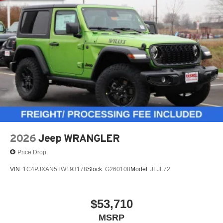
2026
Jeep WRANGLER
Price Drop
VIN:
1C4PJXAN5TW193178
Stock:
G260108
Model:
JLJL72
$53,710
MSRP