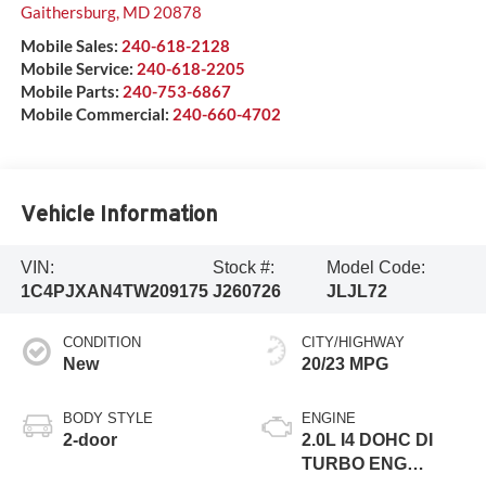
Gaithersburg
,
MD
20878
Mobile Sales:
240-618-2128
Mobile Service:
240-618-2205
Mobile Parts:
240-753-6867
Mobile Commercial:
240-660-4702
Vehicle Information
VIN:
Stock #:
Model Code:
1C4PJXAN4TW209175
J260726
JLJL72
CONDITION
CITY/HIGHWAY
New
20/23 MPG
BODY STYLE
ENGINE
2-door
2.0L I4 DOHC DI
TURBO ENG