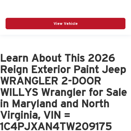
View Vehicle
Learn About This 2026
Reign Exterior Paint Jeep
WRANGLER 2-DOOR
WILLYS Wrangler for Sale
in Maryland and North
Virginia, VIN =
1C4PJXAN4TW209175