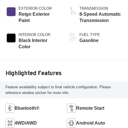
W/ESS-Make
EXTERIOR COLOR
TRANSMISSION
Reign Exterior
8-Speed Automatic
Paint
Transmission
INTERIOR COLOR
FUEL TYPE
Black Interior
Gasoline
Color
Highlighted Features
Feature availability subject to final vehicle configuration. Please
reference window sticker for more info.
Bluetooth®
Remote Start
4WD/AWD
Android Auto