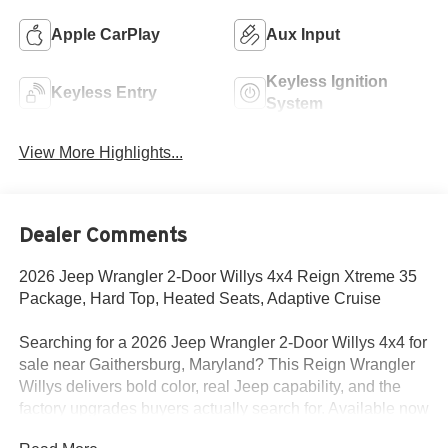
Apple CarPlay
Aux Input
Keyless Ignition
Keyless Entry
System
View More Highlights...
Dealer Comments
2026 Jeep Wrangler 2-Door Willys 4x4 Reign Xtreme 35
Package, Hard Top, Heated Seats, Adaptive Cruise
Searching for a 2026 Jeep Wrangler 2-Door Willys 4x4 for
sale near Gaithersburg, Maryland? This Reign Wrangler
Willys delivers bold color, real Jeep capability, and the
factory upgrades buyers actually search for. Available now
at Criswell Jeep of Gaithersburg.