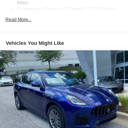
miles
Maintenance Warranty: 12 months / 12,000 miles
Read More...
Vehicles You Might Like