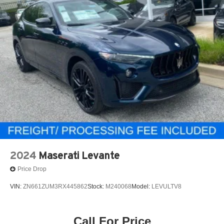
2024
Maserati Levante
Price Drop
VIN:
ZN661ZUM3RX445862
Stock:
M240068
Model:
LEVULTV8
Call For Price