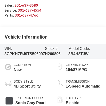
Sales:
301-637-3589
Service:
301-637-4554
Parts:
301-637-4766
Vehicle Information
VIN:
Stock #:
Model Code:
3GPKHZRJ9TS506097
H260806
3B4H8TJW
CONDITION
CITY/HIGHWAY
New
104/87 MPG
BODY STYLE
TRANSMISSION
4D Sport Utility
1-Speed Automatic
EXTERIOR COLOR
FUEL TYPE
Sonic Gray Pearl
Electric