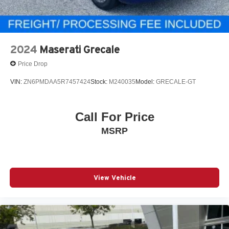
2024
Maserati Grecale
Price Drop
VIN:
ZN6PMDAA5R7457424
Stock:
M240035
Model:
GRECALE-GT
Call For Price
MSRP
View Vehicle