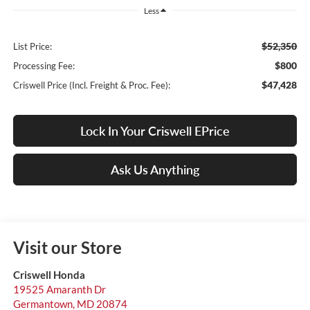
Less
$52,350
List Price:
$800
Processing Fee:
$47,428
Criswell Price (Incl. Freight & Proc. Fee):
Lock In Your Criswell EPrice
Ask Us Anything
Visit our Store
Criswell Honda
19525 Amaranth Dr
Germantown
,
MD
20874