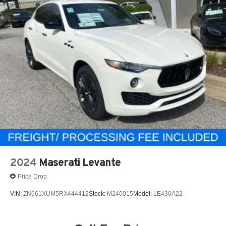
2024
Maserati Levante
Price Drop
VIN:
ZN661XUM5RX444412
Stock:
M240015
Model:
LE430A22