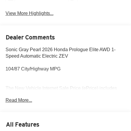
View More Highlights...
Dealer Comments
Sonic Gray Pearl 2026 Honda Prologue Elite AWD 1-
Speed Automatic Electric ZEV
104/87 City/Highway MPG
The New Vehicle Internet Sale Price (ePrice) includes
applicable incentives, dealer discounts,
Read More...
destination/freight, and $800 Dealer Processing Fee (not
required by law). Tax, title, and registration fees are
additional. EPrices are valid on in-stock units only and are
based on manufacturer incentive program time periods.
All Features
Residency restrictions apply. Prices, specifications, and