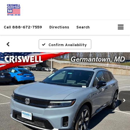
Call
888-672-7559
Directions
Search
Confirm Availability