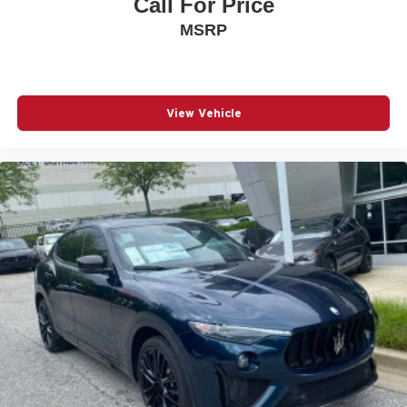
Call For Price
MSRP
View Vehicle