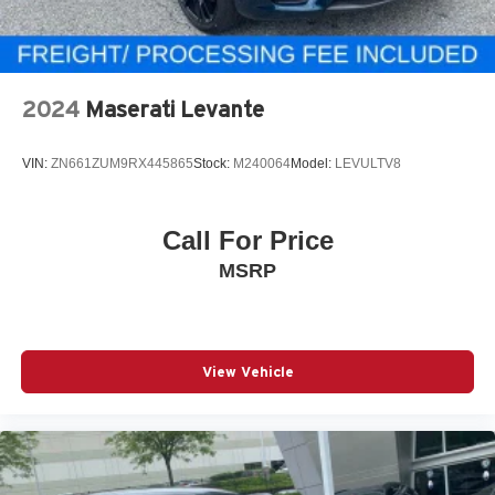
2024
Maserati Levante
VIN:
ZN661ZUM9RX445865
Stock:
M240064
Model:
LEVULTV8
Call For Price
MSRP
View Vehicle