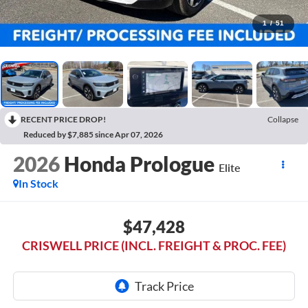
1
/
51
RECENT PRICE DROP!
Collapse
Reduced by $7,885 since Apr 07, 2026
2026
Honda Prologue
Elite
In Stock
$47,428
CRISWELL PRICE (INCL. FREIGHT & PROC. FEE)