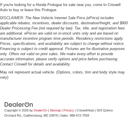
If you're looking for a Honda Prologue for sale near you, come to Criswell
Auto to buy or lease this Prologue.
DISCLAIMER: The New Vehicle Internet Sale Price (ePrice) includes
applicable rebates, incentives, dealer discounts, destination/freight, and $800
Dealer Processing Fee (not required by law). Tax, title, and registration fees
are additional. ePrices are valid on in-stock units only and are based on
manufacturer incentive program time periods. Residency restrictions apply.
Prices, specifications, and availability are subject to change without notice.
Financing is subject to credit approval. Pictures are for illustrative purposes
only. Offers not valid on prior sales. We make every effort to provide
accurate information; please verify options and price before purchasing.
Contact Criswell for details and availability.
May not represent actual vehicle. (Options, colors, trim and body style may
vary)
Copyright © 2026
by
DealerOn
|
Sitemap
|
Privacy
| Criswell Auto
|
503 Quince
Orchard Rd.,
Gaithersburg,
MD
20878
| Sales:
888-672-7559