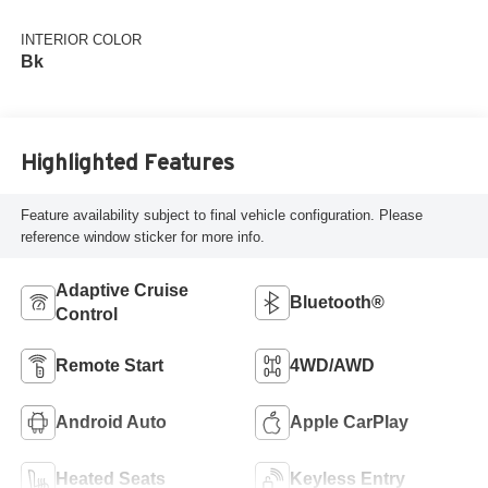
INTERIOR COLOR
Bk
Highlighted Features
Feature availability subject to final vehicle configuration. Please
reference window sticker for more info.
Adaptive Cruise
Bluetooth®
Control
Remote Start
4WD/AWD
Android Auto
Apple CarPlay
Heated Seats
Keyless Entry