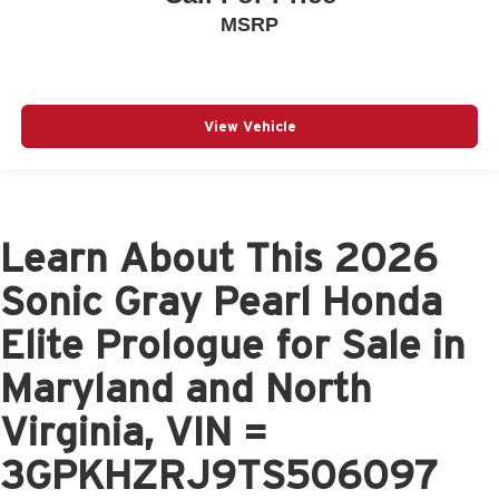
MSRP
View Vehicle
Learn About This 2026
Sonic Gray Pearl Honda
Elite Prologue for Sale in
Maryland and North
Virginia, VIN =
3GPKHZRJ9TS506097