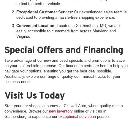
to find the perfect vehicle.
Exceptional Customer Service:
Our experienced sales team is
dedicated to providing a hassle-free shopping experience.
Convenient Location:
Located in Gaithersburg, MD, we are
easily accessible to customers from across Maryland and
Virginia.
Special Offers and Financing
Take advantage of our new and used specials and promotions to save
on your next vehicle purchase. Our finance experts are here to help you
navigate your options, ensuring you get the best deal possible.
Additionally, explore our range of quality commercial trucks for your
business needs.
Visit Us Today
Start your car shopping journey at Criswell Auto, where quality meets
convenience. Browse our
new inventory
online or visit us in
Gaithersburg to experience our
exceptional service
in person.