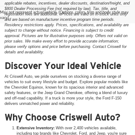
applicable rebates, incentives, dealer discounts, destination/freight, and
$800 Dealer Processing Fee (not required by law). Tax, title, and
May not represent actual vehicle. (Options, colors, trim and body style may
registration fees are additional. ePrices are valid on in-stock units only
vary)
and are based on manufacturer incentive program time periods.
Residency restrictions apply. Prices, specifications, and availability are
subject to change without notice. Financing is subject to credit
approval. Pictures are for illustrative purposes only. Offers not valid on
prior sales. We make every effort to provide accurate information;
please verify options and price before purchasing. Contact Criswell for
details and availability.
Discover Your Ideal Vehicle
At Criswell Auto, we pride ourselves on stocking a diverse range of
vehicles to suit every lifestyle and budget. Explore popular models like
the Chevrolet Equinox, known for its spacious interior and advanced
safety features, or the Jeep Grand Cherokee, offering a blend of luxury
and off-road capability. If a truck is more your style, the Ford F-150
delivers unmatched power and reliability.
Why Choose Criswell Auto?
Extensive Inventory:
With over 2,400 vehicles available,
including top brands like Chevrolet, Ford, and Jeep, you're sure