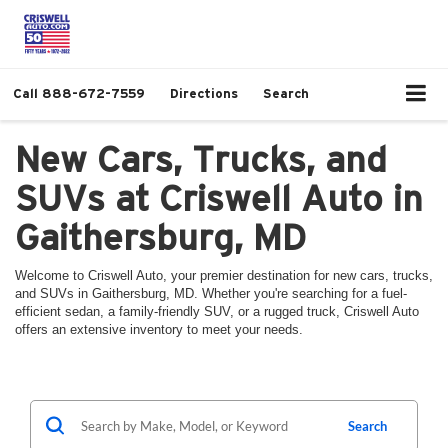
Call
888-672-7559
Directions
Search
New Cars, Trucks, and
SUVs at Criswell Auto in
Gaithersburg, MD
Welcome to Criswell Auto, your premier destination for new cars, trucks,
and SUVs in Gaithersburg, MD. Whether you're searching for a fuel-
efficient sedan, a family-friendly SUV, or a rugged truck, Criswell Auto
offers an extensive inventory to meet your needs.
Search