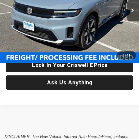
Ext.
In Stock
Less
List Price:
$52,350
Processing Fee:
$800
Criswell Price (Incl. Freight & Proc. Fee):
$47,428
1
/
51
Lock In Your Criswell EPrice
Ask Us Anything
DISCLAIMER: The New Vehicle Internet Sale Price (ePrice) includes