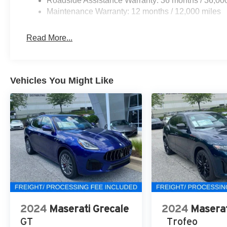
Roadside Assistance Warranty: 36 months / 36,00
Maintenance Warranty: 12 months / 12,000 miles
Read More...
Vehicles You Might Like
2024
Maserati Grecale
2024
Maserat
GT
Trofeo