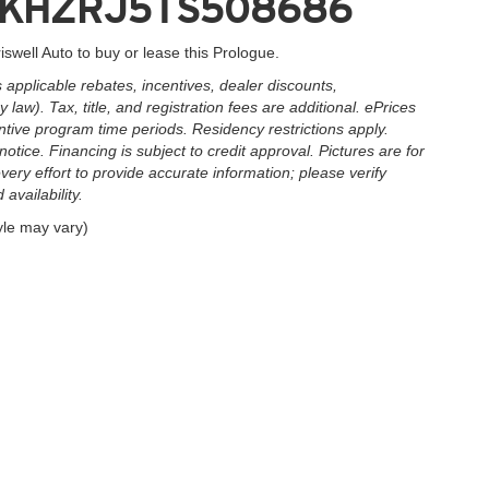
3GPKHZRJ5TS508686
iswell Auto to buy or lease this Prologue.
applicable rebates, incentives, dealer discounts,
law). Tax, title, and registration fees are additional. ePrices
ntive program time periods. Residency restrictions apply.
notice. Financing is subject to credit approval. Pictures are for
very effort to provide accurate information; please verify
availability.
yle may vary)
|
Privacy
| Criswell Auto
|
503 Quince Orchard Rd.,
Gaithersburg,
MD
20878
| Sales: