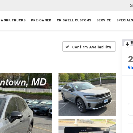
S
WORK TRUCKS
PRE-OWNED
CRISWELL CUSTOMS
SERVICE
SPECIALS
R
Confirm Availability
I