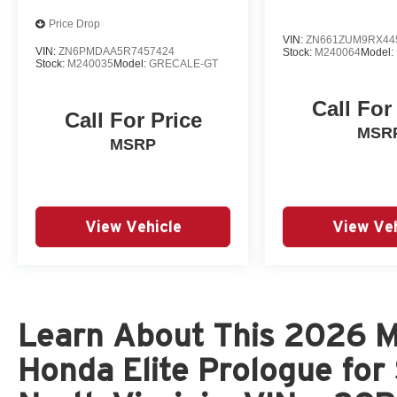
Price Drop
VIN:
ZN661ZUM9RX44
VIN:
ZN6PMDAA5R7457424
Stock:
M240064
Model:
Stock:
M240035
Model:
GRECALE-GT
Call For
Call For Price
MSR
MSRP
View Vehicle
View Veh
Learn About This 2026 Me
Honda Elite Prologue for