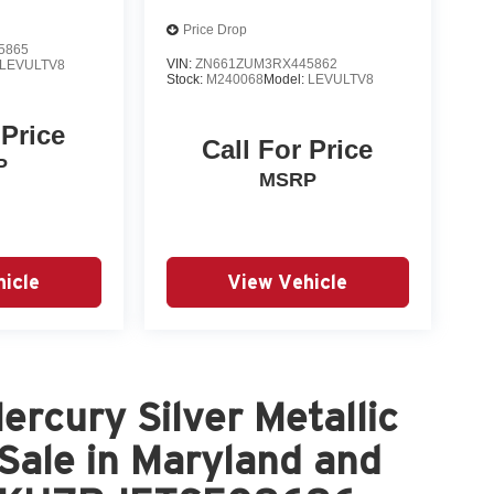
Price Drop
5865
VIN:
ZN661ZUM3RX445862
LEVULTV8
Stock:
M240068
Model:
LEVULTV8
 Price
Call For Price
P
MSRP
icle
View Vehicle
rcury Silver Metallic
 Sale in Maryland and