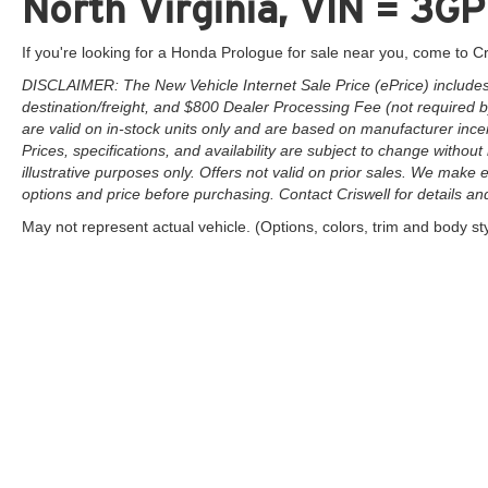
North Virginia, VIN = 
If you're looking for a Honda Prologue for sale near you, come to Cr
DISCLAIMER: The New Vehicle Internet Sale Price (ePrice) includes 
destination/freight, and $800 Dealer Processing Fee (not required by 
are valid on in-stock units only and are based on manufacturer ince
Prices, specifications, and availability are subject to change without 
illustrative purposes only. Offers not valid on prior sales. We make e
options and price before purchasing. Contact Criswell for details and 
May not represent actual vehicle. (Options, colors, trim and body st
Copyright © 2026
by
DealerOn
|
Sitemap