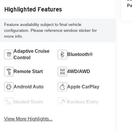
Pa
Highlighted Features
Feature availability subject to final vehicle
configuration. Please reference window sticker for
more info.
Adaptive Cruise
Bluetooth®
Control
Remote Start
4WD/AWD
Android Auto
Apple CarPlay
Heated Seats
Keyless Entry
View More Highlights...