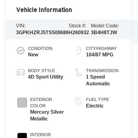
Vehicle Information
VIN:
Stock #:
Model Code:
3GPKHZRJ5TS508686
H260932
3B4H8TJW
CONDITION
CITY/HIGHWAY
New
104/87 MPG
BODY STYLE
TRANSMISSION
4D Sport Utility
1 Speed
Automatic
EXTERIOR
FUEL TYPE
COLOR
Electric
Mercury Silver
Metallic
INTERIOR