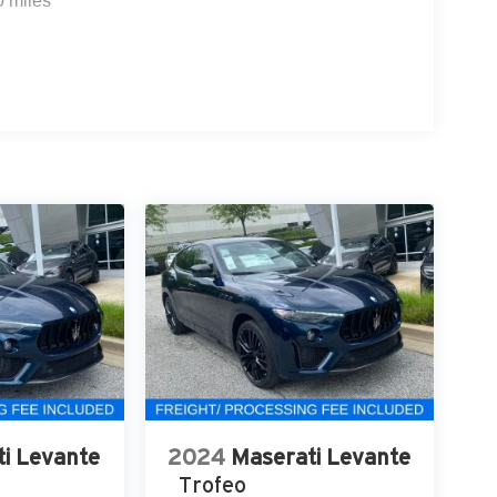
0 miles
i Levante
2024
Maserati Levante
Trofeo