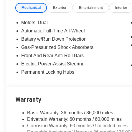
Mechanical
Exterior
Entertainment
Interior
Motors: Dual
Automatic Full-Time All-Wheel
Battery w/Run Down Protection
Gas-Pressurized Shock Absorbers
Front And Rear Anti-Roll Bars
Electric Power-Assist Steering
Permanent Locking Hubs
Warranty
Basic Warranty: 36 months / 36,000 miles
Drivetrain Warranty: 60 months / 60,000 miles
Corrosion Warranty: 60 months / Unlimited miles