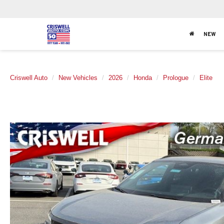
NEW
Criswell Auto
New Vehicles
2026
Honda
Prologue
Elite