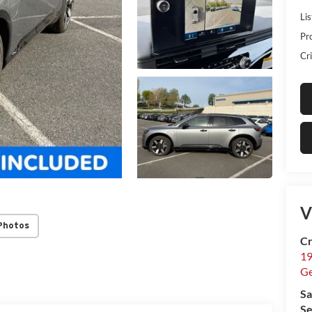
Lis
Pr
Cri
V
Photos
Cr
19
G
Sa
Se