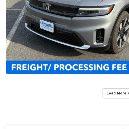
Load More 