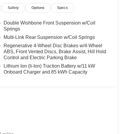
Safety
Options
Specs
Double Wishbone Front Suspension w/Coil
Springs
Multi-Link Rear Suspension w/Coil Springs
Regenerative 4-Wheel Disc Brakes w/4-Wheel
ABS, Front Vented Discs, Brake Assist, Hill Hold
Control and Electric Parking Brake
Lithium Ion (li-Ion) Traction Battery w/11 kW
Onboard Charger and 85 kWh Capacity