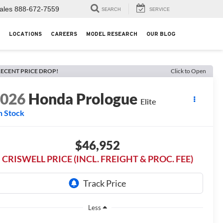
ales
888-672-7559
SEARCH
SERVICE
LOCATIONS
CAREERS
MODEL RESEARCH
OUR BLOG
ECENT PRICE DROP!
Click to Open
2026
Honda Prologue
Elite
n Stock
$46,952
CRISWELL PRICE (INCL. FREIGHT & PROC. FEE)
Less