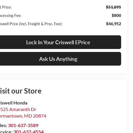
$51,895
t Price:
$800
ocessing Fee:
$46,952
swell Price (Incl. Freight & Proc. Fee):
Lock In Your Criswell EPrice
Ask Us Anything
isit our Store
iswell Honda
525 Amaranth Dr
ermantown
,
MD
20874
les:
301-637-3589
rvice:
301-637-4554