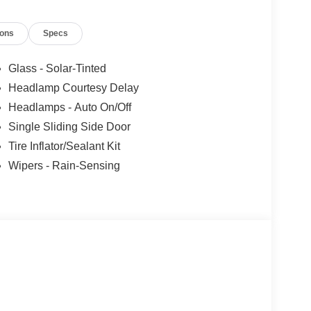
 current information.
ions
Specs
Glass - Solar-Tinted
Headlamp Courtesy Delay
Headlamps - Auto On/Off
Single Sliding Side Door
Tire Inflator/Sealant Kit
Wipers - Rain-Sensing