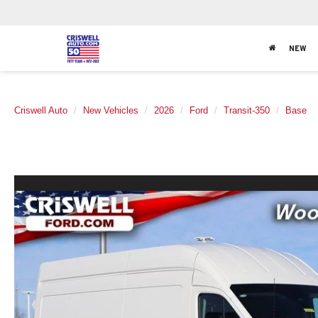
NEW
Criswell Auto
New Vehicles
2026
Ford
Transit-350
Base