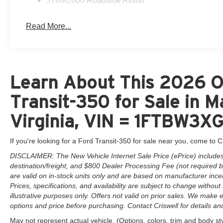
5Yr/60,000 Roadside Assist
Read More...
Learn About This 2026 O
Transit-350 for Sale in 
Virginia, VIN = 1FTBW3
If you're looking for a Ford Transit-350 for sale near you, come to Cr
DISCLAIMER: The New Vehicle Internet Sale Price (ePrice) includes 
destination/freight, and $800 Dealer Processing Fee (not required by 
are valid on in-stock units only and are based on manufacturer ince
Prices, specifications, and availability are subject to change without 
illustrative purposes only. Offers not valid on prior sales. We make e
options and price before purchasing. Contact Criswell for details and 
May not represent actual vehicle. (Options, colors, trim and body st