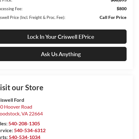
$800
ocessing Fee:
Call For Price
swell Price (Incl. Freight & Proc. Fee):
Lock In Your Criswell EPrice
Ask Us Anything
isit our Store
iswell Ford
0 Hoover Road
oodstock
,
VA
22664
les:
540-208-1305
rvice:
540-534-6312
rts:
540-534-1034