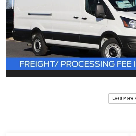
Load More 