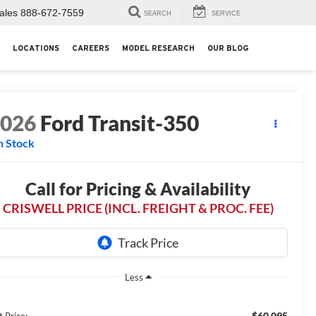
ales
888-672-7559
SEARCH
SERVICE
LOCATIONS
CAREERS
MODEL RESEARCH
OUR BLOG
2026
Ford Transit-350
n Stock
Call for Pricing & Availability
CRISWELL PRICE (INCL. FREIGHT & PROC. FEE)
Less
$60,095
t Price: