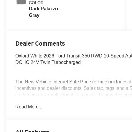
COLOR
Dark Palazzo
Gray
Dealer Comments
Oxford White 2026 Ford Transit-350 RWD 10-Speed Aut
DOHC 24V Twin Turbocharged
The New Vehicle Internet Sale Price (ePrice) includes d
incentives and dealer discounts. Sales tax, tags, and a 
customers may qualify for all discounts. To provide you wi
stock units only. Internet Sale Prices (ePrices) are val
Read More...
periods. We make every effort to provide accurate inform
purchasing. Dealer reserves the right to correct or modify 
specifications, and availability are subject to change wit
credit. Pictures may be for illustrative purposes only; off