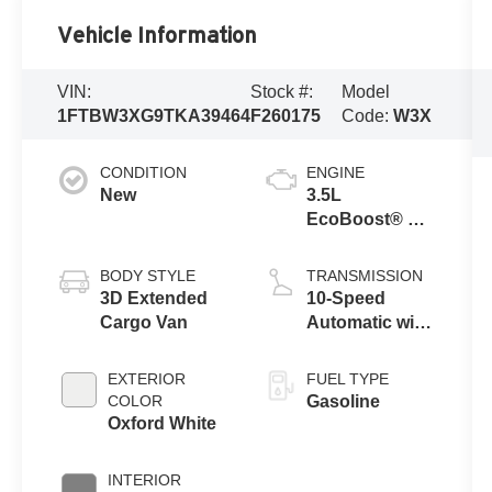
Vehicle Information
VIN:
Stock #:
Model
1FTBW3XG9TKA39464
F260175
Code:
W3X
CONDITION
ENGINE
New
3.5L
EcoBoost® V6
engine
BODY STYLE
TRANSMISSION
3D Extended
10-Speed
Cargo Van
Automatic with
Overdrive
EXTERIOR
FUEL TYPE
COLOR
Gasoline
Oxford White
INTERIOR