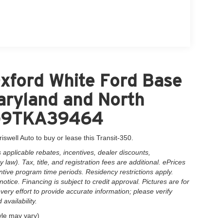
xford White Ford Base
Maryland and North
XG9TKA39464
iswell Auto to buy or lease this Transit-350.
applicable rebates, incentives, dealer discounts,
law). Tax, title, and registration fees are additional. ePrices
ntive program time periods. Residency restrictions apply.
notice. Financing is subject to credit approval. Pictures are for
very effort to provide accurate information; please verify
availability.
yle may vary)