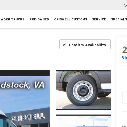
S
WORK TRUCKS
PRE-OWNED
CRISWELL CUSTOMS
SERVICE
SPECIALS
Confirm Availability
I
Lis