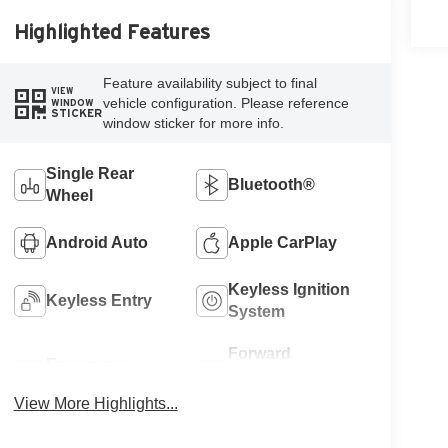
Highlighted Features
Feature availability subject to final
VIEW
vehicle configuration. Please reference
WINDOW
STICKER
window sticker for more info.
Single Rear
Bluetooth®
Wheel
Android Auto
Apple CarPlay
Keyless Ignition
Keyless Entry
System
Forward
Emergency
Collision
Brake Assist
Warning
View More Highlights...