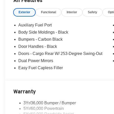
All Features
Ford of Woodstock, VA for complete details and the most
Exterior
Functional
Interior
Safety
Opt
Auxiliary Fuel Port
Body Side Moldings - Black
Bumpers - Carbon Black
Door Handles - Black
Doors - Cargo Rear W/ 253-Degree Swing-Out
Dual Power Mirrors
Easy Fuel Capless Filler
Warranty
3Yr/36,000 Bumper / Bumper
5Yr/60,000 Powertrain