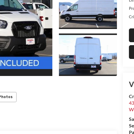
Pr
Cri
V
Cr
Photos
43
W
Sa
Se
Pa