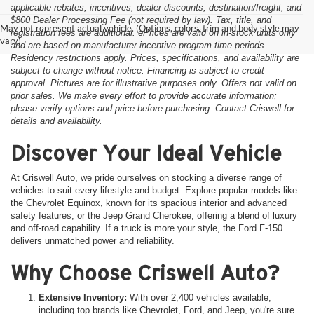
applicable rebates, incentives, dealer discounts, destination/freight, and
$800 Dealer Processing Fee (not required by law). Tax, title, and
May not represent actual vehicle. (Options, colors, trim and body style may
registration fees are additional. ePrices are valid on in-stock units only
vary)
and are based on manufacturer incentive program time periods.
Residency restrictions apply. Prices, specifications, and availability are
subject to change without notice. Financing is subject to credit
approval. Pictures are for illustrative purposes only. Offers not valid on
prior sales. We make every effort to provide accurate information;
please verify options and price before purchasing. Contact Criswell for
details and availability.
Discover Your Ideal Vehicle
At Criswell Auto, we pride ourselves on stocking a diverse range of
vehicles to suit every lifestyle and budget. Explore popular models like
the Chevrolet Equinox, known for its spacious interior and advanced
safety features, or the Jeep Grand Cherokee, offering a blend of luxury
and off-road capability. If a truck is more your style, the Ford F-150
delivers unmatched power and reliability.
Why Choose Criswell Auto?
Extensive Inventory:
With over 2,400 vehicles available,
including top brands like Chevrolet, Ford, and Jeep, you're sure