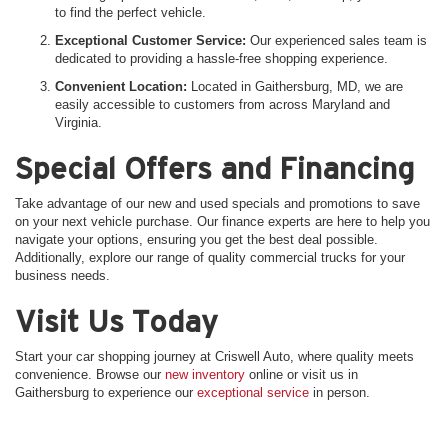
to find the perfect vehicle.
Exceptional Customer Service:
Our experienced sales team is
dedicated to providing a hassle-free shopping experience.
Convenient Location:
Located in Gaithersburg, MD, we are
easily accessible to customers from across Maryland and
Virginia.
Special Offers and Financing
Take advantage of our new and used specials and promotions to save
on your next vehicle purchase. Our finance experts are here to help you
navigate your options, ensuring you get the best deal possible.
Additionally, explore our range of quality commercial trucks for your
business needs.
Visit Us Today
Start your car shopping journey at Criswell Auto, where quality meets
convenience. Browse our
new inventory
online or visit us in
Gaithersburg to experience our
exceptional service
in person.