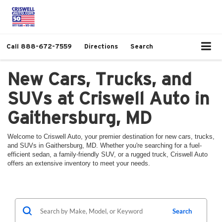
Call
888-672-7559
Directions
Search
New Cars, Trucks, and
SUVs at Criswell Auto in
Gaithersburg, MD
Welcome to Criswell Auto, your premier destination for new cars, trucks,
and SUVs in Gaithersburg, MD. Whether you're searching for a fuel-
efficient sedan, a family-friendly SUV, or a rugged truck, Criswell Auto
offers an extensive inventory to meet your needs.
Search