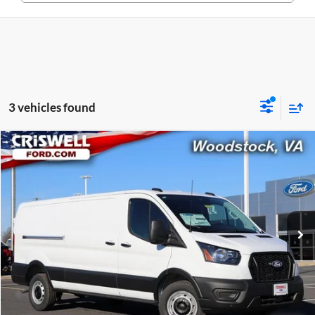
3 vehicles found
Compare Vehicle
$48,538
New
2026
Ford Transit-350
CRISWELL PRICE (INCL. FREIGHT & PROC. FEE)
Price Drop
Criswell Ford
VIN:
1FTBW1Y80TKA30325
Stock:
F260091
Model:
W1Y
Ext.
Int.
In Stock
Less
List Price:
$54,095
Processing Fee:
$800