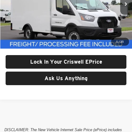
Less
List Price:
$65,374
Processing Fee:
$800
1
/
35
Criswell Price (Incl. Freight & Proc. Fee):
Call For Price
Lock In Your Criswell EPrice
Ask Us Anything
DISCLAIMER: The New Vehicle Internet Sale Price (ePrice) includes